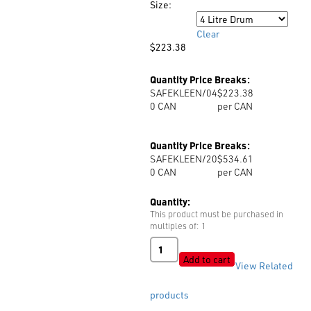
Size:
through
Size
$534.61
Clear
$
223.38
Quantity Price Breaks:
SAFEKLEEN/04
$223.38
0
CAN
per CAN
Quantity Price Breaks:
SAFEKLEEN/20
$534.61
0
CAN
per CAN
Quantity:
This product must be purchased in
multiples of: 1
Safekleen
Cleaning
Add to cart
View Related
Fluid
quantity
products