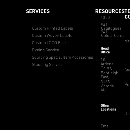
SERVICES
RESOURCES
T
C
1300
941
Custom Printed Labels
Catalogues
941
Custom Woven Labels
Colour Cards
Ma
Custom LOGO Elastic
Head
Dyeing Service
Office
Sourcing Special Item Accessories
10
Ardena
Studding Service
Court,
Sec
Bentleigh
East,
3165
Pol
Victoria,
AU
Other
Locations
De
Email