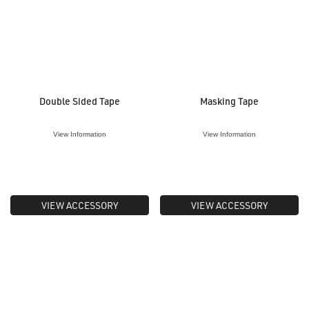
Double Sided Tape
Masking Tape
View Information
View Information
VIEW ACCESSORY
VIEW ACCESSORY