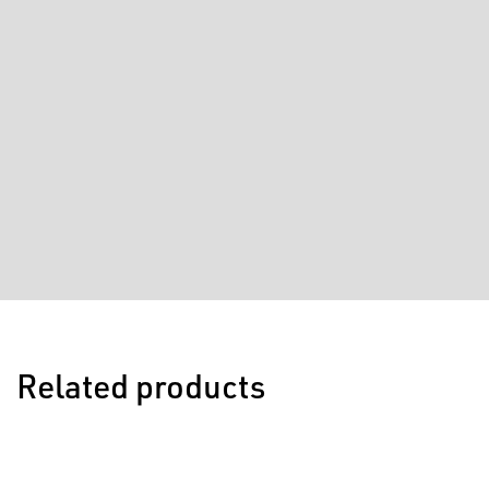
Related products