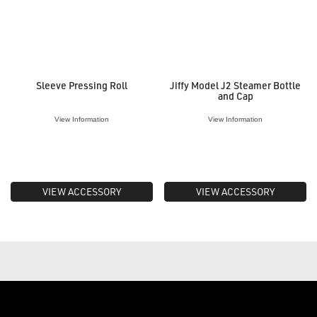
Sleeve Pressing Roll
Jiffy Model J2 Steamer Bottle
and Cap
View Information
View Information
VIEW ACCESSORY
VIEW ACCESSORY