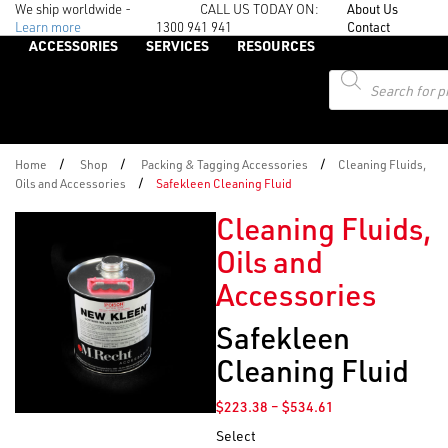
We ship worldwide -
CALL US TODAY ON:
About Us
Learn more
1300 941 941
Contact
ACCESSORIES
SERVICES
RESOURCES
Products
search
/
/
/
Home
Shop
Packing & Tagging Accessories
Cleaning Fluids,
/
Oils and Accessories
Safekleen Cleaning Fluid
Cleaning Fluids,
Oils and
Accessories
Safekleen
Cleaning Fluid
Price
$
223.38
–
$
534.61
range:
Select
$223.38