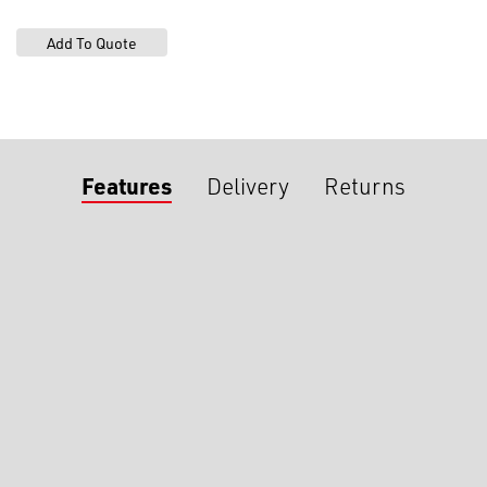
Features
Delivery
Returns