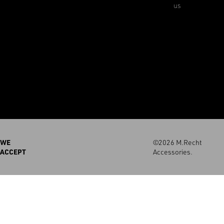
us
WE
©2026 M.Recht
ACCEPT
Accessories.