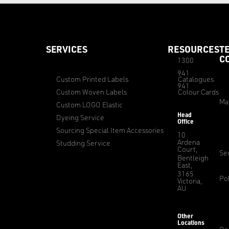
SERVICES
RESOURCES
T
C
1300
941
Custom Printed Labels
Catalogues
941
Custom Woven Labels
Colour Cards
Ma
Custom LOGO Elastic
Head
Dyeing Service
Office
Sourcing Special Item Accessories
10
Ardena
Studding Service
Court,
Sec
Bentleigh
East,
3165
Pol
Victoria,
AU
Other
Locations