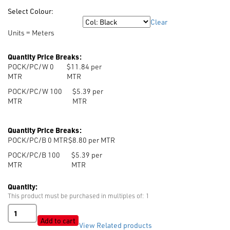
Select Colour:
Clear
Colour
Units = Meters
Quantity Price Breaks:
POCK/PC/W 0
$11.84 per
MTR
MTR
POCK/PC/W 100
$5.39 per
MTR
MTR
Quantity Price Breaks:
POCK/PC/B 0
MTR
$8.80 per MTR
POCK/PC/B 100
$5.39 per
MTR
MTR
Quantity:
This product must be purchased in multiples of: 1
Poly/Cotton
Pocketing
Add to cart
View Related products
quantity