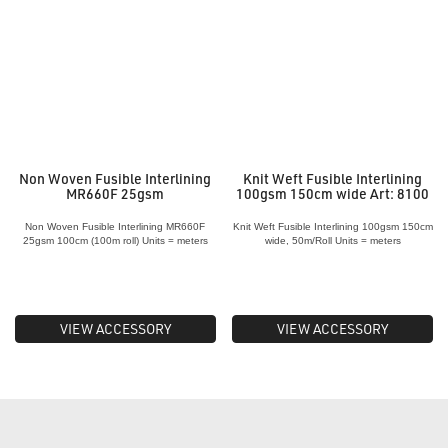
Non Woven Fusible Interlining
Knit Weft Fusible Interlining
MR660F 25gsm
100gsm 150cm wide Art: 8100
Non Woven Fusible Interlining MR660F
Knit Weft Fusible Interlining 100gsm 150cm
25gsm 100cm (100m roll) Units = meters
wide, 50m/Roll Units = meters
VIEW ACCESSORY
VIEW ACCESSORY