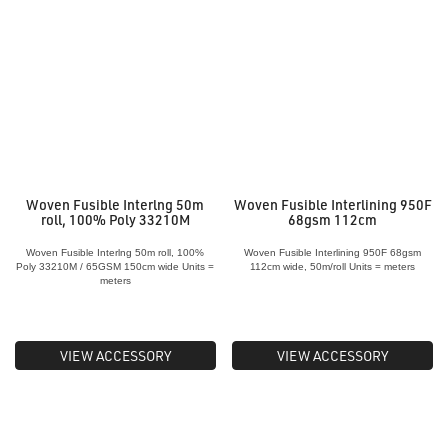
Woven Fusible Interlng 50m
Woven Fusible Interlining 950F
roll, 100% Poly 33210M
68gsm 112cm
Woven Fusible Interlng 50m roll, 100%
Woven Fusible Interlining 950F 68gsm
Poly 33210M / 65GSM 150cm wide Units =
112cm wide, 50m/roll Units = meters
meters
VIEW ACCESSORY
VIEW ACCESSORY