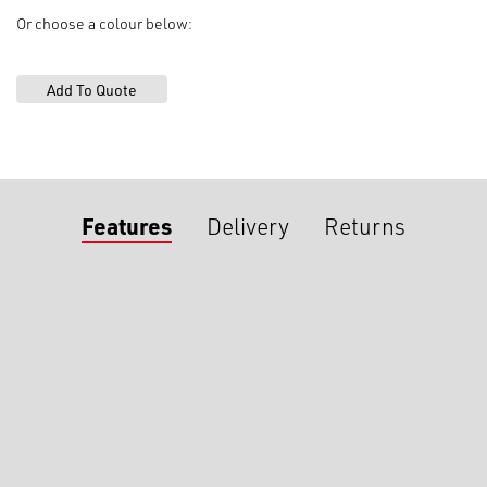
Or choose a colour below:
Features
Delivery
Returns