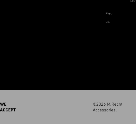
De
Email
us
WE
©2026 M.Recht
ACCEPT
Accessories.