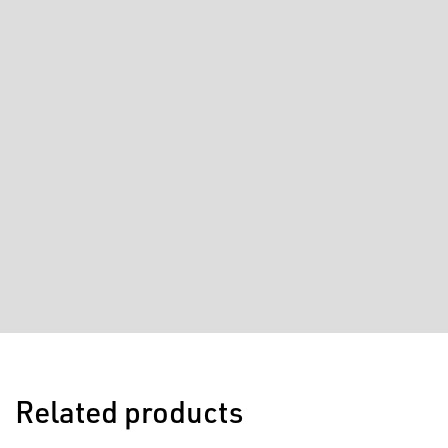
Related products