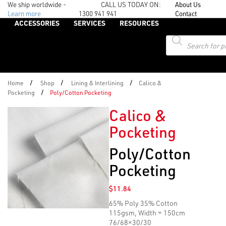
We ship worldwide -
CALL US TODAY ON:
About Us
Learn more
1300 941 941
Contact
ACCESSORIES
SERVICES
RESOURCES
Products
search
/
/
/
Home
Shop
Lining & Interlining
Calico &
/
Pocketing
Poly/Cotton Pocketing
Calico &
Pocketing
Poly/Cotton
Pocketing
$
11.84
65% Poly 35% Cotton
115gsm, Width = 150cm
76/68×30/30