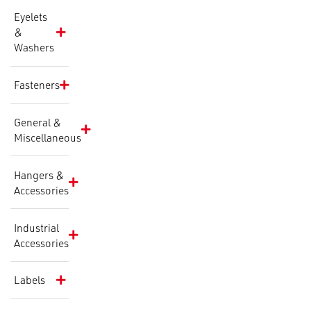
Eyelets
&
Washers
Fasteners
General &
Miscellaneous
Hangers &
Accessories
Industrial
Accessories
Labels