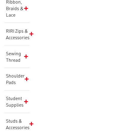
Ribbon,
Braids &
Lace
RIRI Zips &
Accessories
Sewing
Thread
Shoulder
Pads
Student
Supplies
Studs &
Accessories