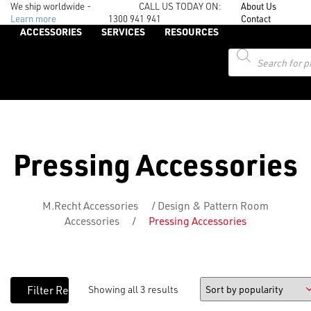
We ship worldwide -
CALL US TODAY ON:
About Us
Learn more
1300 941 941
Contact
ACCESSORIES
SERVICES
RESOURCES
Products
search
Pressing Accessories
M.Recht Accessories
/
Design & Pattern Room
Accessories
/
Pressing Accessories
Showing all 3 results