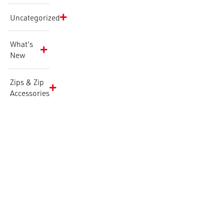
Uncategorized
What's
New
Zips & Zip
Accessories