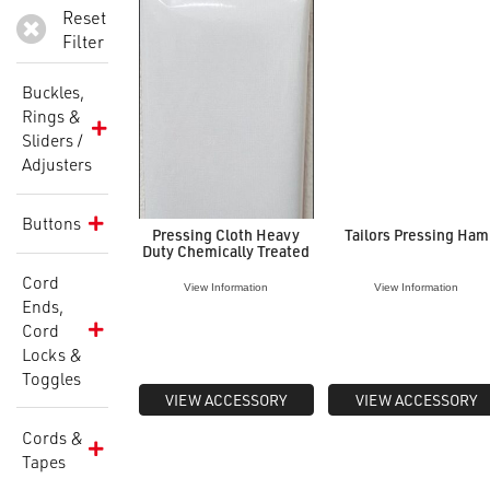
Reset
Filter
Buckles,
Rings &
Sliders /
Adjusters
Buttons
Pressing Cloth Heavy
Tailors Pressing Ham
Duty Chemically Treated
Cord
View Information
View Information
Ends,
Cord
Locks &
Toggles
VIEW ACCESSORY
VIEW ACCESSORY
Cords &
Tapes