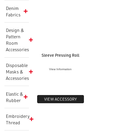
Denim
Fabrics
Design &
Pattern
Room
Accessories
Sleeve Pressing Roll
Disposable
View Information
Masks &
Accessories
Elastic &
VIEW ACCESSORY
Rubber
Embroidery
Thread