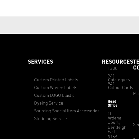
SERVICES
RESOURCES
T
C
1300
941
Custom Printed Labels
Catalogues
941
Custom Woven Labels
Colour Cards
Ma
Custom LOGO Elastic
Head
Dyeing Service
Office
Sourcing Special Item Accessories
10
Ardena
Studding Service
Court,
Sec
Bentleigh
East,
3165