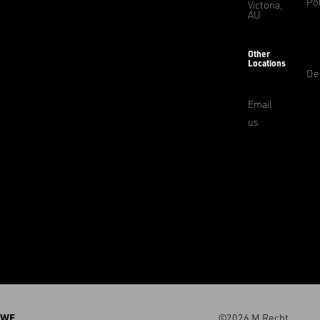
Pol
Victoria,
AU
Other
Locations
De
Email
us
WE
©2026 M.Recht