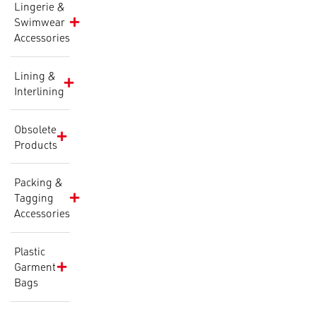
Lingerie &
Swimwear
Accessories
Lining &
Interlining
Obsolete
Products
Packing &
Tagging
Accessories
Plastic
Garment
Bags