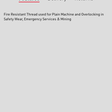
Fire Resistant Thread used for Plain Machine and Overlocking in
Safety Wear, Emergency Services & Mining