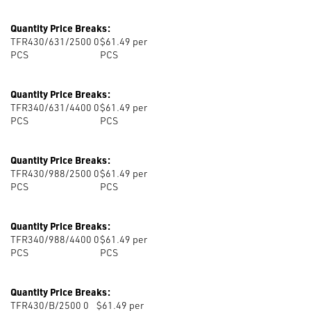
Quantity Price Breaks:
TFR430/631/2500 0
$61.49 per
PCS
PCS
Quantity Price Breaks:
TFR340/631/4400 0
$61.49 per
PCS
PCS
Quantity Price Breaks:
TFR430/988/2500 0
$61.49 per
PCS
PCS
Quantity Price Breaks:
TFR340/988/4400 0
$61.49 per
PCS
PCS
Quantity Price Breaks:
TFR430/B/2500 0
$61.49 per