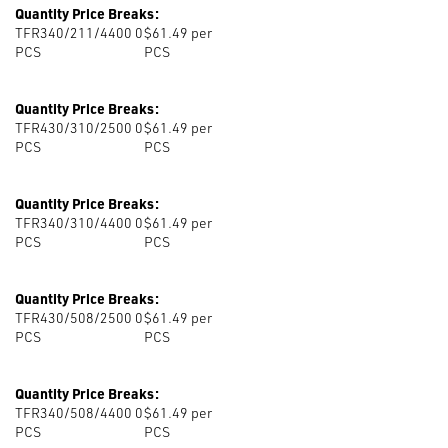
Quantity Price Breaks:
TFR340/211/4400 0
$61.49 per
PCS
PCS
Quantity Price Breaks:
TFR430/310/2500 0
$61.49 per
PCS
PCS
Quantity Price Breaks:
TFR340/310/4400 0
$61.49 per
PCS
PCS
Quantity Price Breaks:
TFR430/508/2500 0
$61.49 per
PCS
PCS
Quantity Price Breaks:
TFR340/508/4400 0
$61.49 per
PCS
PCS