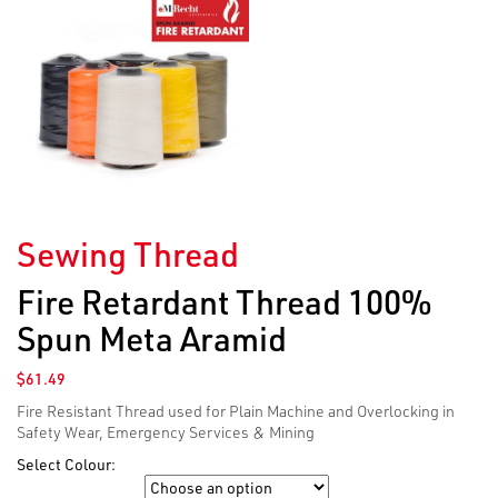
Sewing Thread
Fire Retardant Thread 100%
Spun Meta Aramid
$
61.49
Fire Resistant Thread used for Plain Machine and Overlocking in
Safety Wear, Emergency Services & Mining
Select Colour:
Colour