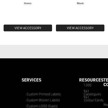
Green
Black
VIEW ACCESSORY
VIEW ACCESSORY
SERVICES
RESOURCES
T
C
1300
941
Custom Printed Labels
Catalogues
941
Custom Woven Labels
Colour Cards
Ma
Custom LOGO Elastic