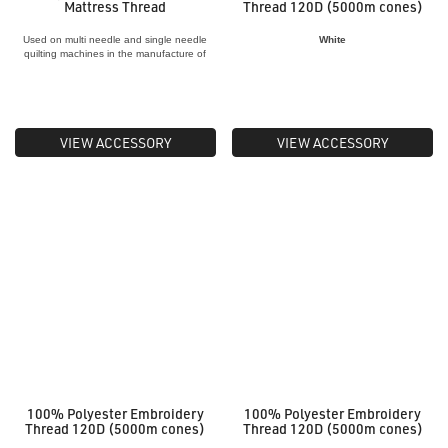
Mattress Thread
Thread 120D (5000m cones)
Used on multi needle and single needle
White
quilting machines in the manufacture of
quilts and mattresses
VIEW ACCESSORY
VIEW ACCESSORY
100% Polyester Embroidery
100% Polyester Embroidery
Thread 120D (5000m cones)
Thread 120D (5000m cones)