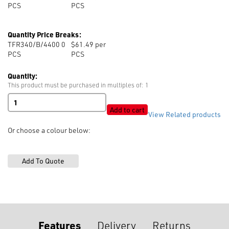
PCS
PCS
Quantity Price Breaks:
TFR340/B/4400 0
$61.49 per
PCS
PCS
Quantity:
This product must be purchased in multiples of: 1
Fire
Retardant
Add to cart
View Related products
Thread
100%
Or choose a colour below:
Spun
Meta
Aramid
quantity
Features
Delivery
Returns