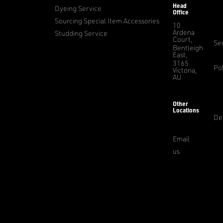
Head
Dyeing Service
Office
Sourcing Special Item Accessories
10
Ardena
Studding Service
Court,
Sec
Bentleigh
East,
3165
Pol
Victoria,
AU
Other
Locations
De
Email
us