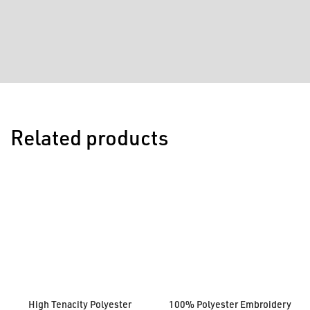
Related products
High Tenacity Polyester
100% Polyester Embroidery