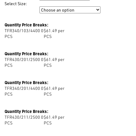
Select Size:
Size
Quantity Price Breaks:
TFR340/103/4400 0
$61.49 per
PCS
PCS
Quantity Price Breaks:
TFR430/201/2500 0
$61.49 per
PCS
PCS
Quantity Price Breaks:
TFR340/201/4400 0
$61.49 per
PCS
PCS
Quantity Price Breaks:
TFR430/211/2500 0
$61.49 per
PCS
PCS