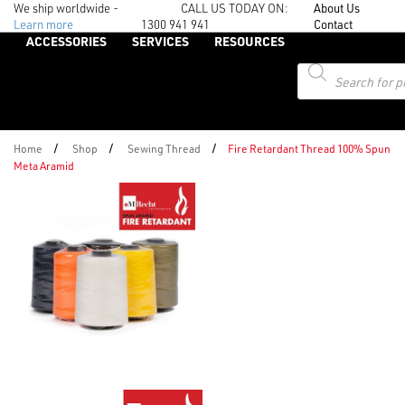
We ship worldwide -
CALL US TODAY ON:
About Us
Learn more
1300 941 941
Contact
ACCESSORIES
SERVICES
RESOURCES
Products
search
/
/
/
Home
Shop
Sewing Thread
Fire Retardant Thread 100% Spun
Meta Aramid