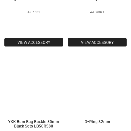
Art: 1531
Art: 28991
VIEW ACCESSORY
VIEW ACCESSORY
YKK Bum Bag Buckle 50mm
O-Ring 32mm
Black Sets LB50R580