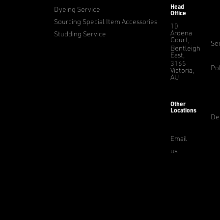
Head
Dyeing Service
Office
Sourcing Special Item Accessories
10
Ardena
Studding Service
Court,
Sec
Bentleigh
East,
3165
Pol
Victoria,
AU
Other
Locations
De
Email
us