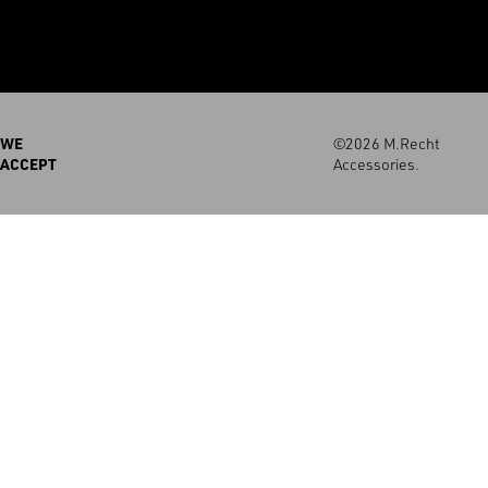
WE
©2026 M.Recht
ACCEPT
Accessories.