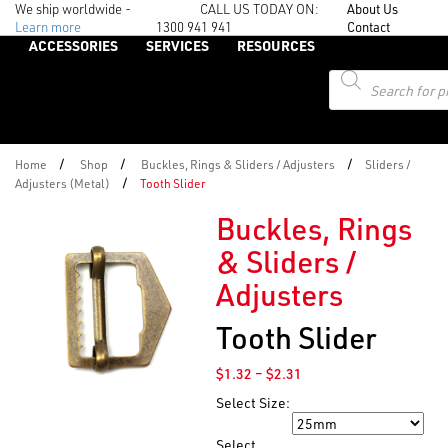
We ship worldwide -
CALL US TODAY ON:
About Us
Learn more
1300 941 941
Contact
ACCESSORIES
SERVICES
RESOURCES
Products
search
/
/
/
Home
Shop
Buckles, Rings & Sliders / Adjusters
Sliders /
/
Adjusters (Metal)
Tooth Slider
Buckles, Rings
& Sliders /
Adjusters
Tooth Slider
Price
$
1.32
–
$
2.31
range:
Select Size:
$1.32
Size
through
Select