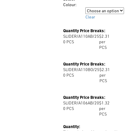
$2.31
Colour:
Colour
Clear
Quantity Price Breaks:
SLIDER/A110AB/25
$2.31
0
PCS
per
PCS
Quantity Price Breaks:
SLIDER/A110BO/25
$2.31
0
PCS
per
PCS
Quantity Price Breaks:
SLIDER/A106AB/20
$1.32
0
PCS
per
PCS
Quantity: