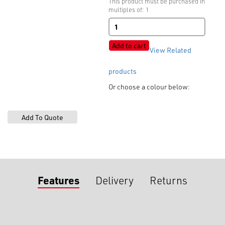
This product must be purchased in
multiples of: 1
Tooth
Slider
quantity
Add to cart
View Related
products
Or choose a colour below:
Features
Delivery
Returns