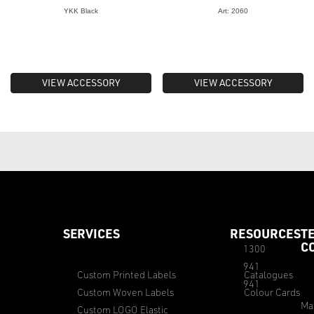
YKK Black
Art: 2060
VIEW ACCESSORY
VIEW ACCESSORY
SERVICES
RESOURCES
T
C
1300
941
Custom Printed Labels
Catalogues
941
Custom Woven Labels
Colour Cards
Ma
Custom LOGO Elastic