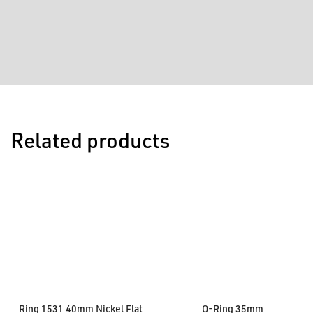
Related products
Ring 1531 40mm Nickel Flat
O-Ring 35mm