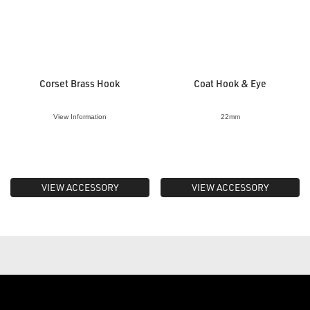
Corset Brass Hook
Coat Hook & Eye
View Information
22mm
VIEW ACCESSORY
VIEW ACCESSORY