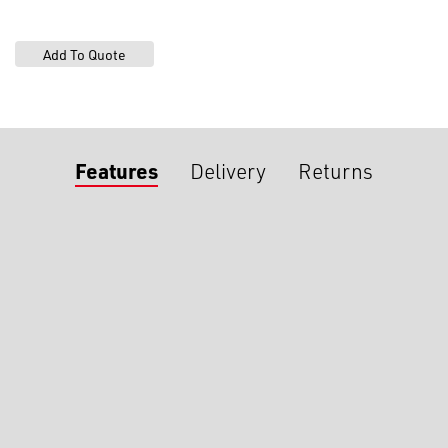
Features
Delivery
Returns