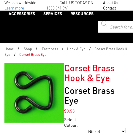
We ship worldwide -
CALL US TODAY ON:
About Us
Learn more
1300 941 941
Contact
ACCESSORIES
SERVICES
RESOURCES
Products
search
/
/
/
/
Home
Shop
Fasteners
Hook & Eye
Corset Brass Hook &
/
Eye
Corset Brass Eye
Corset Brass
Hook & Eye
Corset Brass
Eye
$
0.53
Select
Colour:
Colour