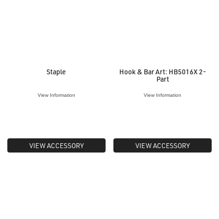
Staple
Hook & Bar Art: HB5016X 2-
Part
View Information
View Information
VIEW ACCESSORY
VIEW ACCESSORY