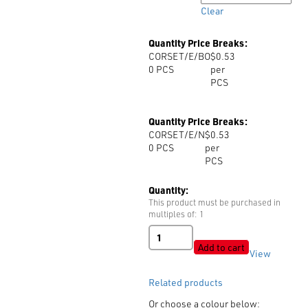
Clear
Quantity Price Breaks:
CORSET/E/BO
$0.53
0
PCS
per
PCS
Quantity Price Breaks:
CORSET/E/N
$0.53
0
PCS
per
PCS
Quantity:
This product must be purchased in
multiples of: 1
Corset
Brass
Add to cart
View
Eye
quantity
Related products
Or choose a colour below: