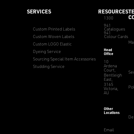
SERVICES
RESOURCES
T
C
1300
941
Custom Printed Labels
Catalogues
941
Custom Woven Labels
Colour Cards
Ma
Custom LOGO Elastic
Head
Dyeing Service
Office
Sourcing Special Item Accessories
10
Ardena
Studding Service
Court,
Sec
Bentleigh
East,
3165
Pol
Victoria,
AU
Other
Locations
De
Email