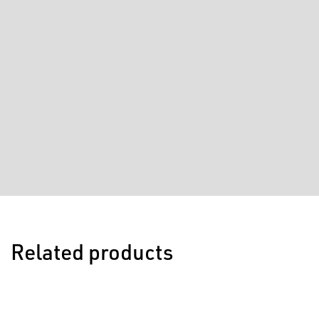
Related products