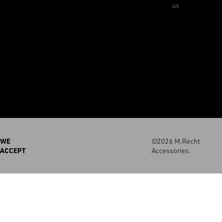
us
WE
©2026 M.Recht
ACCEPT
Accessories.