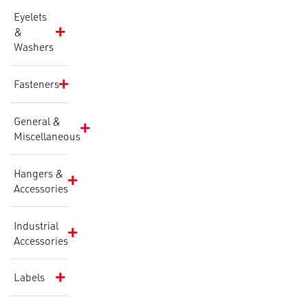
Eyelets
&
Washers
Fasteners
General &
Miscellaneous
Hangers &
Accessories
Industrial
Accessories
Labels