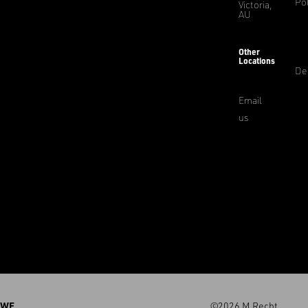
Pol
Victoria,
AU
Other
Locations
De
Email
us
WE
©2026 M.Recht