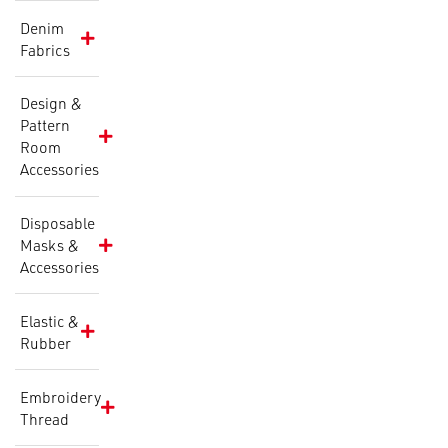
Denim
Fabrics
Design &
Pattern
Room
Accessories
Disposable
Masks &
Accessories
Elastic &
Rubber
Embroidery
Thread