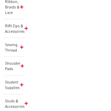
Ribbon,
Braids &
Lace
RIRI Zips &
Accessories
Sewing
Thread
Shoulder
Pads
Student
Supplies
Studs &
Accessories