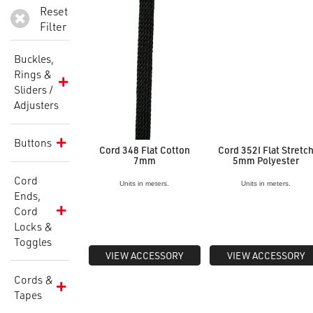
Reset
Filter
Buckles,
Rings &
Sliders /
Adjusters
Buttons
Cord 348 Flat Cotton
Cord 352I Flat Stretc
7mm
5mm Polyester
Cord
Units in meters.
Units in meters.
Ends,
Cord
Locks &
Toggles
VIEW ACCESSORY
VIEW ACCESSORY
Cords &
Tapes