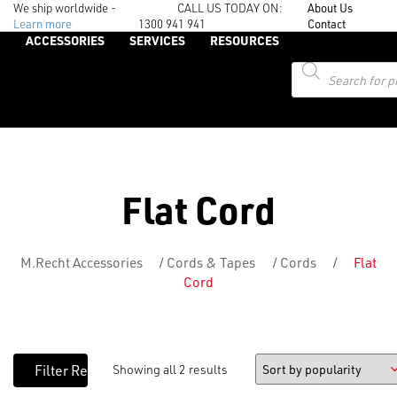
We ship worldwide -
CALL US TODAY ON:
About Us
Learn more
1300 941 941
Contact
ACCESSORIES
SERVICES
RESOURCES
Products
search
Flat Cord
M.Recht Accessories
/
Cords & Tapes
/
Cords
/
Flat
Cord
Showing all 2 results