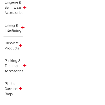
Lingerie &
Swimwear
Accessories
Lining &
Interlining
Obsolete
Products
Packing &
Tagging
Accessories
Plastic
Garment
Bags