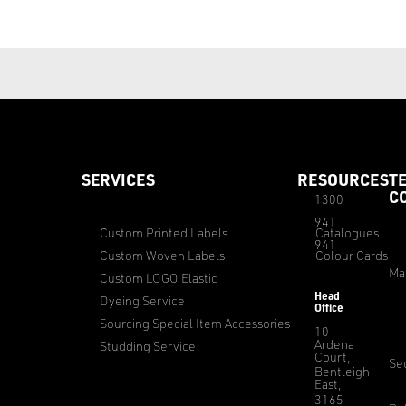
SERVICES
RESOURCES
T
C
1300
941
Custom Printed Labels
Catalogues
941
Custom Woven Labels
Colour Cards
Ma
Custom LOGO Elastic
Head
Dyeing Service
Office
Sourcing Special Item Accessories
10
Ardena
Studding Service
Court,
Sec
Bentleigh
East,
3165