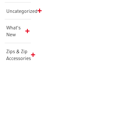
Uncategorized
What's
New
Zips & Zip
Accessories