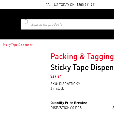
CALL US TODAY ON:
1300 941 941
Products
search
Sticky Tape Dispenser
Packing & Tagging
Sticky Tape Dispen
$
29.24
SKU:
DISP/STICKY
2 in stock
Quantity Price Breaks:
DISP/STICKY 0
PCS