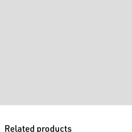
Related products