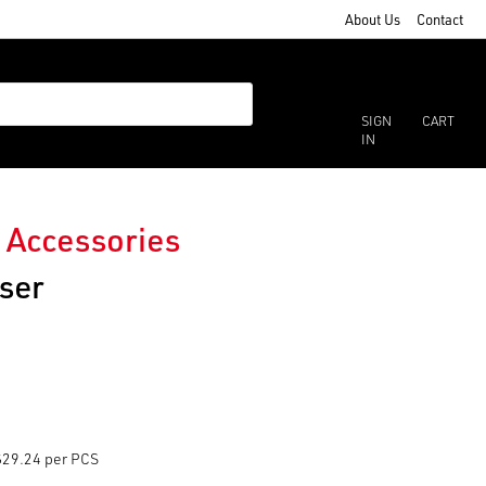
About Us
Contact
SIGN
CART
IN
 Accessories
ser
$29.24 per PCS