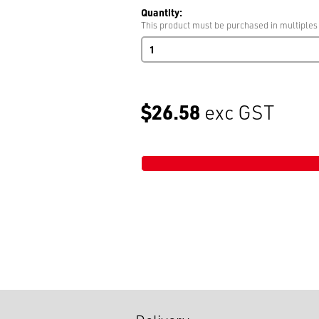
Quantity:
This product must be purchased in multiples
Sticky
Tape
Dispenser
quantity
$26.58
exc GST