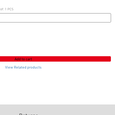
 of: 1 PCS
Add to cart
View Related products