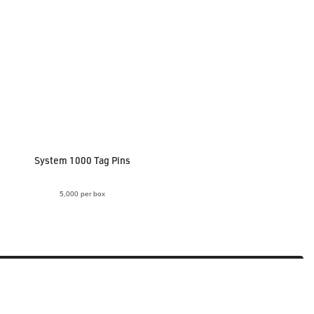
System 1000 Tag Pins
5,000 per box
VIEW ACCESSORY