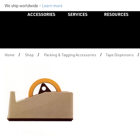
We ship worldwide -
Learn more
ACCESSORIES
SERVICES
RESOURCES
/
/
/
/
Home
Shop
Packing & Tagging Accessories
Tape Dispensers