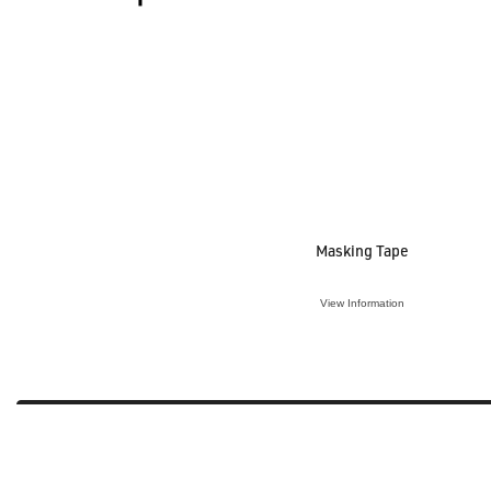
Masking Tape
View Information
VIEW ACCESSORY