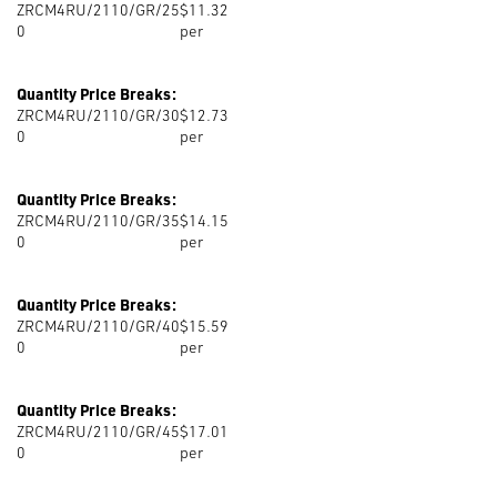
ZRCM4RU/2110/GR/25
$11.32
0
per
Quantity Price Breaks:
ZRCM4RU/2110/GR/30
$12.73
0
per
Quantity Price Breaks:
ZRCM4RU/2110/GR/35
$14.15
0
per
Quantity Price Breaks:
ZRCM4RU/2110/GR/40
$15.59
0
per
Quantity Price Breaks:
ZRCM4RU/2110/GR/45
$17.01
0
per