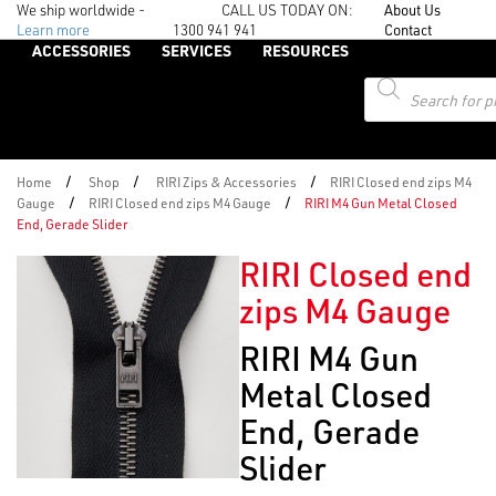
We ship worldwide -
CALL US TODAY ON:
About Us
Learn more
1300 941 941
Contact
ACCESSORIES
SERVICES
RESOURCES
Products
search
/
/
/
Home
Shop
RIRI Zips & Accessories
RIRI Closed end zips M4
/
/
Gauge
RIRI Closed end zips M4 Gauge
RIRI M4 Gun Metal Closed
End, Gerade Slider
RIRI Closed end
zips M4 Gauge
RIRI M4 Gun
Metal Closed
End, Gerade
Slider