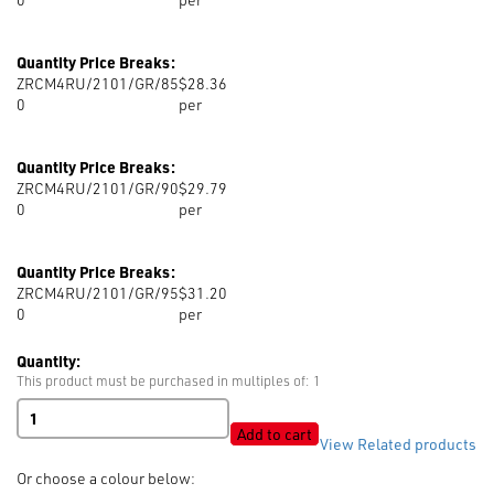
Quantity Price Breaks:
ZRCM4RU/2101/GR/85
$28.36
0
per
Quantity Price Breaks:
ZRCM4RU/2101/GR/90
$29.79
0
per
Quantity Price Breaks:
ZRCM4RU/2101/GR/95
$31.20
0
per
Quantity:
This product must be purchased in multiples of: 1
RIRI
M4
Add to cart
View Related products
Gun
Metal
Or choose a colour below:
Closed