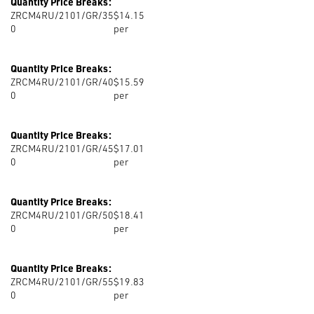
Quantity Price Breaks:
ZRCM4RU/2101/GR/35
$14.15
0
per
Quantity Price Breaks:
ZRCM4RU/2101/GR/40
$15.59
0
per
Quantity Price Breaks:
ZRCM4RU/2101/GR/45
$17.01
0
per
Quantity Price Breaks:
ZRCM4RU/2101/GR/50
$18.41
0
per
Quantity Price Breaks:
ZRCM4RU/2101/GR/55
$19.83
0
per