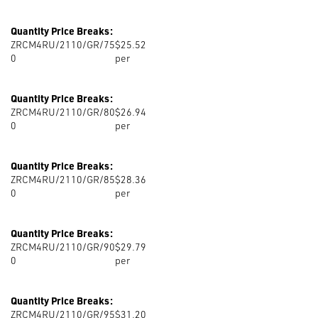
Quantity Price Breaks:
ZRCM4RU/2110/GR/75
$25.52
0
per
Quantity Price Breaks:
ZRCM4RU/2110/GR/80
$26.94
0
per
Quantity Price Breaks:
ZRCM4RU/2110/GR/85
$28.36
0
per
Quantity Price Breaks:
ZRCM4RU/2110/GR/90
$29.79
0
per
Quantity Price Breaks:
ZRCM4RU/2110/GR/95
$31.20