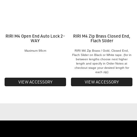
RIRI M4 Open End Auto Lock 2-
RIRI M4 Zip Brass Closed End,
WAY
Flach Slider
Maximum 98cm
RIRI M4 Zip Brass / Gold, Closed End,
Flach Slider on Black or White tape. (for in
between lengths choose next higher
length and specify in Order Notes at
checkout stage your desired length for
each zip)
VIEW ACCESSORY
VIEW ACCESSORY