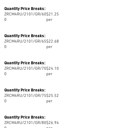
Quantity Price Breaks:
ZRCM4RU/2101/GR/60
$21.25
0
per
Quantity Price Breaks:
ZRCM4RU/2101/GR/65
$22.68
0
per
Quantity Price Breaks:
ZRCM4RU/2101/GR/70
$24.10
0
per
Quantity Price Breaks:
ZRCM4RU/2101/GR/75
$25.52
0
per
Quantity Price Breaks:
ZRCM4RU/2101/GR/80
$26.94
0
per