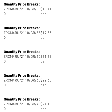
Quantity Price Breaks:
ZRCM4RU/2110/GR/50
$18.41
0
per
Quantity Price Breaks:
ZRCM4RU/2110/GR/55
$19.83
0
per
Quantity Price Breaks:
ZRCM4RU/2110/GR/60
$21.25
0
per
Quantity Price Breaks:
ZRCM4RU/2110/GR/65
$22.68
0
per
Quantity Price Breaks:
ZRCM4RU/2110/GR/70
$24.10
0
per