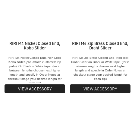
RIRI M4 Nickel Closed End,
RIRI M4 Zip Brass Closed End,
Kobo Slider
Draht Slider
RIRI M4 Nickel Closed End, Non Lock
RIRI M4 Zip Brass Closed End, Non lock
Kobo Slider (can attach customers zip
Draht Slider on Black or White tape. (for in
pulls). On Black or White tape. (for in
between lengths choose next higher
between lengths choose next higher
length and specify in Order Notes at
length and specify in Order Notes at
checkout stage your desired length for
checkout stage your desired length for
each zip)
each zip)
VIEW ACCESSORY
VIEW ACCESSORY