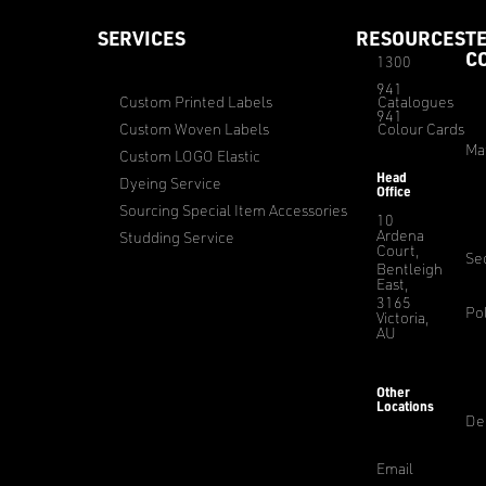
SERVICES
RESOURCES
T
C
1300
941
Custom Printed Labels
Catalogues
941
Custom Woven Labels
Colour Cards
Ma
Custom LOGO Elastic
Head
Dyeing Service
Office
Sourcing Special Item Accessories
10
Ardena
Studding Service
Court,
Sec
Bentleigh
East,
3165
Pol
Victoria,
AU
Other
Locations
De
Email