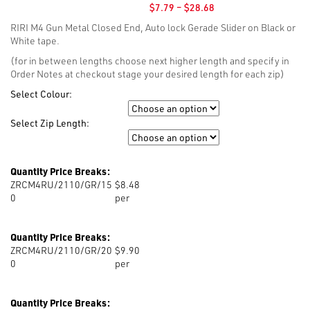
Price
$
7.79
–
$
28.68
range:
RIRI M4 Gun Metal Closed End, Auto lock Gerade Slider on Black or
$7.79
White tape.
through
$28.68
(for in between lengths choose next higher length and specify in
Order Notes at checkout stage your desired length for each zip)
Select Colour:
Colour
Select Zip Length:
Zip Length
Quantity Price Breaks:
ZRCM4RU/2110/GR/15
$8.48
0
per
Quantity Price Breaks:
ZRCM4RU/2110/GR/20
$9.90
0
per
Quantity Price Breaks: