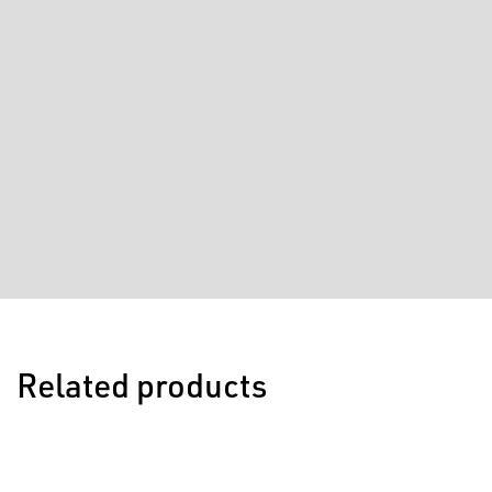
Related products