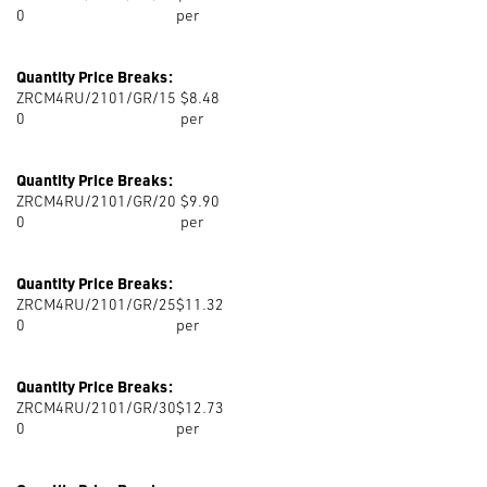
0
per
Quantity Price Breaks:
ZRCM4RU/2101/GR/15
$8.48
0
per
Quantity Price Breaks:
ZRCM4RU/2101/GR/20
$9.90
0
per
Quantity Price Breaks:
ZRCM4RU/2101/GR/25
$11.32
0
per
Quantity Price Breaks:
ZRCM4RU/2101/GR/30
$12.73
0
per