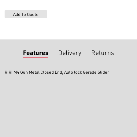
End,
Gerade
Slider
quantity
Features
Delivery
Returns
RIRI M4 Gun Metal Closed End, Auto lock Gerade Slider