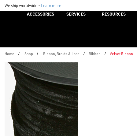
We ship worldwide -
Learn more
ACCESSORIES
SERVICES
RESOURCES
/
/
/
/
Home
Shop
Ribbon, Braids & Lace
Ribbon
Velvet Ribbon