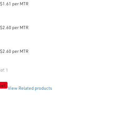
$1.61 per MTR
$2.60 per MTR
$2.60 per MTR
of: 1
art
View Related products