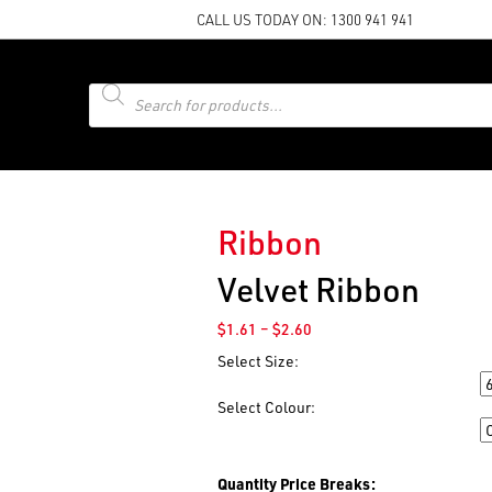
CALL US TODAY ON:
1300 941 941
Products
search
Ribbon
Velvet Ribbon
Price
$
1.61
–
$
2.60
range:
Select Size:
$1.61
Size
through
Select Colour:
$2.60
Colour
Quantity Price Breaks: