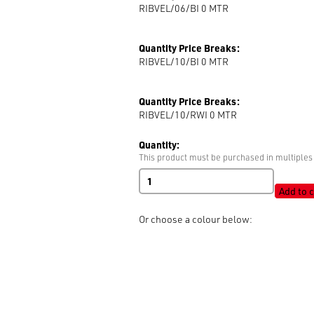
RIBVEL/06/BI 0
MTR
Quantity Price Breaks:
RIBVEL/10/BI 0
MTR
Quantity Price Breaks:
RIBVEL/10/RWI 0
MTR
Quantity:
This product must be purchased in multiples 
Velvet
Ribbon
Add to c
quantity
Or choose a colour below: