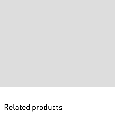
Related products