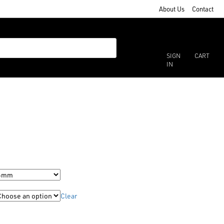
About Us
Contact
SIGN
CART
IN
Clear