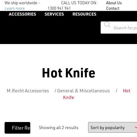
We ship worldwide -
CALL US TODAY ON:
About Us
Learn more
1300 941 941
Contact
ACCESSORIES
SERVICES
RESOURCES
Products
search
Hot Knife
M.Recht Accessories
/
General & Miscellaneous
/
Hot
Knife
Showing all 2 results