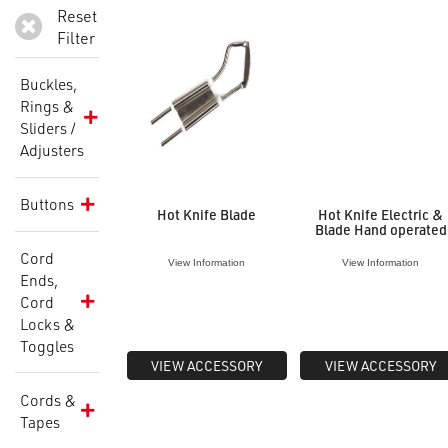
Reset
Filter
Buckles,
Rings &
Sliders /
Adjusters
Buttons
Hot Knife Blade
Hot Knife Electric &
Blade Hand operated
Cord
View Information
View Information
Ends,
Cord
Locks &
Toggles
VIEW ACCESSORY
VIEW ACCESSORY
Cords &
Tapes