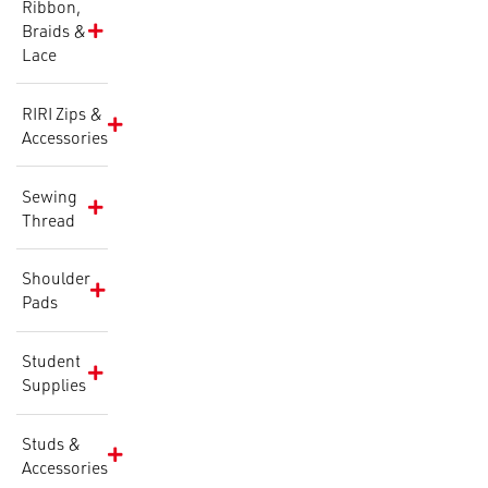
Ribbon,
Braids &
Lace
RIRI Zips &
Accessories
Sewing
Thread
Shoulder
Pads
Student
Supplies
Studs &
Accessories