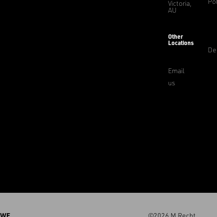
Pol
Victoria,
AU
Other
Locations
De
Email
us
WE
©2026 M.Recht