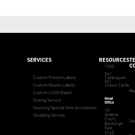
SERVICES
RESOURCES
T
C
1300
941
Custom Printed Labels
Catalogues
941
Custom Woven Labels
Colour Cards
Ma
Custom LOGO Elastic
Head
Dyeing Service
Office
Sourcing Special Item Accessories
10
Ardena
Studding Service
Court,
Sec
Bentleigh
East,
3165