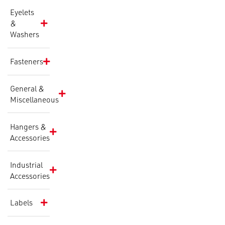
Eyelets
&
Washers
Fasteners
General &
Miscellaneous
Hangers &
Accessories
Industrial
Accessories
Labels