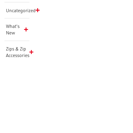
Uncategorized
What's
New
Zips & Zip
Accessories