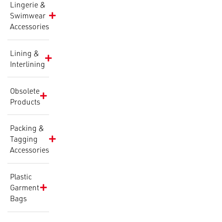
Lingerie &
Swimwear
Accessories
Lining &
Interlining
Obsolete
Products
Packing &
Tagging
Accessories
Plastic
Garment
Bags