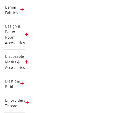
Denim
Fabrics
Design &
Pattern
Room
Accessories
Disposable
Masks &
Accessories
Elastic &
Rubber
Embroidery
Thread