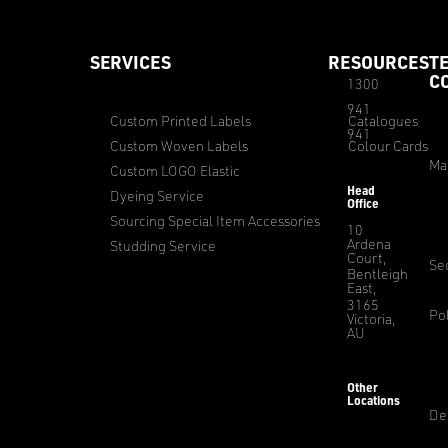
SERVICES
RESOURCES
T
C
1300
941
Custom Printed Labels
Catalogues
941
Custom Woven Labels
Colour Cards
Ma
Custom LOGO Elastic
Head
Dyeing Service
Office
Sourcing Special Item Accessories
10
Ardena
Studding Service
Court,
Sec
Bentleigh
East,
3165
Pol
Victoria,
AU
Other
Locations
De