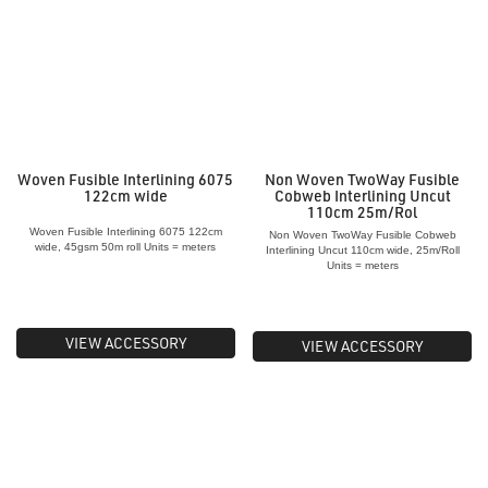
Woven Fusible Interlining 6075
Non Woven TwoWay Fusible
122cm wide
Cobweb Interlining Uncut
110cm 25m/Rol
Woven Fusible Interlining 6075 122cm
Non Woven TwoWay Fusible Cobweb
wide, 45gsm 50m roll Units = meters
Interlining Uncut 110cm wide, 25m/Roll
Units = meters
VIEW ACCESSORY
VIEW ACCESSORY