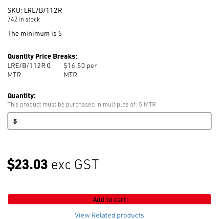
SKU:
LRE/B/112R
742 in stock
The minimum is 5
Quantity Price Breaks:
LRE/B/112R 0
$16.50 per
MTR
MTR
Quantity:
This product must be purchased in multiples of: 5 MTR
Right
Stretch
Lining
112cm
Roll
$23.03
exc GST
95%
Polyester
5%
Spandex
Add to cart
Black
quantity
View Related products