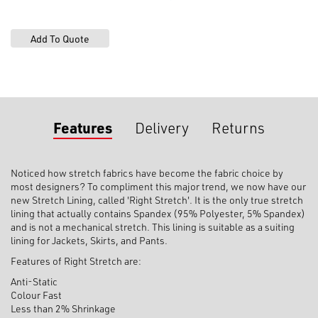
Features
Delivery
Returns
Noticed how stretch fabrics have become the fabric choice by
most designers? To compliment this major trend, we now have our
new Stretch Lining, called 'Right Stretch'. It is the only true stretch
lining that actually contains Spandex (95% Polyester, 5% Spandex)
and is not a mechanical stretch. This lining is suitable as a suiting
lining for Jackets, Skirts, and Pants.
Features of Right Stretch are:
Anti-Static
Colour Fast
Less than 2% Shrinkage