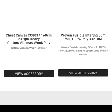
Chest Canvas CC8037 160cm
Woven Fusible Interlng 50m
237gm Heavy
roll, 100% Poly 33210M
Cotton/Viscose/Wool/Poly
Woven Fusible Interlng 50m roll, 100%
Cotton/Viscose/Wool/Polyester
Poly 33210M / 65GSM 150cm wide Units =
meters
VIEW ACCESSORY
VIEW ACCESSORY