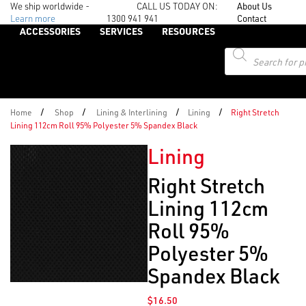
We ship worldwide -
CALL US TODAY ON:
About Us
Learn more
1300 941 941
Contact
ACCESSORIES
SERVICES
RESOURCES
Products
search
/
/
/
/
Home
Shop
Lining & Interlining
Lining
Right Stretch
Lining 112cm Roll 95% Polyester 5% Spandex Black
Lining
Right Stretch
Lining 112cm
Roll 95%
Polyester 5%
Spandex Black
$
16.50