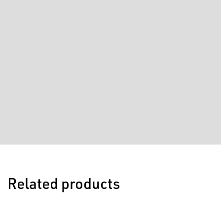
Related products