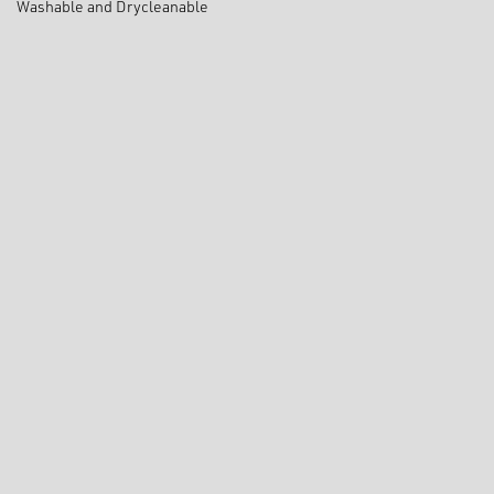
Washable and Drycleanable