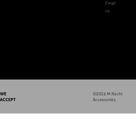
Email
us
WE
©2026 M.Recht
ACCEPT
Accessories.