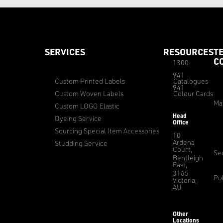
SERVICES
RESOURCES
T
C
1300
941
Custom Printed Labels
Catalogues
941
Custom Woven Labels
Colour Cards
Ma
Custom LOGO Elastic
Head
Dyeing Service
Office
Sourcing Special Item Accessories
10
Ardena
Studding Service
Court,
Sec
Bentleigh
East,
3165
Pol
Victoria,
AU
Other
Locations