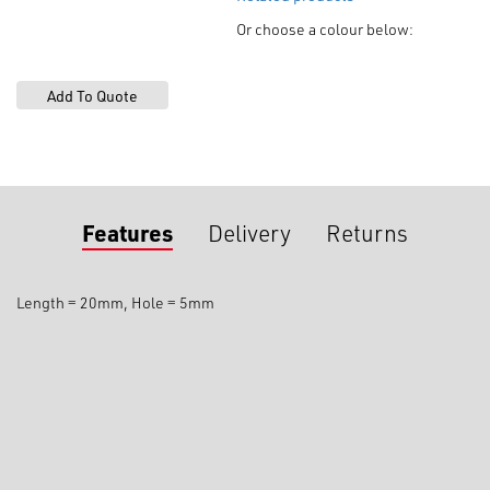
Or choose a colour below:
Features
Delivery
Returns
Length = 20mm, Hole = 5mm