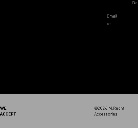
De
Email
us
WE
©2026 M.Recht
ACCEPT
Accessories.