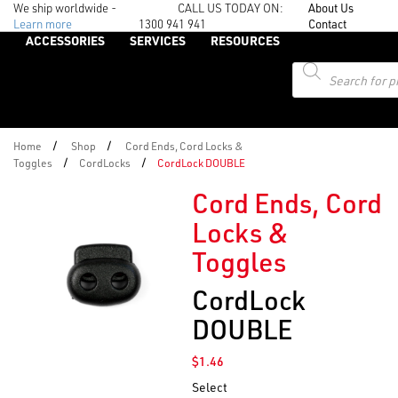
We ship worldwide -
CALL US TODAY ON:
About Us
Learn more
1300 941 941
Contact
ACCESSORIES
SERVICES
RESOURCES
Products
search
/
/
Home
Shop
Cord Ends, Cord Locks &
/
/
Toggles
CordLocks
CordLock DOUBLE
Cord Ends, Cord
Locks &
Toggles
CordLock
DOUBLE
$
1.46
Select