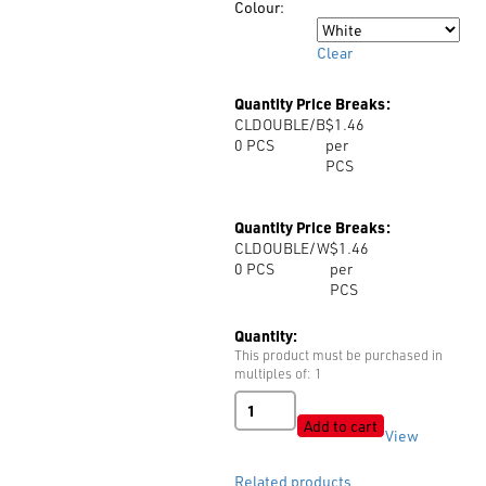
Colour:
Colour
Clear
Quantity Price Breaks:
CLDOUBLE/B
$1.46
0
PCS
per
PCS
Quantity Price Breaks:
CLDOUBLE/W
$1.46
0
PCS
per
PCS
Quantity:
This product must be purchased in
multiples of: 1
CordLock
DOUBLE
Add to cart
View
quantity
Related products