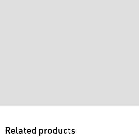
Related products