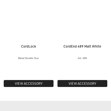
CordLock
CordEnd 489 Matt White
Metal Double Gun
Art: 489
VIEW ACCESSORY
VIEW ACCESSORY