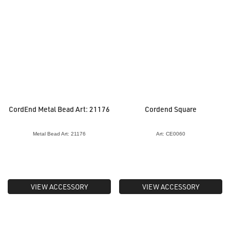
CordEnd Metal Bead Art: 21176
Cordend Square
Metal Bead Art: 21176
Art: CE0060
VIEW ACCESSORY
VIEW ACCESSORY