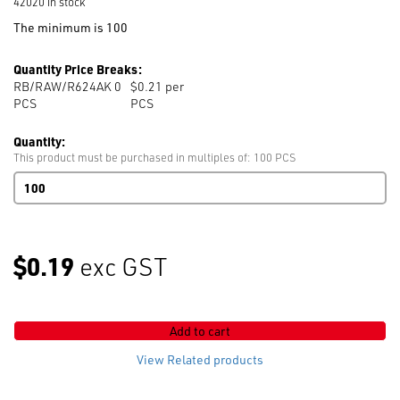
42020 in stock
The minimum is 100
Quantity Price Breaks:
RB/RAW/R624AK 0
$0.21 per
PCS
PCS
Quantity:
This product must be purchased in multiples of: 100 PCS
624AK
Nail
Raw
Aluminium
Plain
$0.19
exc GST
quantity
Add to cart
View Related products