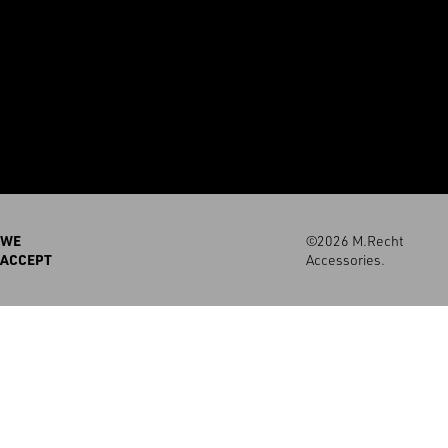
WE
©2026 M.Recht
ACCEPT
Accessories.