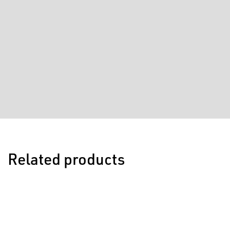
Related products