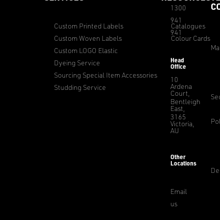
C
1300
941
Custom Printed Labels
Catalogues
941
Custom Woven Labels
Colour Cards
Ma
Custom LOGO Elastic
Head
Dyeing Service
Office
Sourcing Special Item Accessories
10
Ardena
Studding Service
Court,
Sec
Bentleigh
East,
3165
Pol
Victoria,
AU
Other
Locations
De
Email
us