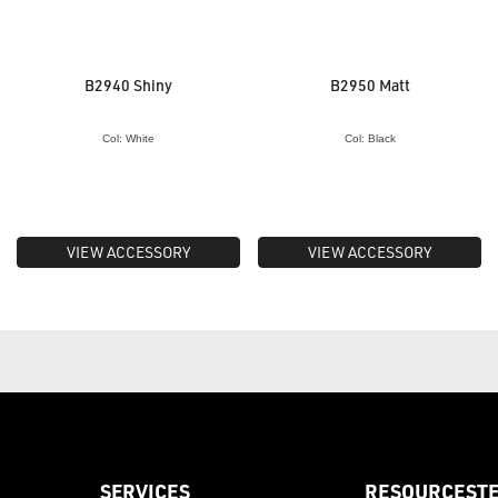
B2940 Shiny
B2950 Matt
Col: White
Col: Black
VIEW ACCESSORY
VIEW ACCESSORY
SERVICES
RESOURCES
T