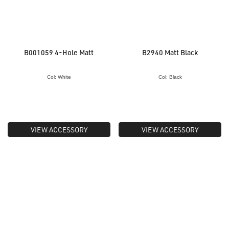
B001059 4-Hole Matt
B2940 Matt Black
Col: White
Col: Black
VIEW ACCESSORY
VIEW ACCESSORY