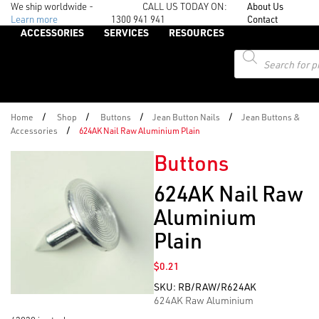
We ship worldwide -
CALL US TODAY ON:
About Us
Learn more
1300 941 941
Contact
ACCESSORIES
SERVICES
RESOURCES
Products
search
/
/
/
/
Home
Shop
Buttons
Jean Button Nails
Jean Buttons &
/
Accessories
624AK Nail Raw Aluminium Plain
Buttons
624AK Nail Raw
Aluminium
Plain
$
0.21
SKU:
RB/RAW/R624AK
624AK Raw Aluminium