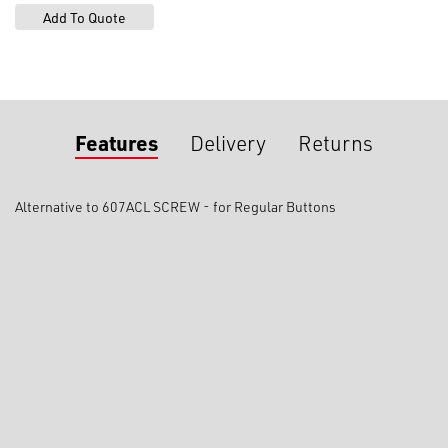
Features
Delivery
Returns
Alternative to 607ACL SCREW - for Regular Buttons