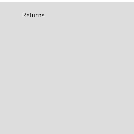
Returns