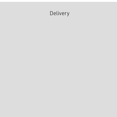
Delivery