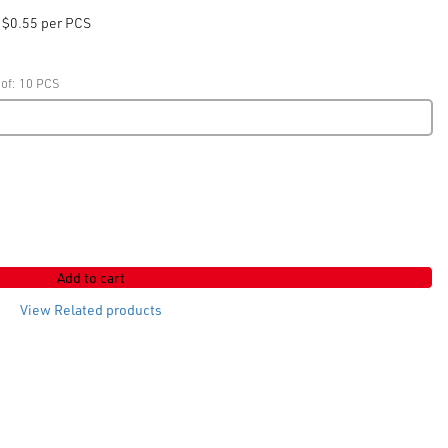
$0.55 per PCS
 of: 10 PCS
Add to cart
View Related products