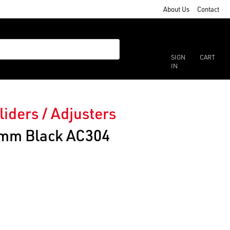
About Us
Contact
SIGN
CART
IN
liders / Adjusters
25mm Black AC304