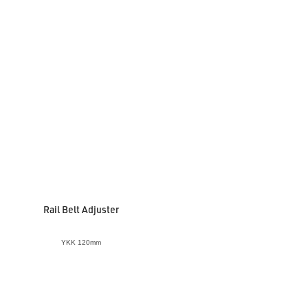
Rail Belt Adjuster
YKK 120mm