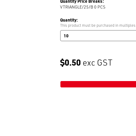
Quantity Price Breaks:
VTRIANGLE/25/B 0
PCS
Quantity:
This product must be purchased in multiples
Plastic
Triangle
25mm
Black
AC304
$0.50
exc GST
quantity