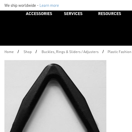
We ship worldwide -
Learn more
ACCESSORIES
SERVICES
RESOURCES
/
/
/
Home
Shop
Buckles, Rings & Sliders / Adjusters
Plastic Fashion