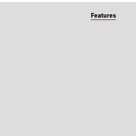
Features