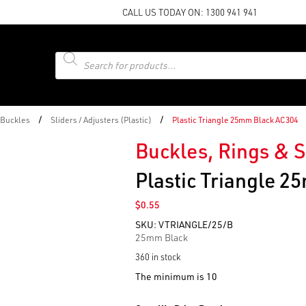
CALL US TODAY ON:
1300 941 941
Products
search
/
/
 Buckles
Sliders / Adjusters (Plastic)
Plastic Triangle 25mm Black AC304
Buckles, Rings & S
Plastic Triangle 
$
0.55
SKU:
VTRIANGLE/25/B
25mm Black
360 in stock
The minimum is 10