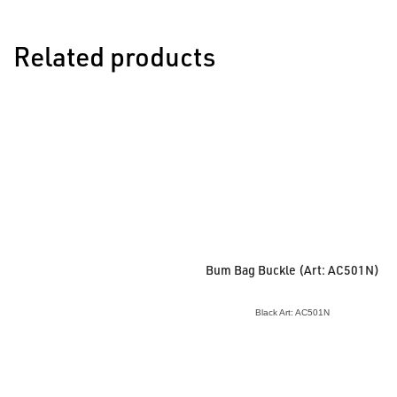
Related products
Bum Bag Buckle (Art: AC501N)
Black Art: AC501N