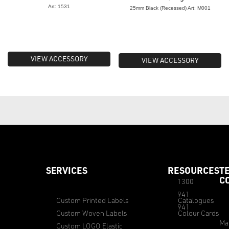
Art: 1531
25mm Black (Recessed) Art: M001
VIEW ACCESSORY
VIEW ACCESSORY
SERVICES
RESOURCES
T
C
1300
941
Custom Printed Labels
Catalogues
941
Custom Woven Labels
Colour Cards
Ma
Custom LOGO Elastic