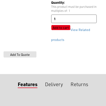
Quantity:
This product must be purchased in
multiples of: 1
Strap
Adjusters
quantity
Add to cart
View Related
products
Features
Delivery
Returns