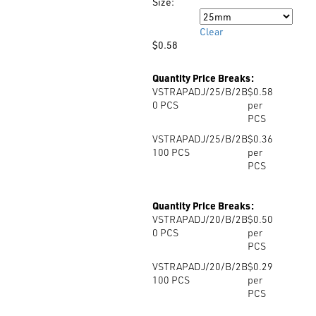
$0.58
Size:
Size
Clear
$
0.58
Quantity Price Breaks:
VSTRAPADJ/25/B/2B
$0.58
0
PCS
per
PCS
VSTRAPADJ/25/B/2B
$0.36
100
PCS
per
PCS
Quantity Price Breaks:
VSTRAPADJ/20/B/2B
$0.50
0
PCS
per
PCS
VSTRAPADJ/20/B/2B
$0.29
100
PCS
per
PCS