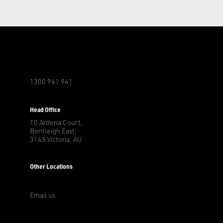
1300 941 941
r
Head Office
10 Ardena Court,
Bentleigh East,
3165 Victoria, AU
Other Locations
Email us