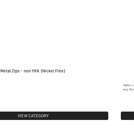
Metal Zips - non YKK (Nickel Free)
Nylon c
very fle
VIEW CATEGORY