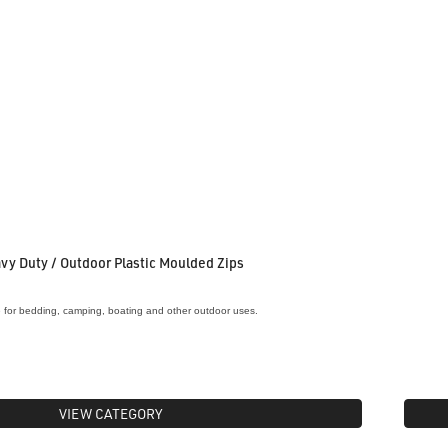
vy Duty / Outdoor Plastic Moulded Zips
e for bedding, camping, boating and other outdoor uses.
VIEW CATEGORY