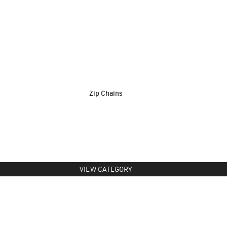
Zip Chains
VIEW CATEGORY