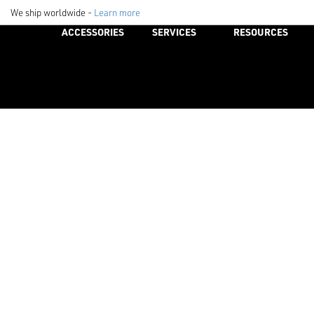
We ship worldwide -
Learn more
ACCESSORIES
SERVICES
RESOURCES