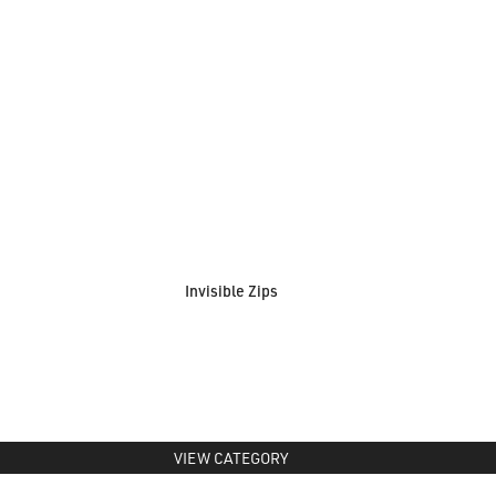
Invisible Zips
VIEW CATEGORY