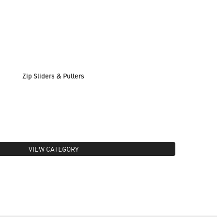
Zip Sliders & Pullers
VIEW CATEGORY