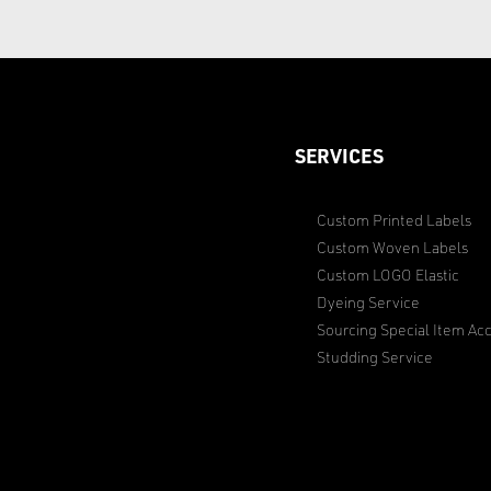
SERVICES
Custom Printed Labels
Custom Woven Labels
Custom LOGO Elastic
Dyeing Service
Sourcing Special Item Acc
Studding Service