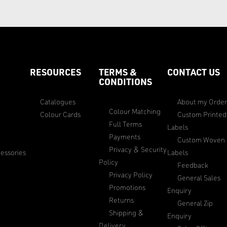
RESOURCES
TERMS &
CONTACT US
CONDITIONS
Catalogues
About my Orde
Colour Matching
Colour Cards
Custom Printed
Full Terms
Labels
Payments
Custom Woven
Privacy & Security
essories
Labels
Policy
Feedback
Privacy Policy
General Sales
Promotions
Enquiry
Returns
General Zip
Shipping &
Enquiry
Delivery