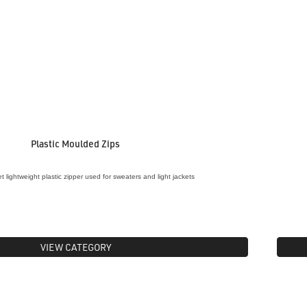
Plastic Moulded Zips
 lightweight plastic zipper used for sweaters and light jackets
VIEW CATEGORY