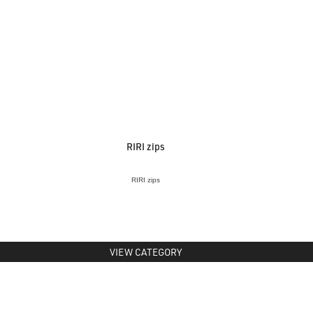
RIRI zips
RIRI zips
VIEW CATEGORY