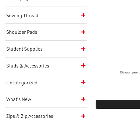
Sewing Thread
Shoulder Pads
Student Supplies
Studs & Accessories
Elevate your 
Uncategorized
What's New
Zips & Zip Accessories