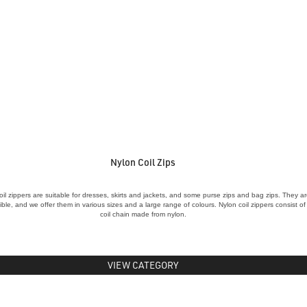
Nylon Coil Zips
oil zippers are suitable for dresses, skirts and jackets, and some purse zips and bag zips. They a
xible, and we offer them in various sizes and a large range of colours. Nylon coil zippers consist of
coil chain made from nylon.
VIEW CATEGORY