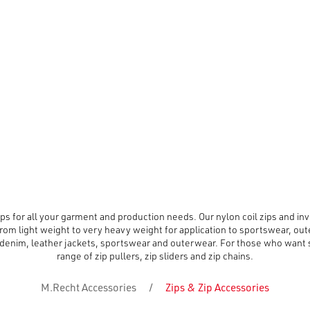
s for all your garment and production needs. Our nylon coil zips and invis
rom light weight to very heavy weight for application to sportswear, out
denim, leather jackets, sportswear and outerwear. For those who want so
range of zip pullers, zip sliders and zip chains.
M.Recht Accessories
/
Zips & Zip Accessories