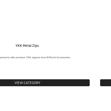
YKK Metal Zips
garments with premium YKK zippers from M.Recht Accessories.
VIEW CATEGORY