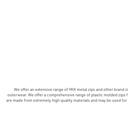
We offer an extensive range of YKK metal zips and other brand zip
outerwear. We offer a comprehensive range of plastic molded zips f
are made from extremely high quality materials and may be used for 