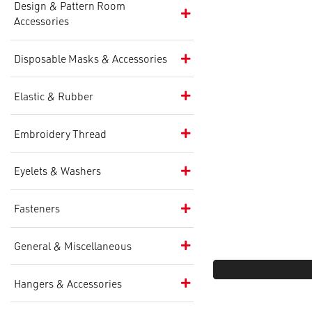
Design & Pattern Room
Accessories
Disposable Masks & Accessories
Elastic & Rubber
Embroidery Thread
Eyelets & Washers
Fasteners
General & Miscellaneous
Hangers & Accessories