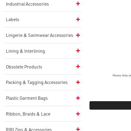
Industrial Accessories
Labels
Lingerie & Swimwear Accessories
Lining & Interlining
Obsolete Products
Heavy duty yet
Packing & Tagging Accessories
Plastic Garment Bags
Ribbon, Braids & Lace
RIRI Zips & Accessories