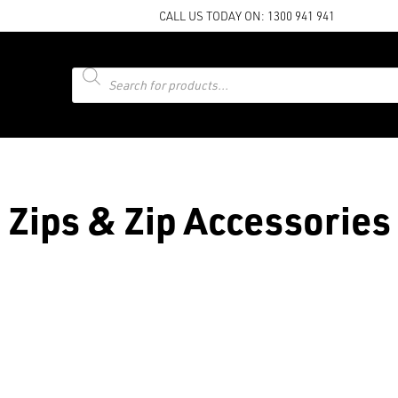
CALL US TODAY ON:
1300 941 941
Products
search
Zips & Zip Accessories