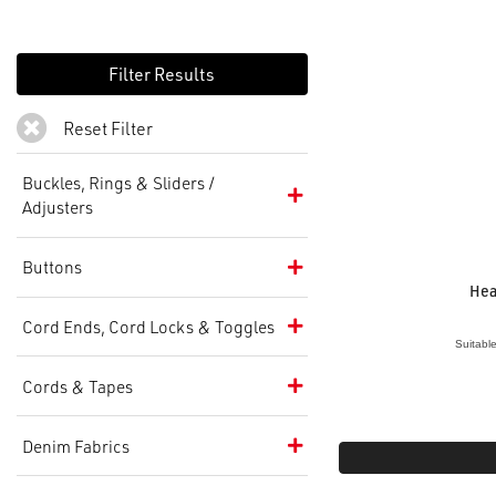
Reset Filter
Buckles, Rings & Sliders /
Adjusters
Buttons
Hea
Cord Ends, Cord Locks & Toggles
Suitabl
Cords & Tapes
Denim Fabrics