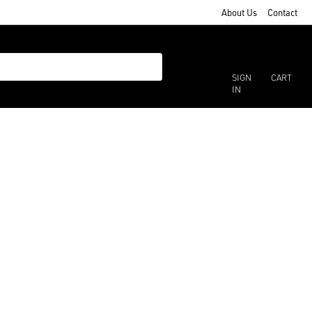
About Us
Contact
SIGN
CART
IN