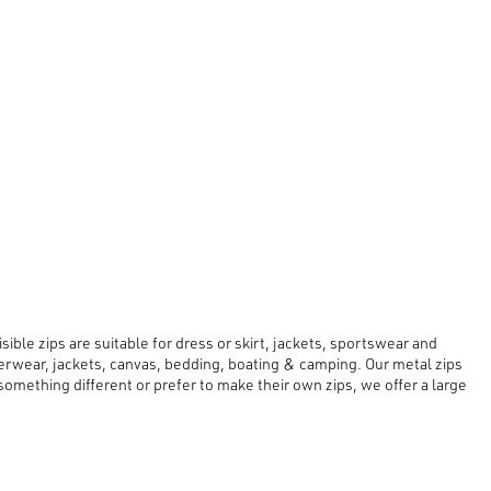
ible zips are suitable for dress or skirt, jackets, sportswear and
erwear, jackets, canvas, bedding, boating & camping. Our metal zips
mething different or prefer to make their own zips, we offer a large