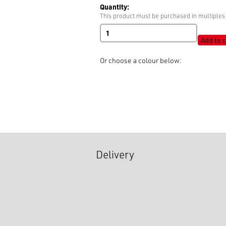
Quantity:
This product must be purchased in multiples 
Socket
quantity
Add to c
Or choose a colour below:
Delivery