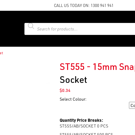
CALL US TODAY ON:
1300 941 941
Products
search
et
ST555 - 15mm Sna
Socket
$
0.34
Select Colour:
Colour
Quantity Price Breaks:
ST555/AB/SOCKET 0
PCS
ST555/AB/SOCKET 500
PCS