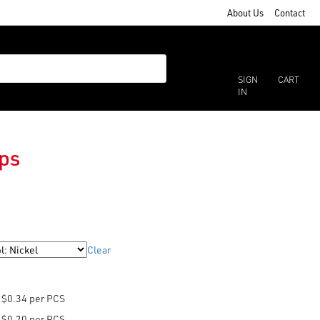
About Us
Contact
SIGN
CART
IN
ps
Clear
$0.34 per PCS
$0.20 per PCS