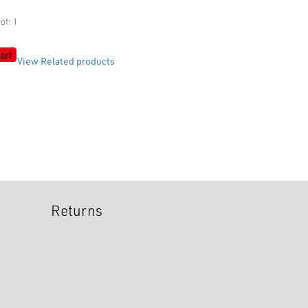
of: 1
art
View Related products
Returns