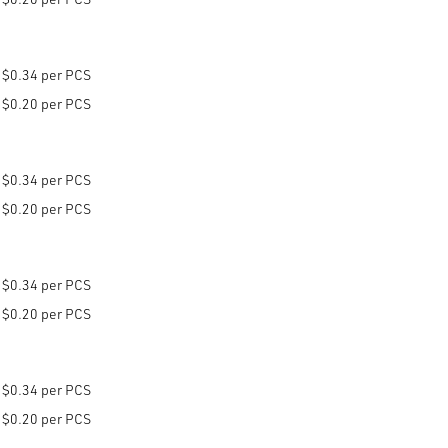
$0.34 per PCS
$0.20 per PCS
$0.34 per PCS
$0.20 per PCS
$0.34 per PCS
$0.20 per PCS
$0.34 per PCS
$0.20 per PCS