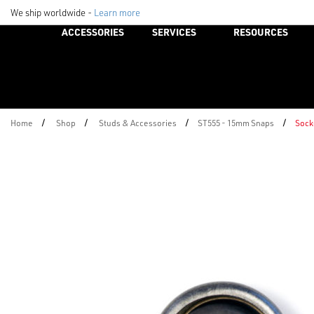
We ship worldwide -
Learn more
ACCESSORIES
SERVICES
RESOURCES
/
/
/
/
Home
Shop
Studs & Accessories
ST555 - 15mm Snaps
Sock