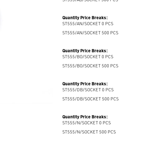
Quantity Price Breaks:
ST555/AN/SOCKET 0
PCS
ST555/AN/SOCKET 500
PCS
Quantity Price Breaks:
ST555/BO/SOCKET 0
PCS
ST555/BO/SOCKET 500
PCS
Quantity Price Breaks:
ST555/DB/SOCKET 0
PCS
ST555/DB/SOCKET 500
PCS
Quantity Price Breaks:
ST555/N/SOCKET 0
PCS
ST555/N/SOCKET 500
PCS