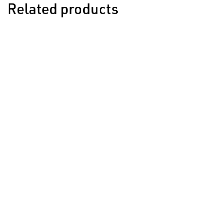
Related products
Style 624 Rivet
Used for 7mm, 8mm, 9mm & 10mm - all 624 Style Bur
VIEW ACCESSORY