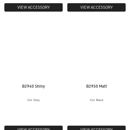
VIEW ACCESSORY
VIEW ACCESSORY
B2940 Shiny
B2950 Matt
Col: Grey
Col: Black
VIEW ACCESSORY
VIEW ACCESSORY