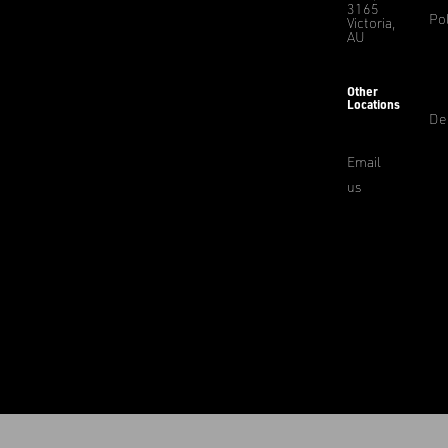
3165
Pol
Victoria,
AU
Other
Locations
De
Email
us