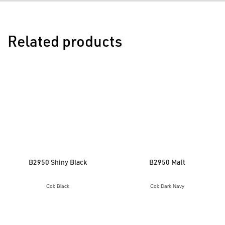
Related products
B2950 Shiny Black
B2950 Matt
Col: Black
Col: Dark Navy