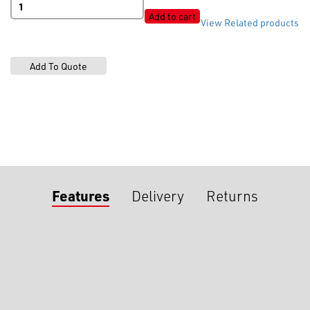
Shiny
Add to cart
View Related products
White
quantity
Features
Delivery
Returns