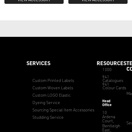
SERVICES
RESOURCES
T
C
1300
941
Custom Printed Labels
Catalogues
941
Custom Woven Labels
Colour Cards
Ma
Custom LOGO Elastic
Head
Dyeing Service
Office
Sourcing Special Item Accessories
10
Ardena
Studding Service
Court,
Sec
Bentleigh
East,