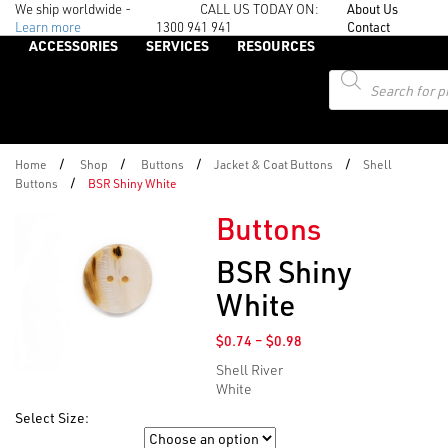
We ship worldwide -
CALL US TODAY ON:
About Us
Learn more
1300 941 941
Contact
ACCESSORIES
SERVICES
RESOURCES
Products
search
/
/
/
/
Home
Shop
Buttons
Jacket & Coat Buttons
Shell
/
Buttons
BSR Shiny White
Buttons
BSR Shiny
White
Price
$
0.74
–
$
0.98
range:
Shell River
$0.74
White
through
$0.98
Select Size:
Size