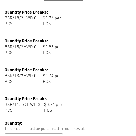
Quantity Price Breaks:
BSR/18/2HWD 0
$0.74 per
PCS
PCS
Quantity Price Breaks:
BSR/15/2HWD 0
$0.98 per
PCS
PCS
Quantity Price Breaks:
BSR/13/2HWD 0
$0.74 per
PCS
PCS
Quantity Price Breaks:
BSR/11.5/2HWD 0
$0.74 per
PCS
PCS
Quantity:
This product must be purchased in multiples of: 1
BSR