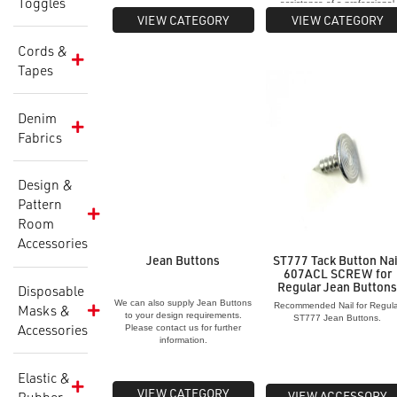
Toggles
assistance of a professional
studding service.
VIEW CATEGORY
VIEW CATEGORY
Cords &
Tapes
Denim
Fabrics
Design &
Pattern
Room
Accessories
Jean Buttons
ST777 Tack Button Nai
607ACL SCREW for
Regular Jean Button
Disposable
We can also supply Jean Buttons
Recommended Nail for Regula
Masks &
to your design requirements.
ST777 Jean Buttons.
Accessories
Please contact us for further
information.
Elastic &
VIEW CATEGORY
VIEW ACCESSORY
Rubber