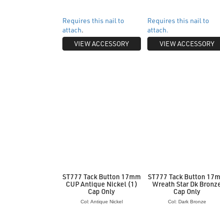
Requires this nail to
Requires this nail to
attach
.
attach.
VIEW ACCESSORY
VIEW ACCESSORY
ST777 Tack Button 17mm
ST777 Tack Button 17
CUP Antique Nickel (1)
Wreath Star Dk Bronz
Cap Only
Cap Only
Col: Antique Nickel
Col: Dark Bronze