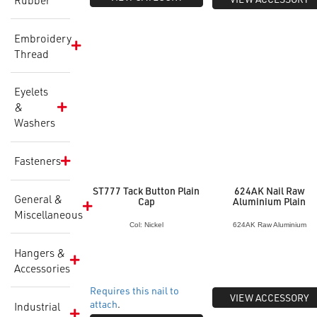
Embroidery
Thread
Eyelets
&
Washers
Fasteners
ST777 Tack Button Plain
624AK Nail Raw
General &
Cap
Aluminium Plain
Miscellaneous
Col: Nickel
624AK Raw Aluminium
Hangers &
Accessories
Requires this nail to
VIEW ACCESSORY
attach
.
Industrial