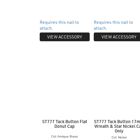
Requires this nail to
Requires this nail to
attach.
attach.
VIEW ACCESSORY
VIEW ACCESSORY
ST777 Tack Button Flat
ST777 Tack Button 17
Donut Cap
Wreath & Star Nickel C
Only
Col: Antique Brass
Col: Nickel