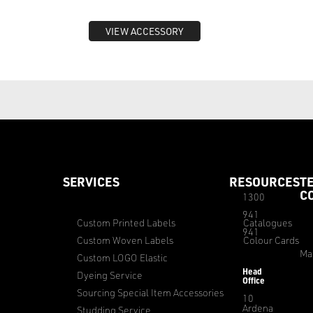
VIEW ACCESSORY
SERVICES
RESOURCES
T
C
1300
941
Custom Printed Labels
Catalogues
941
Custom Woven Labels
Colour Cards
Ma
Custom LOGO Elastic
Head
Dyeing Service
Office
Sourcing Special Item Accessories
10
Ardena
Studding Service