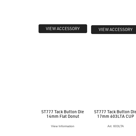
VIEW ACCESSORY
VIEW ACCESSORY
ST777 Tack Button Die
ST777 Tack Button Di
14mm Flat Donut
17mm 603LTA CUP
View Information
Art: 603LTA