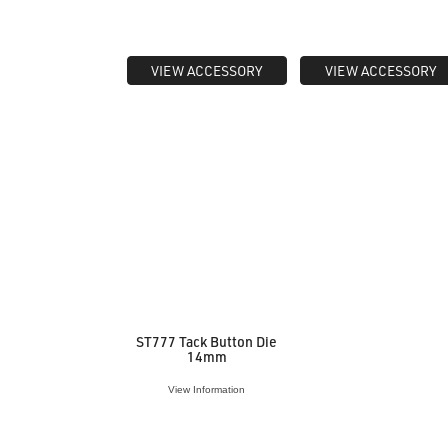
VIEW ACCESSORY
VIEW ACCESSORY
ST777 Tack Button Die
14mm
View Information