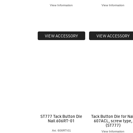
View Information
View Information
VIEW ACCESSORY
VIEW ACCESSORY
ST777 Tack Button Die
Tack Button Die for Na
Nail 606RT-01
607ACL, screw type,
(ST777)
Art: 606RT-01
View Information