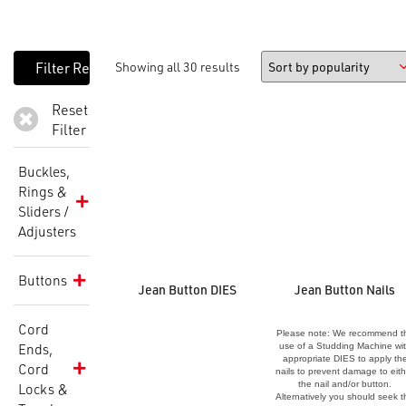
Showing all 30 results
Reset
Filter
Buckles,
Rings &
Sliders /
Adjusters
Buttons
Jean Button DIES
Jean Button Nails
Cord
Please note: We recommend t
Ends,
use of a Studding Machine wi
appropriate DIES to apply th
Cord
nails to prevent damage to eith
the nail and/or button.
Locks &
Alternatively you should seek t