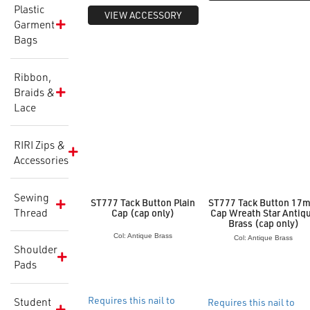
Plastic
VIEW ACCESSORY
Garment
Bags
Ribbon,
Braids &
Lace
RIRI Zips &
Accessories
Sewing
ST777 Tack Button Plain
ST777 Tack Button 17
Thread
Cap (cap only)
Cap Wreath Star Antiq
Brass (cap only)
Col: Antique Brass
Col: Antique Brass
Shoulder
Pads
Requires this nail to
Student
Requires this nail to