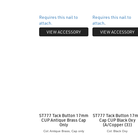
Requires this nail to
Requires this nail to
attach.
attach
.
VIEW ACCESSORY
VIEW ACCESSORY
ST777 Tack Button 17mm
ST777 Tack Button 17
CUP Antique Brass Cap
Cap CUP Black Oxy
Only
(A/Copper (3))
Col: Antique Brass, Cap only
Col: Black Oxy