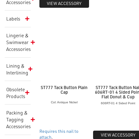
Accessories
VIEW ACCESSORY
Labels
Lingerie &
Swimwear
Accessories
Lining &
Interlining
ST777 Tack Button Plain
ST777 Tack Button Nai
Obsolete
Cap
606RT-01 4 Sided Poi
Products
Flat Donut & Cup
Col: Antique Nickel
606RT-01 4 Sided Point
Packing &
Tagging
Accessories
Requires this nail to
VIEW ACCESSORY
attach
.