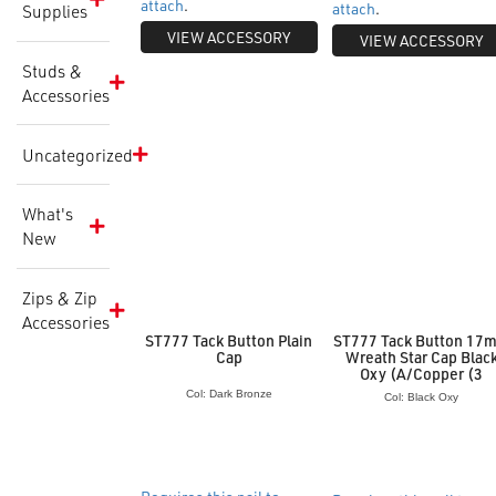
attach
.
attach
.
Supplies
VIEW ACCESSORY
VIEW ACCESSORY
Studs &
Accessories
Uncategorized
What's
New
Zips & Zip
Accessories
ST777 Tack Button Plain
ST777 Tack Button 17
Cap
Wreath Star Cap Blac
Oxy (A/Copper (3
Col: Dark Bronze
Col: Black Oxy