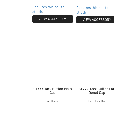
Requires this nail to
Requires this nail to
attach
.
attach
.
VIEW ACCESSORY
VIEW ACCESSORY
ST777 Tack Button Plain
ST777 Tack Button Fla
Cap
Donut Cap
Col: Copper
Col: Black Oxy