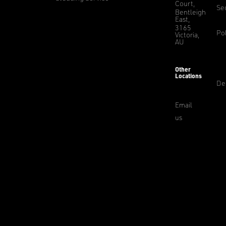
Court,
Sec
Bentleigh
East,
3165
Pol
Victoria,
AU
Other
Locations
De
Email
us