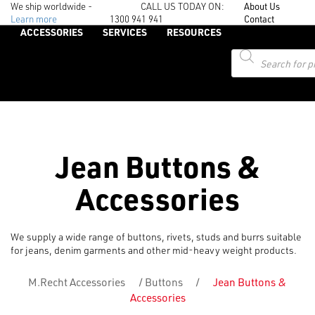
We ship worldwide -
CALL US TODAY ON:
About Us
Learn more
1300 941 941
Contact
ACCESSORIES
SERVICES
RESOURCES
Products
search
Jean Buttons &
Accessories
We supply a wide range of buttons, rivets, studs and burrs suitable
for jeans, denim garments and other mid-heavy weight products.
M.Recht Accessories
/
Buttons
/
Jean Buttons &
Accessories