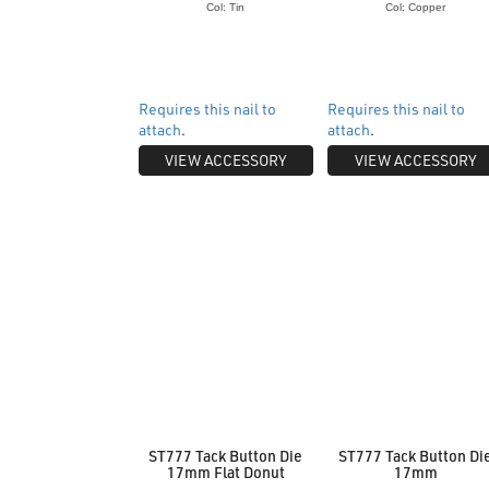
Col: Tin
Col: Copper
Requires this nail to
Requires this nail to
attach
.
attach
.
VIEW ACCESSORY
VIEW ACCESSORY
ST777 Tack Button Die
ST777 Tack Button Di
17mm Flat Donut
17mm