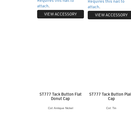
Requires this nail to
Requires this nail to
attach
.
attach
.
VIEW ACCESSORY
VIEW ACCESSORY
ST777 Tack Button Flat
ST777 Tack Button Pla
Donut Cap
Cap
Col: Antique Nickel
Col: Tin