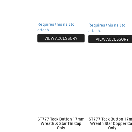
Requires this nail to
Requires this nail to
attach.
attach
.
VIEW ACCESSORY
VIEW ACCESSORY
ST777 Tack Button 17mm
ST777 Tack Button 17
Wreath & Star Tin Cap
Wreath Star Copper C
Only
Only