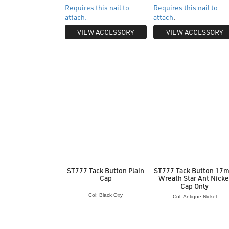
Requires this nail to
Requires this nail to
attach.
attach
.
VIEW ACCESSORY
VIEW ACCESSORY
ST777 Tack Button Plain
ST777 Tack Button 17
Cap
Wreath Star Ant Nicke
Cap Only
Col: Black Oxy
Col: Antique Nickel