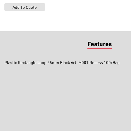
Features
Plastic Rectangle Loop 25mm Black Art: M001 Recess 100/Bag