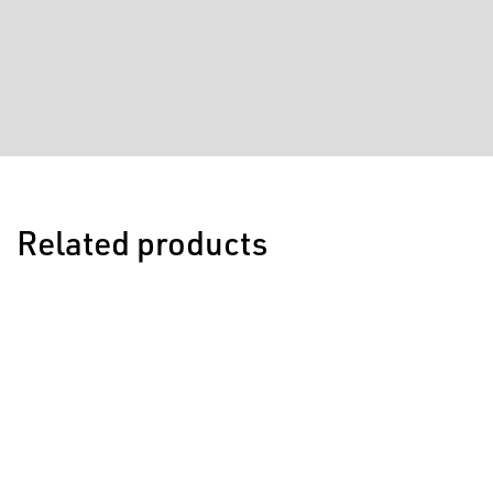
Related products