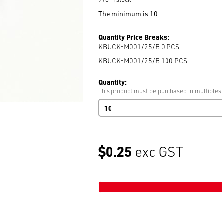
The minimum is 10
Quantity Price Breaks:
KBUCK-M001/25/B 0
PCS
KBUCK-M001/25/B 100
PCS
Quantity:
This product must be purchased in multiples
Plastic
Rectangle
Loop
25mm
Black
$0.25
exc GST
Art:
M001
Recess
100/Bag
quantity