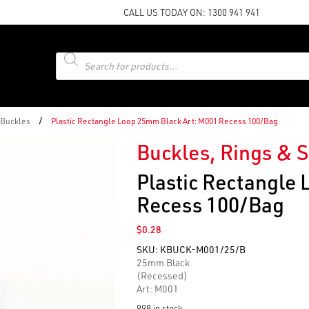
CALL US TODAY ON:
1300 941 941
Products
search
/
 Buckles
Plastic Rectangle Loop 25mm Black Art: M001 Recess 100/Bag
Buckles, Rings & S
Plastic Rectangle
Recess 100/Bag
$
0.28
SKU:
KBUCK-M001/25/B
25mm Black
(Recessed)
Art: M001
998 in stock