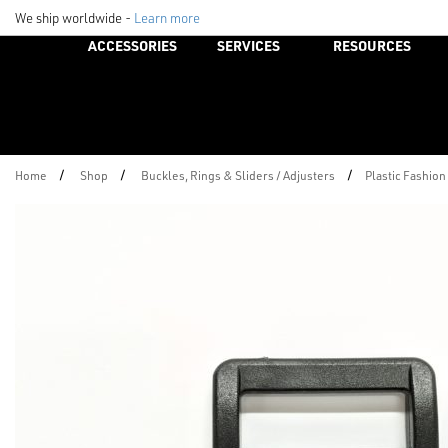
We ship worldwide -
Learn more
ACCESSORIES
SERVICES
RESOURCES
/
/
/
Home
Shop
Buckles, Rings & Sliders / Adjusters
Plastic Fashion