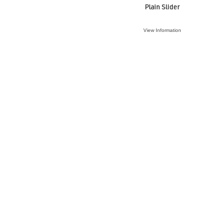
Plain Slider
View Information
VIEW ACCESSORY
O-Ring 40mm