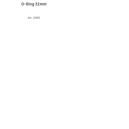
O-Ring 32mm
Art: 2060
VIEW ACCESSORY
Tooth Slider