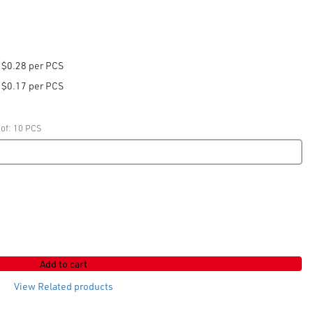
$0.28 per PCS
$0.17 per PCS
 of: 10 PCS
Add to cart
View Related products