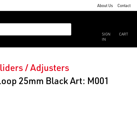
About Us
Contact
SIGN
CART
IN
liders / Adjusters
 Loop 25mm Black Art: M001