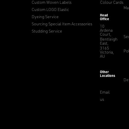
Custom Woven Labels
Colour Cards
Ma
Custom LOGO Elastic
Head
Dyeing Service
Office
Sourcing Special Item Accessories
10
Ardena
Studding Service
Court,
Sec
Bentleigh
East,
3165
Pol
Victoria,
AU
Other
Locations
De
Email
us