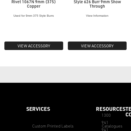
Rivet 1067N 9mm (375)
Style 626 Burr 9mm Show
Copper
Through
Used for 9mm 375 Style Burrs
View Information
VIEW ACCESSORY
VIEW ACCESSORY
SERVICES
RESOURCES
T
C
1300
941
Custom Printed Labels
Catalogues
941