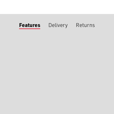
Features
Delivery
Returns