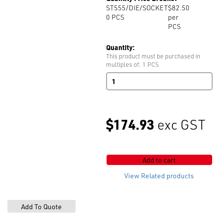
ST555/DIE/SOCKET
$82.50
0
PCS
per
PCS
Quantity:
This product must be purchased in
multiples of: 1 PCS
ST555
Die
Socket
quantity
$174.93
exc GST
Add to cart
View Related products