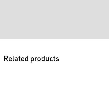
Related products