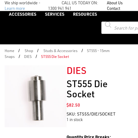
We ship worldwide -
CALL US TODAY ON:
About Us
Learn more
1300 941 941
Contact
ACCESSORIES
SERVICES
RESOURCES
Products
search
/
/
/
Home
Shop
Studs & Accessories
ST555 - 15mm
/
/
Snaps
DIES
ST555 Die Socket
DIES
ST555 Die
Socket
$
82.50
SKU:
ST555/DIE/SOCKET
1 in stock
Quantity Price Breaks: