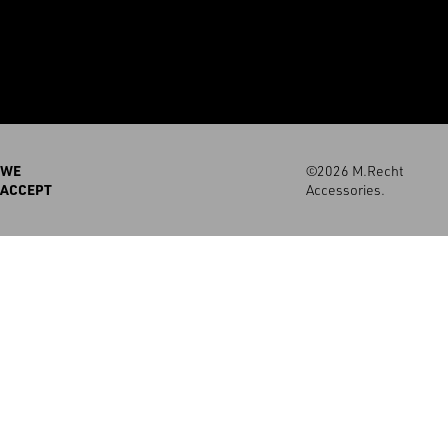
WE
©2026 M.Recht
ACCEPT
Accessories.