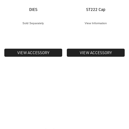
DIES
ST222 Cap
Sold Separately
View Information
VIEW ACCESSORY
VIEW ACCESSORY