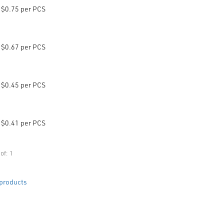
$0.75 per PCS
$0.67 per PCS
$0.45 per PCS
$0.41 per PCS
of: 1
products