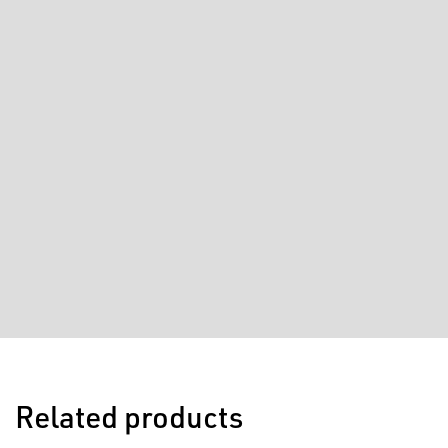
Related products