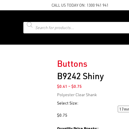
CALL US TODAY ON:
1300 941 941
Products
search
Buttons
B9242 Shiny
Price
$
0.41
–
$
0.75
range:
Polyester Clear Shank
$0.41
through
Select Size:
$0.75
Size
$
0.75
Quantity Price Breaks: