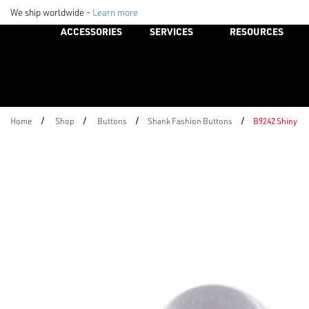
We ship worldwide -
Learn more
ACCESSORIES
SERVICES
RESOURCES
/
/
/
/
Home
Shop
Buttons
Shank Fashion Buttons
B9242 Shiny