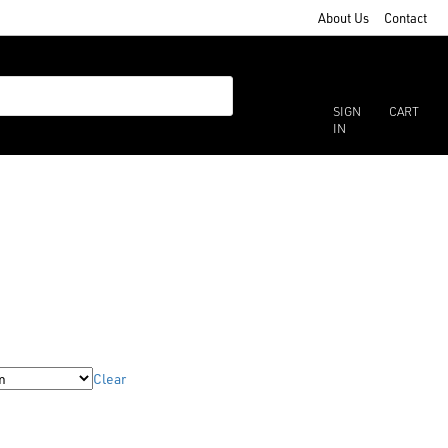
About Us
Contact
SIGN
CART
IN
Clear