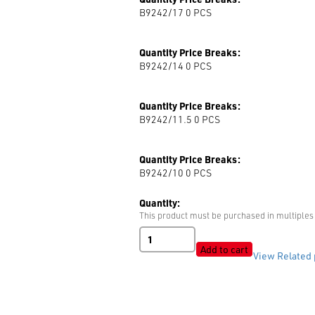
B9242/17 0
PCS
Quantity Price Breaks:
B9242/14 0
PCS
Quantity Price Breaks:
B9242/11.5 0
PCS
Quantity Price Breaks:
B9242/10 0
PCS
Quantity:
This product must be purchased in multiples 
B9242
Shiny
Add to cart
View Related 
quantity