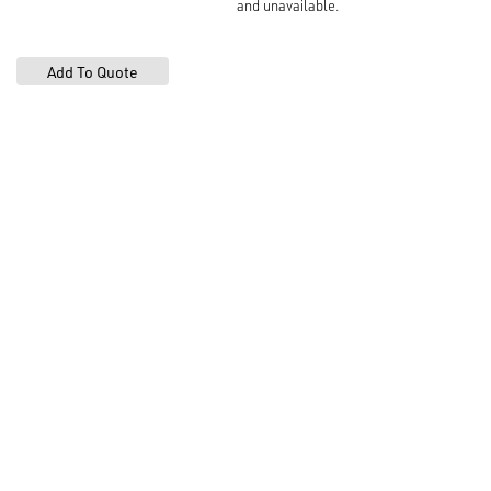
and unavailable.