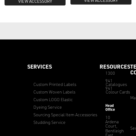
VIEW ACCESSORY
VIEW ACCESSORY
SERVICES
RESOURCES
T
C
1300
941
Custom Printed Labels
Catalogues
941
Custom Woven Labels
Colour Cards
Ma
Custom LOGO Elastic
Head
Dyeing Service
Office
Sourcing Special Item Accessories
10
Ardena
Studding Service
Court,
Sec
Bentleigh
East,