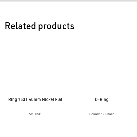
Related products
Ring 1531 40mm Nickel Flat
D-Ring
Art: 1531
Rounded Surface