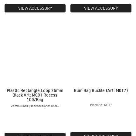
VIEW ACCESSORY
VIEW ACCESSORY
Plastic Rectangle Loop 25mm
Bum Bag Buckle (Art: M017)
Black Art: M001 Recess
100/Bag
Black Art: M017
25mm Black (Recessed) Art: M001