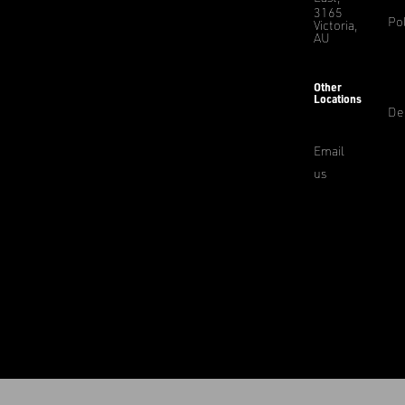
3165
Pol
Victoria,
AU
Other
Locations
De
Email
us