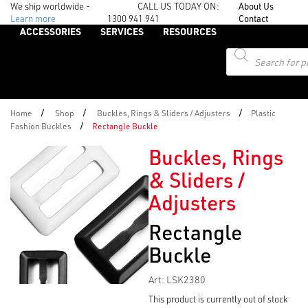
We ship worldwide -
CALL US TODAY ON:
About Us
Learn more
1300 941 941
Contact
ACCESSORIES
SERVICES
RESOURCES
Products
search
/
/
/
Home
Shop
Buckles, Rings & Sliders / Adjusters
Plastic
/
Fashion Buckles
Rectangle Buckle
Buckles, Rings
& Sliders /
Adjusters
Rectangle
Buckle
Art: LSK2380
This product is currently out of stock