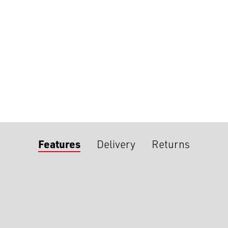
Features
Delivery
Returns