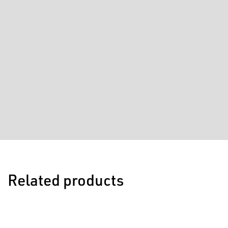
Related products