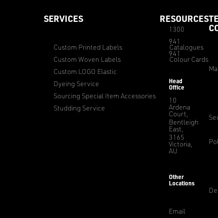
SERVICES
RESOURCES
T
C
1300
941
Custom Printed Labels
Catalogues
941
Custom Woven Labels
Colour Cards
Ma
Custom LOGO Elastic
Head
Dyeing Service
Office
Sourcing Special Item Accessories
10
Ardena
Studding Service
Court,
Sec
Bentleigh
East,
3165
Pol
Victoria,
AU
Other
Locations
De
Email