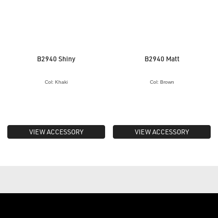
B2940 Shiny
B2940 Matt
Col: Khaki
Col: Brown
VIEW ACCESSORY
VIEW ACCESSORY