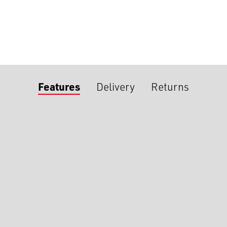
Features
Delivery
Returns