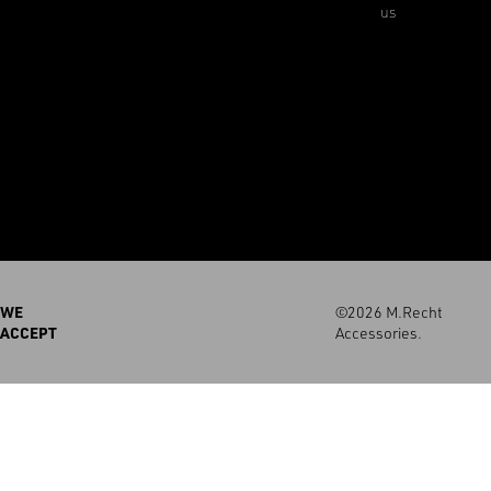
us
WE
©2026 M.Recht
ACCEPT
Accessories.