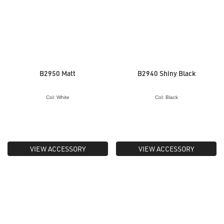
B2950 Matt
B2940 Shiny Black
Col: White
Col: Black
VIEW ACCESSORY
VIEW ACCESSORY