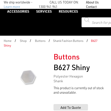
We ship worldwide -
CALL US TODAY ON:
About Us
Learn more
1300 941 941
Contact
ACCESSORIES
SERVICES
RESOURCES
Products
search
/
/
/
/
Home
Shop
Buttons
Shank Fashion Buttons
B627
Shiny
Buttons
B627 Shiny
Polyester Hexagon
Shank
This product is currently out of stock
and unavailable.