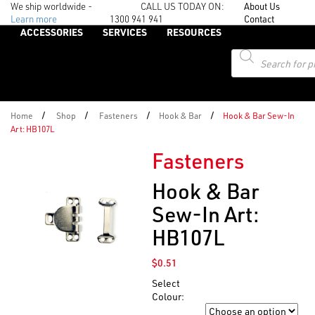
We ship worldwide -
CALL US TODAY ON:
About Us
Learn more
1300 941 941
Contact
ACCESSORIES
SERVICES
RESOURCES
Products
search
/
/
/
/
Home
Shop
Fasteners
Hook & Bar
Hook & Bar Sew-In
Art: HB107L
Fasteners
Hook & Bar
Sew-In Art:
HB107L
$
0.51
Select
Colour:
Colour