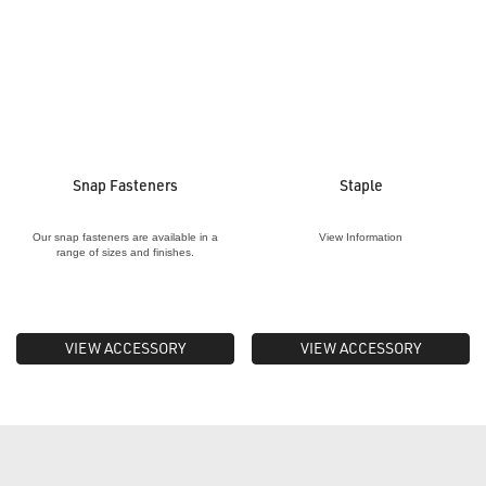
Snap Fasteners
Staple
Our snap fasteners are available in a
View Information
range of sizes and finishes.
VIEW ACCESSORY
VIEW ACCESSORY