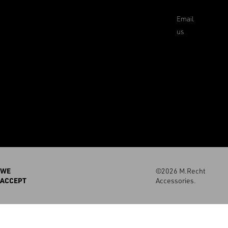
Email
us
WE
©2026 M.Recht
ACCEPT
Accessories.