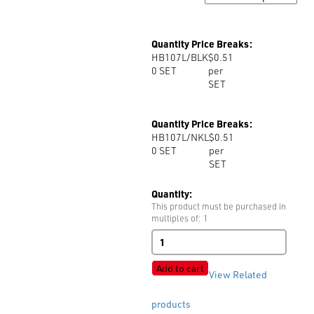
Quantity Price Breaks:
HB107L/BLK
$0.51
0
SET
per
SET
Quantity Price Breaks:
HB107L/NKL
$0.51
0
SET
per
SET
Quantity:
This product must be purchased in
multiples of: 1
Hook
&
Bar
Add to cart
View Related
Sew-
In
Art:
products