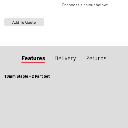
HB107L
Or choose a colour below:
quantity
Features
Delivery
Returns
10mm Staple - 2 Part Set