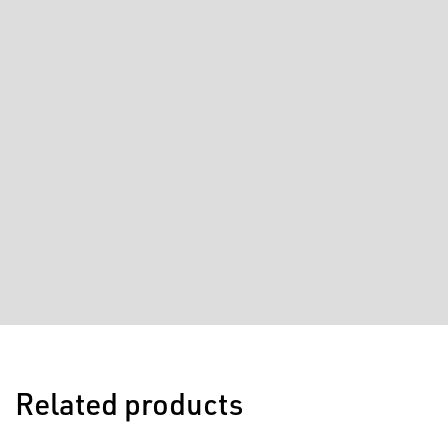
Related products