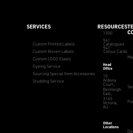
SERVICES
RESOURCES
T
C
1300
941
Custom Printed Labels
Catalogues
941
Custom Woven Labels
Colour Cards
Ma
Custom LOGO Elastic
Head
Dyeing Service
Office
Sourcing Special Item Accessories
10
Ardena
Studding Service
Court,
Sec
Bentleigh
East,
3165
Pol
Victoria,
AU
Other
Locations
De