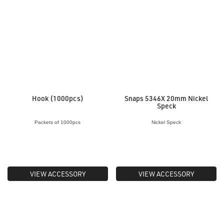
Hook (1000pcs)
Snaps 5346X 20mm Nickel
Speck
Packets of 1000pcs
Nickel Speck
VIEW ACCESSORY
VIEW ACCESSORY