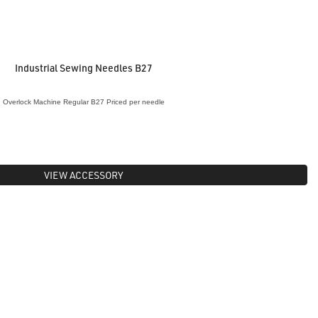
Industrial Sewing Needles B27
Overlock Machine Regular B27 Priced per needle
VIEW ACCESSORY