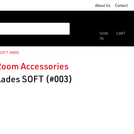
About Us
Contact
SIGN
CART
IN
SOFT (#003)
Room Accessories
ades SOFT (#003)