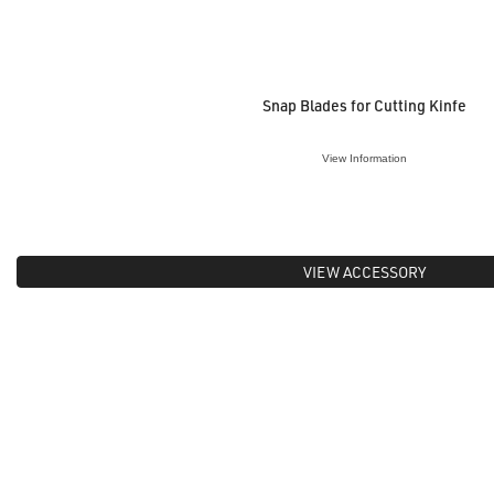
Snap Blades for Cutting Kinfe
View Information
VIEW ACCESSORY