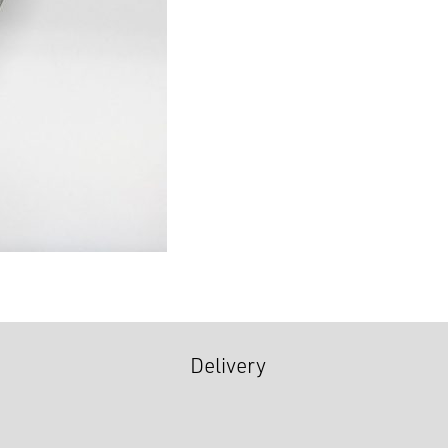
Delivery