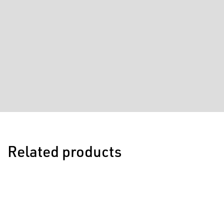
Related products