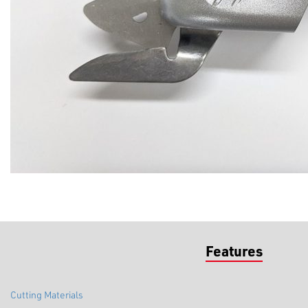
Features
Cutting Materials