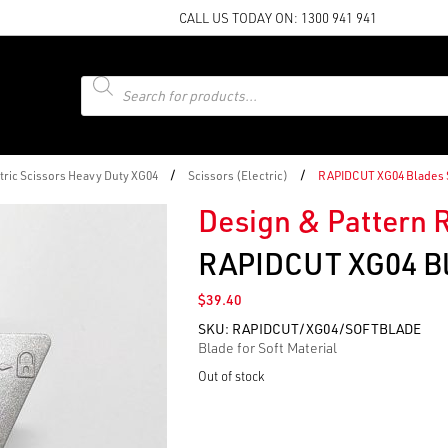
CALL US TODAY ON:
1300 941 941
Products
search
/
/
ric Scissors Heavy Duty XG04
Scissors (Electric)
RAPIDCUT XG04 Blades 
Design & Pattern 
RAPIDCUT XG04 Bl
$
39.40
SKU:
RAPIDCUT/XG04/SOFTBLADE
Blade for Soft Material
Out of stock