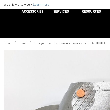
We ship worldwide -
Learn more
ACCESSORIES
SERVICES
RESOURCES
/
/
/
Home
Shop
Design & Pattern Room Accessories
RAPIDCUT Elect