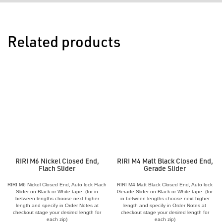
Related products
RIRI M6 Nickel Closed End,
RIRI M4 Matt Black Closed End,
Flach Slider
Gerade Slider
RIRI M6 Nickel Closed End, Auto lock Flach
RIRI M4 Matt Black Closed End, Auto lock
Slider on Black or White tape. (for in
Gerade Slider on Black or White tape. (for
between lengths choose next higher
in between lengths choose next higher
length and specify in Order Notes at
length and specify in Order Notes at
checkout stage your desired length for
checkout stage your desired length for
each zip)
each zip)