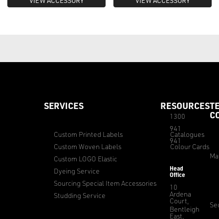
VIEW ACCESSORY
VIEW ACCESSORY
SERVICES
RESOURCES
T
C
1300
941
Custom Printed Labels
Catalogues
941
Custom Woven Labels
Colour Cards
Ma
Custom LOGO Elastic
Head
Dyeing Service
Office
Sourcing Special Item Accessories
10
Ardena
Studding Service
Court,
Sec
Bentleigh
East,