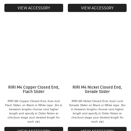
VIEW ACCESSORY
VIEW ACCESSORY
RIRI M4 Copper Closed End,
RIRI M4 Nickel Closed End,
Flach Slider
Gerade Slider
RIRI M4 Copper Closed End, Auto lock
RIRI M4 Nickel Closed End, Auto Lock
Flach Slider, on Black or White tape. (for in
Gerade Slider on Black or White tape. (for
between lengths choose next higher
in between lengths choose next higher
length and specify in Order Notes at
length and specify in Order Notes at
checkout stage your desired length for
checkout stage your desired length for
each zip)
each zip)