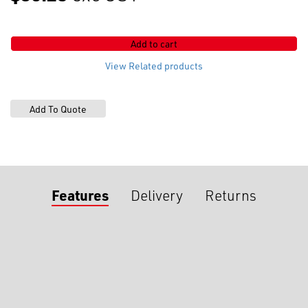
A/lock
Flach
Slider
Add to cart
2
WAY
View Related products
quantity
Features
Delivery
Returns