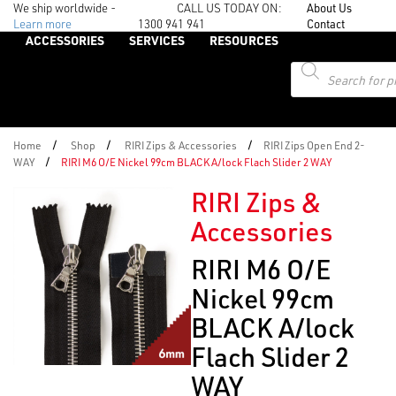
We ship worldwide -
CALL US TODAY ON:
About Us
Learn more
1300 941 941
Contact
ACCESSORIES
SERVICES
RESOURCES
Products
search
/
/
/
Home
Shop
RIRI Zips & Accessories
RIRI Zips Open End 2-
/
WAY
RIRI M6 O/E Nickel 99cm BLACK A/lock Flach Slider 2 WAY
RIRI Zips &
Accessories
RIRI M6 O/E
Nickel 99cm
BLACK A/lock
Flach Slider 2
WAY