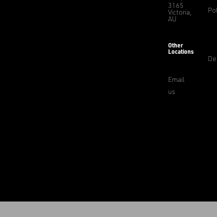
3165
Pol
Victoria,
AU
Other
Locations
De
Email
us