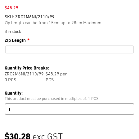
$
48.29
SKU:
ZRO2M6NI/2110/99
Zip length can be from 15cm up to 98cm Maximum.
8 in stock
Zip Length
*
Quantity Price Breaks:
ZRO2M6NI/2110/99
$48.29 per
0
PCS
PCS
Quantity:
This product must be purchased in multiples of: 1 PCS
RIRI
M6
O/E
Nickel
99cm
$30.28
exc GST
BLACK