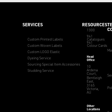
SERVICES
RESOURCES
T
C
1300
941
Custom Printed Labels
Catalogues
941
Custom Woven Labels
Colour Cards
Ma
Custom LOGO Elastic
Head
Dyeing Service
Office
Sourcing Special Item Accessories
10
Ardena
Studding Service
Court,
Sec
Bentleigh
East,
3165
Pol
Victoria,
AU
Other
Locations