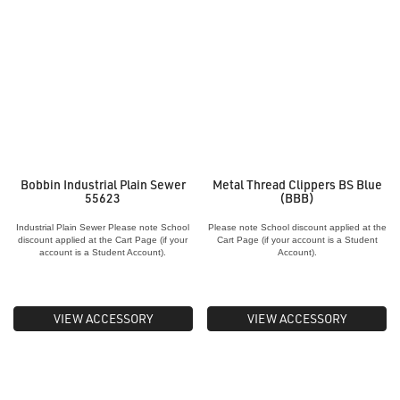
Bobbin Industrial Plain Sewer
Metal Thread Clippers BS Blue
55623
(BBB)
Industrial Plain Sewer Please note School
Please note School discount applied at the
discount applied at the Cart Page (if your
Cart Page (if your account is a Student
account is a Student Account).
Account).
VIEW ACCESSORY
VIEW ACCESSORY