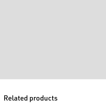
Related products