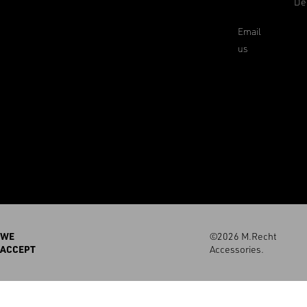
De
Email
us
WE
©2026 M.Recht
ACCEPT
Accessories.