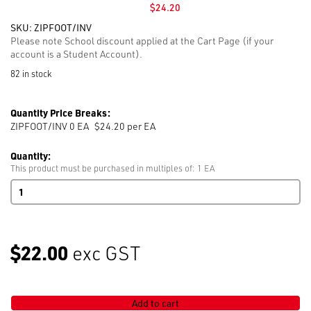
$
24.20
SKU:
ZIPFOOT/INV
Please note School discount applied at the Cart Page (if your
account is a Student Account).
82 in stock
Quantity Price Breaks:
ZIPFOOT/INV 0
EA
$24.20 per EA
Quantity:
This product must be purchased in multiples of: 1 EA
Industrial
Zipper
Foot
Invisible
S518W
$22.00
exc GST
quantity
Add to cart