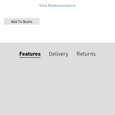
View Related products
Features
Delivery
Returns