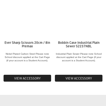
Ever Sharp Scissors 20cm / 8in
Bobbin Case Industrial Plain
Premax
Sewer 52237NBL
Nickel Plated Carbon Steel Please note
Industrial Plain Sewer Please note School
School discount applied at the Cart Page
discount applied at the Cart Page (if your
(if your account is a Student Account).
account is a Student Account).
VIEW ACCESSORY
VIEW ACCESSORY