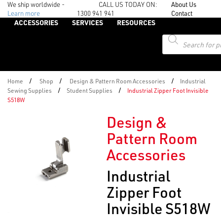
We ship worldwide -
CALL US TODAY ON:
About Us
Learn more
1300 941 941
Contact
ACCESSORIES
SERVICES
RESOURCES
Products
search
/
/
/
Home
Shop
Design & Pattern Room Accessories
Industrial
/
/
Sewing Supplies
Student Supplies
Industrial Zipper Foot Invisible
S518W
Design &
Pattern Room
Accessories
Industrial
Zipper Foot
Invisible S518W