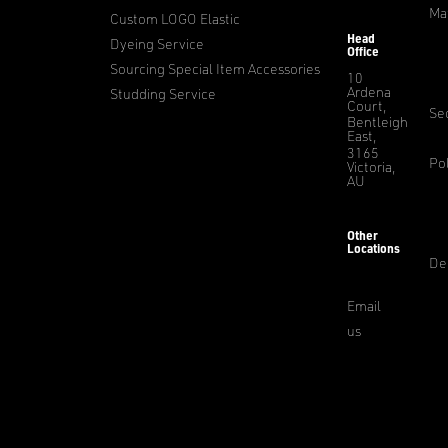
Ma
Custom LOGO Elastic
Head
Dyeing Service
Office
Sourcing Special Item Accessories
10
Ardena
Studding Service
Court,
Sec
Bentleigh
East,
3165
Pol
Victoria,
AU
Other
Locations
De
Email
us