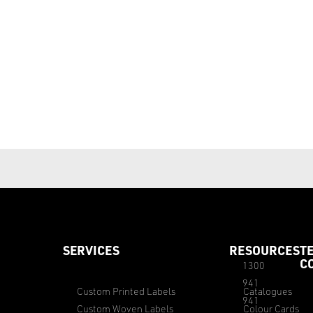
SERVICES
RESOURCES
T
C
1300
941
Custom Printed Labels
Catalogues
941
Custom Woven Labels
Colour Cards