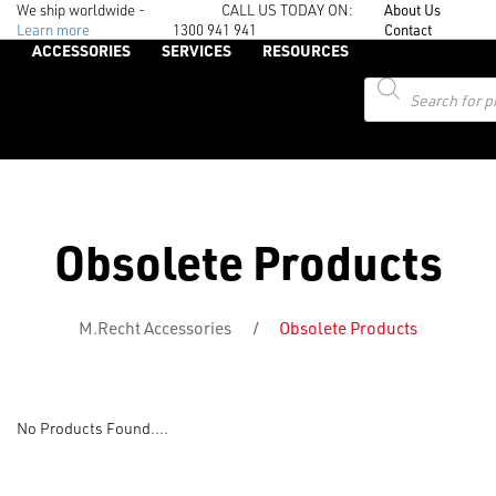
We ship worldwide -
CALL US TODAY ON:
About Us
Learn more
1300 941 941
Contact
ACCESSORIES
SERVICES
RESOURCES
Products
search
Obsolete Products
M.Recht Accessories
/
Obsolete Products
No Products Found....