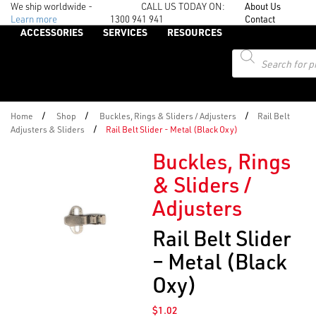
We ship worldwide -
CALL US TODAY ON:
About Us
Learn more
1300 941 941
Contact
ACCESSORIES
SERVICES
RESOURCES
Products
search
/
/
/
Home
Shop
Buckles, Rings & Sliders / Adjusters
Rail Belt
/
Adjusters & Sliders
Rail Belt Slider - Metal (Black Oxy)
Buckles, Rings
& Sliders /
Adjusters
Rail Belt Slider
– Metal (Black
Oxy)
$
1.02