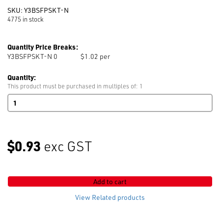
SKU:
Y3BSFPSKT-N
4775 in stock
Quantity Price Breaks:
Y3BSFPSKT-N 0
$1.02 per
Quantity:
This product must be purchased in multiples of: 1
Rail
Belt
Slider
-
Metal
$0.93
exc GST
(Black
Oxy)
quantity
Add to cart
View Related products