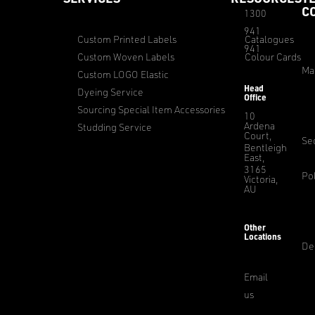
C
1300
941
Custom Printed Labels
Catalogues
941
Custom Woven Labels
Colour Cards
Ma
Custom LOGO Elastic
Head
Dyeing Service
Office
Sourcing Special Item Accessories
10
Ardena
Studding Service
Court,
Sec
Bentleigh
East,
3165
Pol
Victoria,
AU
Other
Locations
De
Email
us