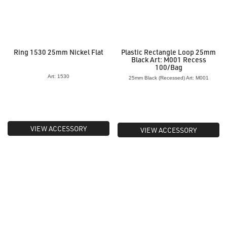
Ring 1530 25mm Nickel Flat
Plastic Rectangle Loop 25mm
Black Art: M001 Recess
100/Bag
Art: 1530
25mm Black (Recessed) Art: M001
VIEW ACCESSORY
VIEW ACCESSORY