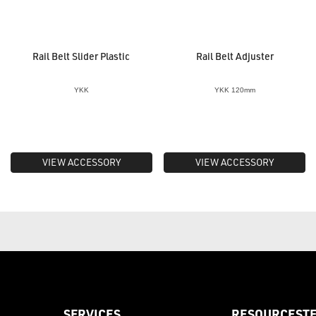
Rail Belt Slider Plastic
Rail Belt Adjuster
YKK
YKK 120mm
VIEW ACCESSORY
VIEW ACCESSORY
SERVICES
RESOURCES
T