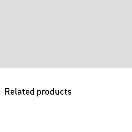
Related products