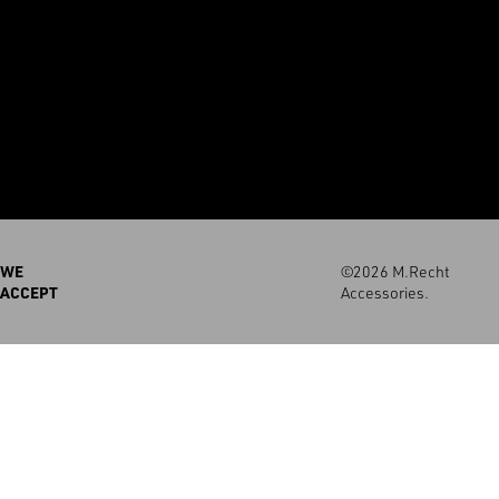
WE
©2026 M.Recht
ACCEPT
Accessories.