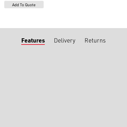
Features
Delivery
Returns