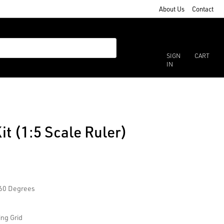
About Us
Contact
SIGN
CART
IN
it (1:5 Scale Ruler)
/60 Degrees
ing Grid