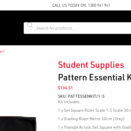
CALL US TODAY ON:
1300 941 941
Products
search
ler)
Student Supplies
Pattern Essential K
$
134.51
SKU:
PATTESSENKIT/1-5
Kit Includes:
1 x Set Square Ruler Scale 1:5 Scale 30
1 x Grading Ruler Metric 50cm (Grey)
1 x Triangle Acrylic Set Square with Grad