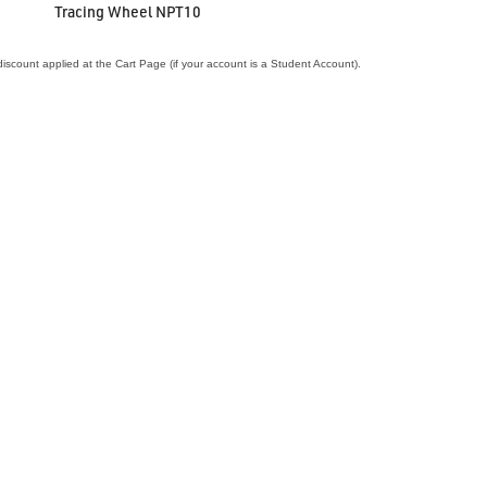
Tracing Wheel NPT10
iscount applied at the Cart Page (if your account is a Student Account).
VIEW ACCESSORY
agnetic Needle Holder The Needle Nest