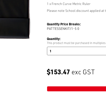
1 x French Curve Metric Ruler
Please note School discount applied at t
Quantity Price Breaks:
PATTESSENKIT/1-5 0
Quantity:
This product must be purchased in multiples 
Pattern
Essential
Kit
(1:5
Scale
$153.47
exc GST
Ruler)
quantity