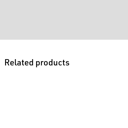
Related products