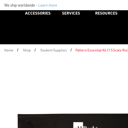
We ship worldwide -
Learn more
ACCESSORIES
SERVICES
RESOURCES
/
/
/
Home
Shop
Student Supplies
Pattern Essential Kit (1:5 Scale Ru