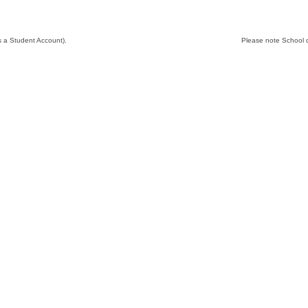
N
s a Student Account).
Please note School d
M