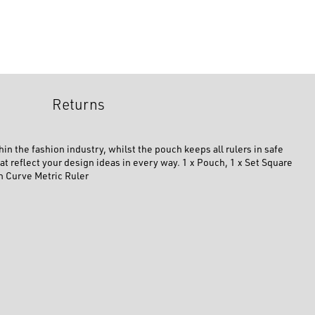
Returns
in the fashion industry, whilst the pouch keeps all rulers in safe
t reflect your design ideas in every way. 1 x Pouch, 1 x Set Square
ch Curve Metric Ruler