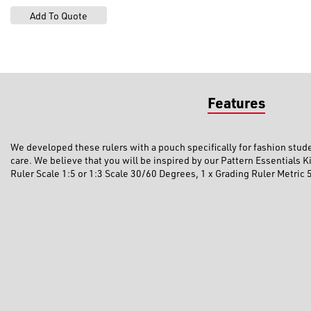
Features
We developed these rulers with a pouch specifically for fashion studen
care. We believe that you will be inspired by our Pattern Essentials 
Ruler Scale 1:5 or 1:3 Scale 30/60 Degrees, 1 x Grading Ruler Metric 