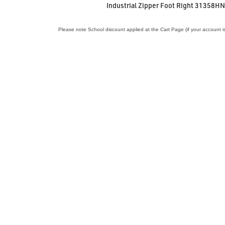
Industrial Zipper Foot Right 31358H
Please note School discount applied at the Cart Page (if your account i
VIEW ACCESSORY
Industrial Sewing Needles 16 x 231