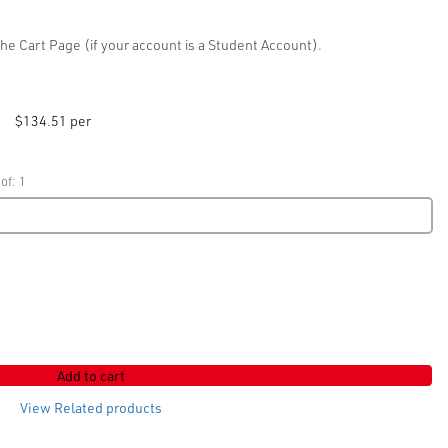
he Cart Page (if your account is a Student Account).
$134.51 per
of: 1
Add to cart
View Related products