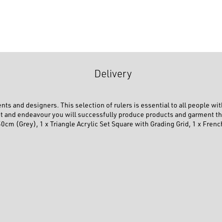
Delivery
ts and designers. This selection of rulers is essential to all people with
Kit and endeavour you will successfully produce products and garment tha
50cm (Grey), 1 x Triangle Acrylic Set Square with Grading Grid, 1 x Fren