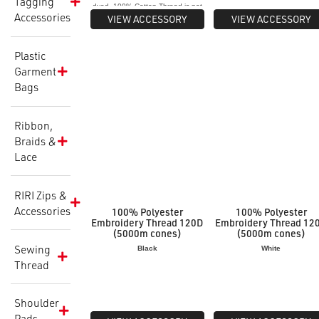
Tagging
dyed. 100% Cotton Thread is not
Accessories
suitable for overdyeing to fluoro
VIEW ACCESSORY
VIEW ACCESSORY
colours or when pigment dyeing.
Plastic
Garment
Bags
Ribbon,
Braids &
Lace
RIRI Zips &
Accessories
100% Polyester
100% Polyester
Embroidery Thread 120D
Embroidery Thread 12
(5000m cones)
(5000m cones)
Sewing
Black
White
Thread
Shoulder
Pads