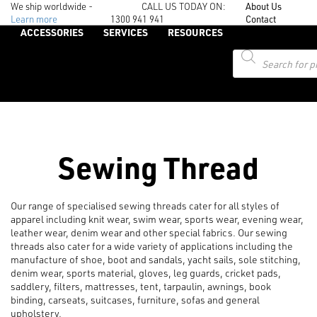
We ship worldwide -
CALL US TODAY ON:
About Us
Learn more
1300 941 941
Contact
ACCESSORIES
SERVICES
RESOURCES
Products
search
Sewing Thread
Our range of specialised sewing threads cater for all styles of
apparel including knit wear, swim wear, sports wear, evening wear,
leather wear, denim wear and other special fabrics. Our sewing
threads also cater for a wide variety of applications including the
manufacture of shoe, boot and sandals, yacht sails, sole stitching,
denim wear, sports material, gloves, leg guards, cricket pads,
saddlery, filters, mattresses, tent, tarpaulin, awnings, book
binding, carseats, suitcases, furniture, sofas and general
upholstery.