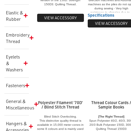
version of the 150D. Strength
direction machines and Automa
Strength 20/3:
150D3: Quilting Thread.
machines as the piles do not o
Available in a range of basic
during sewing - Very high
Elastic &
colours in 3,000 metre cones.
resistance to abrasian due to
Specifications
Used for very heavy fabrics in
protective bonding chemical
VIEW ACCESSORY
Rubber
fashion and industrial fields such
coating - Specially lubricated w
VIEW ACCESSORY
as canvas, corduroy, denim, drill
U.V. polymers added for long li
and leather. Also for the
span in exposed conditions
manufacture of car seat covers,
Applications: Shade Sails, Viny
Embroidery
hats and caps, jackets, jeans,
Leather, Blinds, Automotive
Thread
leather products and toilet
Fabrics, Upholstery, Saddlery
bags. Sewing applications: Top
Shoes, Tents, Sporting
stitching, plain stitch sewing,
Equipment, Carpets, Truck
bartacking and faggoting.
Curtains, etc. Also available i
Eyelets
Anti-Wick
&
Washers
Fasteners
General &
Polyester Filament ’70D’
Thread Colour Cards 
/ Blind Stitch Thread
Sample Books
Miscellaneous
Blind Stitch Overlocking.
[The Right Thread]
This distinctive quality thread is
Spun Polyester 40/2, 40/3, 30/
Hangers &
available in 15,000 meter cones in
20/3 Bulk Polyester 150D, 30
Accessories
some 8 colours and is mainly used
Quilting Thread 150D3