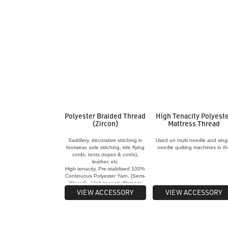
Polyester Braided Thread
High Tenacity Polyest
(Zircon)
Mattress Thread
Saddlery, decorative stitching in
Used on multi needle and sing
footwear, sole stitching, kite flying
needle quilting machines in t
cords, tents (ropes & cords),
manufacture of quilts and
leather, etc
mattresses
High tenacity, Pre-stabilised 100%
Continuous Polyester Yarn, (Semi-
Waxed) - High tenacity filament
providing very high strength - High
VIEW ACCESSORY
VIEW ACCESSORY
U.V. resistance