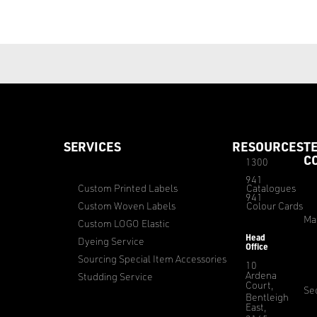
SERVICES
RESOURCES
T
C
1300
941
Custom Printed Labels
Catalogues
941
Custom Woven Labels
Colour Cards
Ma
Custom LOGO Elastic
Head
Dyeing Service
Office
Sourcing Special Item Accessories
10
Ardena
Studding Service
Court,
Sec
Bentleigh
East,