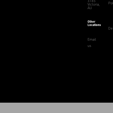
3165
Pol
Victoria,
AU
Other
Locations
De
Email
us