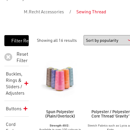
M.Recht Accessories
/
Sewing Thread
Showing all 16 results
Reset
Filter
Buckles,
Rings &
Sliders /
Adjusters
Buttons
Spun Polyester
Polyester / Polyester
(Plain/Overlock)
Core Thread ‘Gravity’
Cord
Strength 40/2:
Stretch Fabrics such as Lycra 
Available in over 100 colours in
Knits