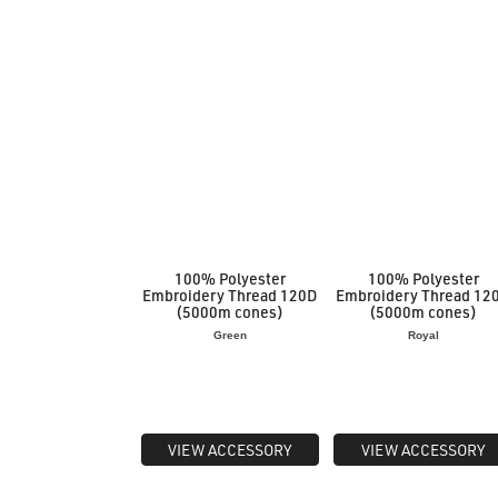
100% Polyester
100% Polyester
Embroidery Thread 120D
Embroidery Thread 12
(5000m cones)
(5000m cones)
Green
Royal
VIEW ACCESSORY
VIEW ACCESSORY