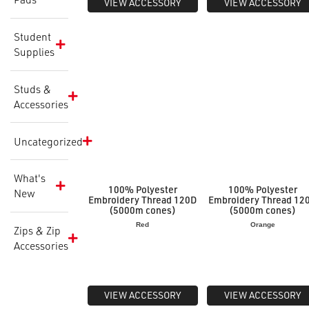
VIEW ACCESSORY
VIEW ACCESSORY
Student
Supplies
Studs &
Accessories
Uncategorized
What's
100% Polyester
100% Polyester
New
Embroidery Thread 120D
Embroidery Thread 12
(5000m cones)
(5000m cones)
Red
Orange
Zips & Zip
Accessories
VIEW ACCESSORY
VIEW ACCESSORY