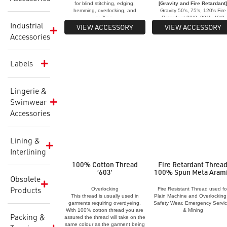
for blind stitching, edging,
[Gravity and Fire Retardant
hemming, overlocking, and
Gravity 50's, 75's, 120's Fire
quilting.
Retardant 20/3, 30/4, 40/3
Industrial
[Duofil and Ultimo Thread]
VIEW ACCESSORY
VIEW ACCESSORY
Ultimo T8, T12, T15, T20, T30
Accessories
T40, T60 Duofil T8, T15, T20
T25, T36
Labels
Lingerie &
Swimwear
Accessories
Lining &
Interlining
100% Cotton Thread
Fire Retardant Threa
‘603’
100% Spun Meta Aram
Obsolete
Products
Overlocking
Fire Resistant Thread used fo
This thread is usually used in
Plain Machine and Overlocking
garments requiring overdyeing.
Safety Wear, Emergency Servi
With 100% cotton thread you are
& Mining
Packing &
assured the thread will take on the
same colour as the garment being