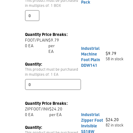
This product must be purchased
Pack
in multiples of: 1 BOX
Tailors
Chalk
Assorted
4/box
Quantity Price Breaks:
Student
FOOT/PLAIN
$9.79
Mini
0
EA
per
Pack
Industrial
EA
quantity
$
9.79
Machine
58 in stock
Foot Plain
Quantity:
DDW141
This product must be purchased
in multiples of: 1 EA
Industrial
Machine
Foot
Plain
Quantity Price Breaks:
DDW141
ZIPFOOT/INV
$24.20
quantity
0
EA
per EA
Industrial
$
24.20
Zipper Foot
82 in stock
Invisible
Quantity:
S518W
This product must be purchased