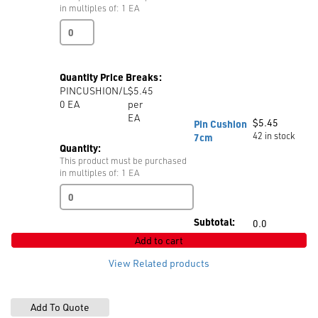
in multiples of: 1 EA
Protective
Goggles
quantity
Quantity Price Breaks:
PINCUSHION/L
$5.45
0
EA
per
EA
$
5.45
Pin Cushion
42 in stock
7cm
Quantity:
This product must be purchased
in multiples of: 1 EA
Pin
Cushion
7cm
Subtotal:
0.0
quantity
Add to cart
View Related products