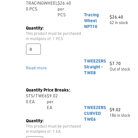
TRACINGWHEEL
$26.40
quantity
0
PCS
per
PCS
Tracing
$
26.40
Wheel
62 in stock
NPT10
Quantity:
This product must be purchased
in multiples of: 1 PCS
Tracing
Wheel
NPT10
TWEEZERS
$
7.70
quantity
Straight -
Read more
Out of stock
TWE8
Quantity Price Breaks:
STS/TWE6
$9.02
0
EA
per
EA
TWEEZERS
$
9.02
CURVED
186 in stock
TWE6
Quantity:
This product must be purchased
in multiples of: 1 EA