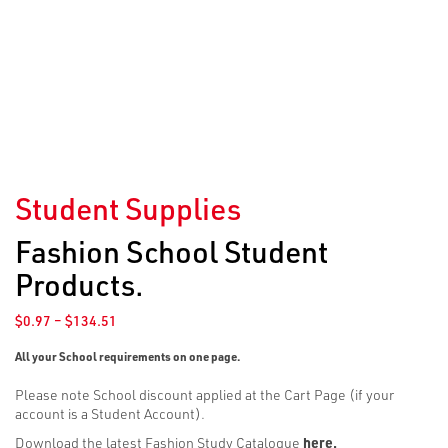
Student Supplies
Fashion School Student
Products.
Price
$
0.97
–
$
134.51
range:
$0.97
All your School requirements on one page.
through
Please note School discount applied at the Cart Page (if your
$134.51
account is a Student Account).
Download the latest Fashion Study Catalogue
here
.