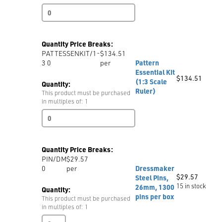
Pattern
Essential
Kit
(1:5
Quantity Price Breaks:
Scale
PATTESSENKIT/1-
$134.51
Ruler)
3 0
per
Pattern
quantity
Essential Kit
$
134.51
(1:3 Scale
Quantity:
Ruler)
This product must be purchased
in multiples of: 1
Pattern
Essential
Kit
(1:3
Quantity Price Breaks:
Scale
PIN/DM
$29.57
Ruler)
0
per
Dressmaker
quantity
$
29.57
Steel Pins,
15 in stock
26mm, 1300
Quantity:
pins per box
This product must be purchased
in multiples of: 1
Dressmaker