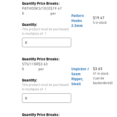
Quantity Price Breaks:
45N-
PATHOOKS/10(I)
$19.47
C-
0
per
NEW
Pattern
$
19.47
quantity
Hooks
5 in stock
Quantity:
2.5mm
This product must be purchased
in multiples of: 1
Pattern
Hooks
2.5mm
quantity
Quantity Price Breaks:
STS/110R
$3.63
$
3.63
0
per
Unpicker /
41 in stock
Seam
(can be
Ripper,
Quantity:
backordered)
Small
This product must be purchased
in multiples of: 1
Unpicker
/
Seam
Ripper,
Quantity Price Breaks:
Small