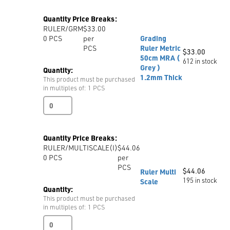
Ruler
Metric
Quantity Price Breaks:
quantity
RULER/GRM
$33.00
0
PCS
per
Grading
PCS
Ruler Metric
$
33.00
50cm MRA (
612 in stock
Grey )
Quantity:
1.2mm Thick
This product must be purchased
in multiples of: 1 PCS
Grading
Ruler
Metric
50cm
Quantity Price Breaks:
MRA
RULER/MULTISCALE(I)
$44.06
(
0
PCS
per
Grey
PCS
)
$
44.06
Ruler Multi
1.2mm
195 in stock
Scale
Thick
Quantity:
quantity
This product must be purchased
in multiples of: 1 PCS
Ruler
Multi