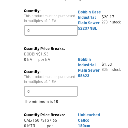
Quantity:
Bobbin Case
This product must be purchased
$
20.17
Industrial
in multiples of: 1 EA
273 in stock
Plain Sewer
Bobbin
52237NBL
Case
Industrial
Plain
Quantity Price Breaks:
Sewer
BOBBIN
$1.53
52237NBL
0
EA
per EA
Bobbin
quantity
$
1.53
Industrial
805 in stock
Plain Sewer
Quantity:
55623
This product must be purchased
in multiples of: 1 EA
Bobbin
Industrial
Plain
The minimum is 10
Sewer
55623
Quantity Price Breaks:
Unbleached
quantity
CAL/150I/ST
$7.65
Calico
0
MTR
per
150cm