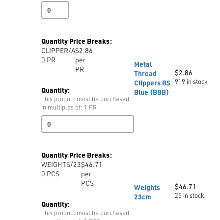
Tape
Measure
MRA
150cm
Quantity Price Breaks:
/
CLIPPER/A
$2.86
60
0
PR
per
Metric
Metal
PR
/
$
2.86
Thread
Imperial
919 in stock
Clippers BS
Folded
Quantity:
Blue (BBB)
quantity
This product must be purchased
in multiples of: 1 PR
Metal
Thread
Clippers
BS
Quantity Price Breaks:
Blue
WEIGHTS/23
$46.71
(BBB)
0
PCS
per
quantity
PCS
$
46.71
Weights
25 in stock
23cm
Quantity:
This product must be purchased