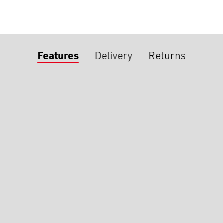
Features
Delivery
Returns