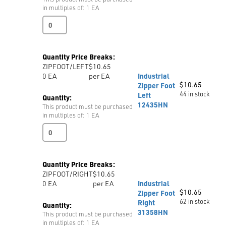
in multiples of: 1 EA
Industrial
Zipper
Foot
Invisible
Quantity Price Breaks:
S518W
ZIPFOOT/LEFT
$10.65
quantity
0
EA
per EA
Industrial
$
10.65
Zipper Foot
44 in stock
Left
Quantity:
12435HN
This product must be purchased
in multiples of: 1 EA
Industrial
Zipper
Foot
Left
Quantity Price Breaks:
12435HN
ZIPFOOT/RIGHT
$10.65
quantity
0
EA
per EA
Industrial
$
10.65
Zipper Foot
62 in stock
Right
Quantity:
31358HN
This product must be purchased
in multiples of: 1 EA