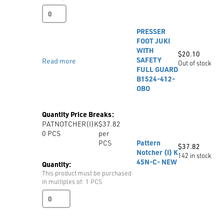
Industrial
Zipper
Foot
PRESSER
Right
FOOT JUKI
31358HN
WITH
$
20.10
quantity
SAFETY
Read more
Out of stock
FULL GUARD
B1524-412-
OBO
Quantity Price Breaks:
PATNOTCHER(I)K
$37.82
0
PCS
per
PCS
Pattern
$
37.82
Notcher (I) K
142 in stock
45N-C- NEW
Quantity:
This product must be purchased
in multiples of: 1 PCS
Pattern
Notcher
(I)
K