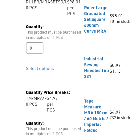
RULER/MRASETSQ/L
$98.01
with
0
PCS
per
Ruler Large
Grading
PCS
Graduated
Grid,
$
98.01
Set Square
Triangle
101 in stock
600mm
MRA
Quantity:
Curve MRA
quantity
This product must be purchased
in multiples of: 1 PCS
Ruler
Large
Graduated
Industrial
Set
Sewing
$
0.97
–
Square
Select options
Needles 16 x
Price
$
1.13
600mm
231
range:
Curve
$0.97
MRA
through
quantity
Quantity Price Breaks:
$1.13
TM/MRA/F
$4.97
Tape
0
PCS
per
Measure
PCS
$
4.97
MRA 150cm
732 in stock
/ 60 Metric /
Quantity:
Imperial
This product must be purchased
Folded
in multiples of: 1 PCS