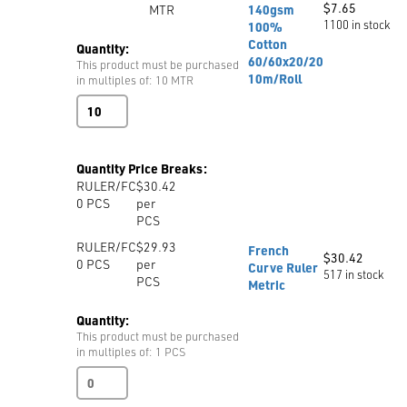
$
7.65
MTR
140gsm
1100 in stock
100%
Cotton
Quantity:
60/60x20/20
This product must be purchased
10m/Roll
in multiples of: 10 MTR
Unbleached
Calico
150cm
140gsm
Quantity Price Breaks:
100%
RULER/FC
$30.42
Cotton
0
PCS
per
60/60x20/20
PCS
10m/Roll
quantity
RULER/FC
$29.93
French
$
30.42
0
PCS
per
Curve Ruler
517 in stock
PCS
Metric
Quantity:
This product must be purchased
in multiples of: 1 PCS
French
Curve