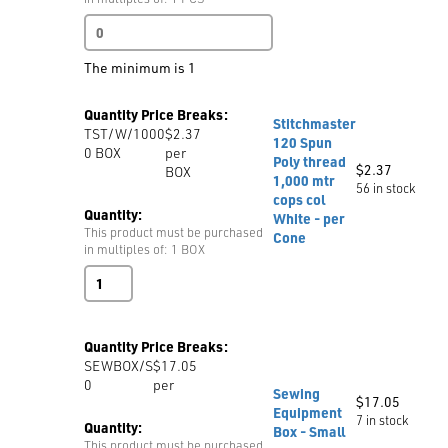
Magnetic
Needle
Holder
The minimum is 1
The
Needle
Quantity Price Breaks:
Nest
Stitchmaster
TST/W/1000
$2.37
quantity
120 Spun
0
BOX
per
Poly thread
$
2.37
BOX
1,000 mtr
56 in stock
cops col
Quantity:
White - per
This product must be purchased
Cone
in multiples of: 1 BOX
Stitchmaster
120
Spun
Poly
Quantity Price Breaks:
thread
SEWBOX/S
$17.05
1,000
0
per
mtr
Sewing
$
17.05
cops
Equipment
7 in stock
col
Quantity:
Box - Small
White
This product must be purchased