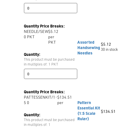
MAGNETIC
GAUGE
G20
quantity
Quantity Price Breaks:
NEEDLE/SEW
$5.12
0
PKT
per
PKT
Assorted
$
5.12
Handsewing
30 in stock
Needles
Quantity:
This product must be purchased
in multiples of: 1 PKT
Assorted
Handsewing
Needles
quantity
Quantity Price Breaks:
PATTESSENKIT/1-
$134.51
5 0
per
Pattern
Essential Kit
$
134.51
(1:5 Scale
Quantity:
Ruler)
This product must be purchased
in multiples of: 1