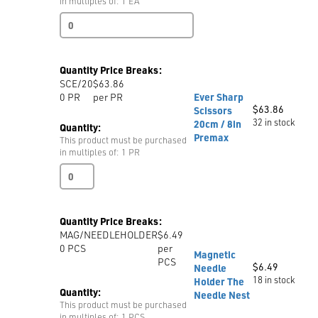
in multiples of: 1 EA
Double
Wire
Brush
quantity
Quantity Price Breaks:
SCE/20
$63.86
0
PR
per PR
Ever Sharp
$
63.86
Scissors
32 in stock
20cm / 8in
Quantity:
Premax
This product must be purchased
in multiples of: 1 PR
Ever
Sharp
Scissors
20cm
Quantity Price Breaks:
/
MAG/NEEDLEHOLDER
$6.49
8in
0
PCS
per
Premax
Magnetic
PCS
quantity
$
6.49
Needle
18 in stock
Holder The
Quantity:
Needle Nest
This product must be purchased
in multiples of: 1 PCS