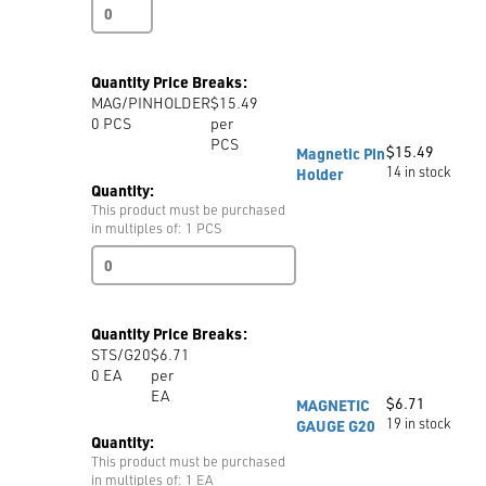
TWEEZERS
CURVED
TWE6
quantity
Quantity Price Breaks:
MAG/PINHOLDER
$15.49
0
PCS
per
PCS
$
15.49
Magnetic Pin
14 in stock
Holder
Quantity:
This product must be purchased
in multiples of: 1 PCS
Magnetic
Pin
Holder
quantity
Quantity Price Breaks:
STS/G20
$6.71
0
EA
per
EA
$
6.71
MAGNETIC
19 in stock
GAUGE G20
Quantity:
This product must be purchased
in multiples of: 1 EA