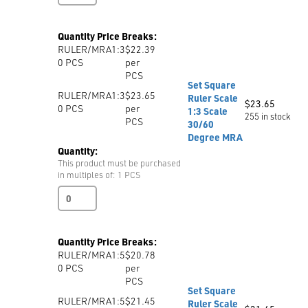
Scale
quantity
Quantity Price Breaks:
RULER/MRA1:3
$22.39
0
PCS
per
PCS
Set Square
RULER/MRA1:3
$23.65
Ruler Scale
$
23.65
0
PCS
per
1:3 Scale
255 in stock
PCS
30/60
Degree MRA
Quantity:
This product must be purchased
in multiples of: 1 PCS
Set
Square
Ruler
Scale
Quantity Price Breaks:
1:3
RULER/MRA1:5
$20.78
Scale
0
PCS
per
30/60
PCS
Degree
Set Square
MRA
RULER/MRA1:5
$21.45
Ruler Scale