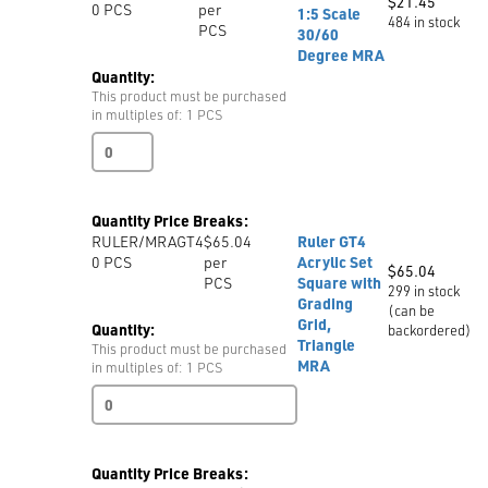
quantity
$
21.45
0
PCS
per
1:5 Scale
484 in stock
PCS
30/60
Degree MRA
Quantity:
This product must be purchased
in multiples of: 1 PCS
Set
Square
Ruler
Scale
Quantity Price Breaks:
1:5
RULER/MRAGT4
$65.04
Ruler GT4
Scale
0
PCS
per
Acrylic Set
30/60
$
65.04
PCS
Square with
Degree
299 in stock
Grading
MRA
(can be
Grid,
quantity
Quantity:
backordered)
Triangle
This product must be purchased
MRA
in multiples of: 1 PCS
Ruler
GT4
Acrylic
Set
Quantity Price Breaks:
Square