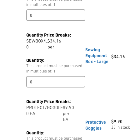
-
in multiples of: 1
per
Sewing
Cone
Equipment
quantity
Box
-
Quantity Price Breaks:
Small
SEWBOX/L
$34.16
quantity
0
per
Sewing
Equipment
$
34.16
Quantity:
Box - Large
This product must be purchased
in multiples of: 1
Sewing
Equipment
Box
-
Quantity Price Breaks:
Large
PROTECT/GOGGLE
$9.90
quantity
0
EA
per
EA
$
9.90
Protective
38 in stock
Goggles
Quantity:
This product must be purchased