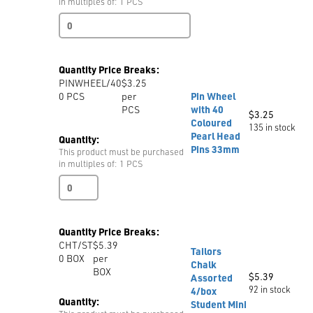
in multiples of: 1 PCS
Weights
23cm
quantity
Quantity Price Breaks:
PINWHEEL/40
$3.25
0
PCS
per
Pin Wheel
PCS
with 40
$
3.25
Coloured
135 in stock
Pearl Head
Quantity:
Pins 33mm
This product must be purchased
in multiples of: 1 PCS
Pin
Wheel
with
40
Quantity Price Breaks:
Coloured
CHT/ST
$5.39
Pearl
Tailors
0
BOX
per
Head
Chalk
BOX
Pins
$
5.39
Assorted
33mm
92 in stock
4/box
quantity
Quantity:
Student Mini