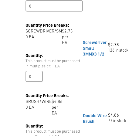
Pressing
Cloth
Heavy
Duty
Quantity Price Breaks:
Chemically
SCREWDRIVER/SM
$2.73
Treated
0
EA
per
quantity
EA
Screwdriver
$
2.73
Small
126 in stock
3MMX3 1/2
Quantity:
This product must be purchased
in multiples of: 1 EA
Screwdriver
Small
3MMX3
1/2
Quantity Price Breaks:
quantity
BRUSH/WIRE
$4.86
0
EA
per
EA
$
4.86
Double Wire
77 in stock
Brush
Quantity:
This product must be purchased