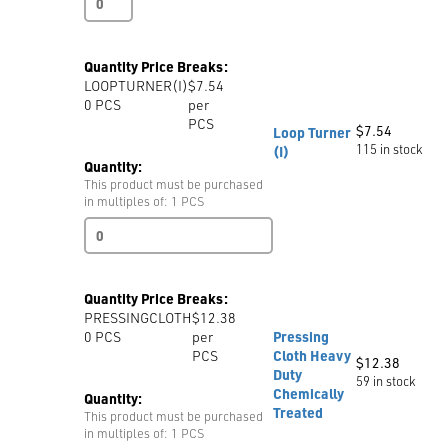
Steel
Pins,
26mm,
Quantity Price Breaks:
1300
LOOPTURNER(I)
$7.54
pins
0
PCS
per
per
PCS
box
$
7.54
Loop Turner
quantity
115 in stock
(I)
Quantity:
This product must be purchased
in multiples of: 1 PCS
Loop
Turner
(I)
quantity
Quantity Price Breaks:
PRESSINGCLOTH
$12.38
0
PCS
per
Pressing
PCS
Cloth Heavy
$
12.38
Duty
59 in stock
Chemically
Quantity:
Treated
This product must be purchased
in multiples of: 1 PCS