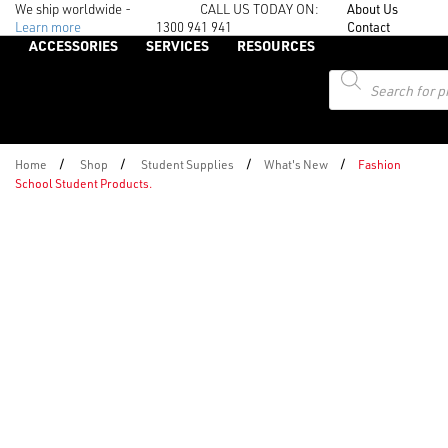
We ship worldwide -
CALL US TODAY ON:
About Us
Learn more
1300 941 941
Contact
ACCESSORIES
SERVICES
RESOURCES
Products
search
/
/
/
/
Home
Shop
Student Supplies
What's New
Fashion
School Student Products.