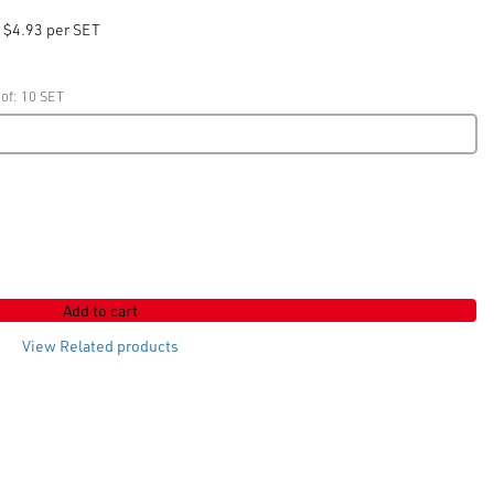
$4.93 per SET
 of: 10 SET
Add to cart
View Related products