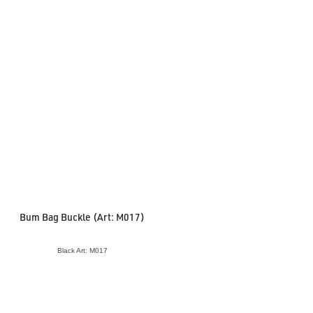
Bum Bag Buckle (Art: M017)
Black Art: M017