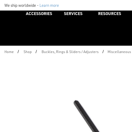
We ship worldwide -
Learn more
ACCESSORIES
SERVICES
RESOURCES
/
/
/
Home
Shop
Buckles, Rings & Sliders / Adjusters
Miscellaneous