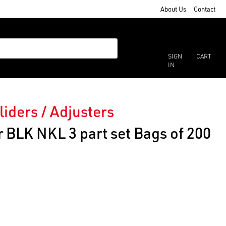
About Us
Contact
SIGN
CART
IN
liders / Adjusters
 BLK NKL 3 part set Bags of 200