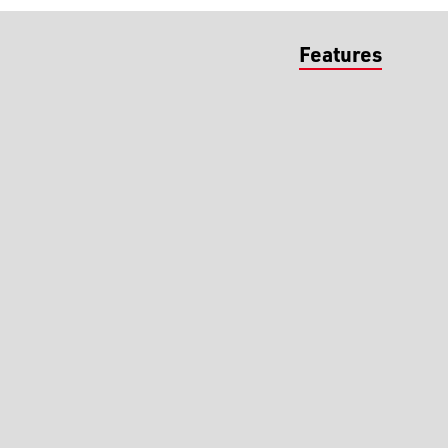
Features