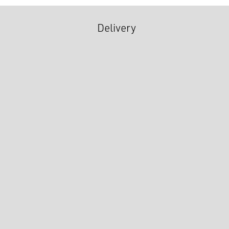
Delivery