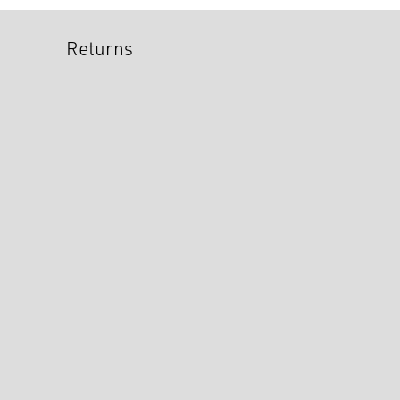
Returns