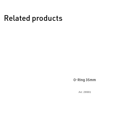
Related products
O-Ring 35mm
Art: 28991