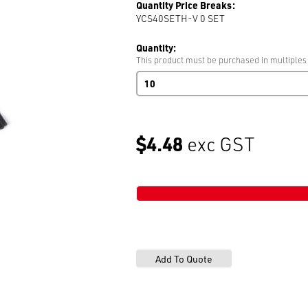
Quantity Price Breaks:
YCS40SETH-V 0
SET
Quantity:
This product must be purchased in multiples
Mens
Pant
Adjuster
BLK
NKL
$4.48
exc GST
3
part
set
Bags
of
200
BLK
NKL
quantity