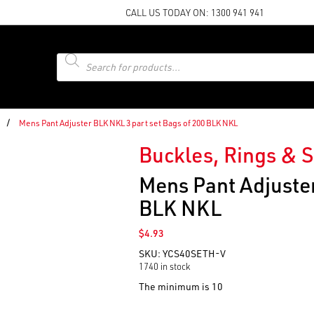
CALL US TODAY ON:
1300 941 941
Products
search
/
Mens Pant Adjuster BLK NKL 3 part set Bags of 200 BLK NKL
Buckles, Rings & S
Mens Pant Adjuster
BLK NKL
$
4.93
SKU:
YCS40SETH-V
1740 in stock
The minimum is 10