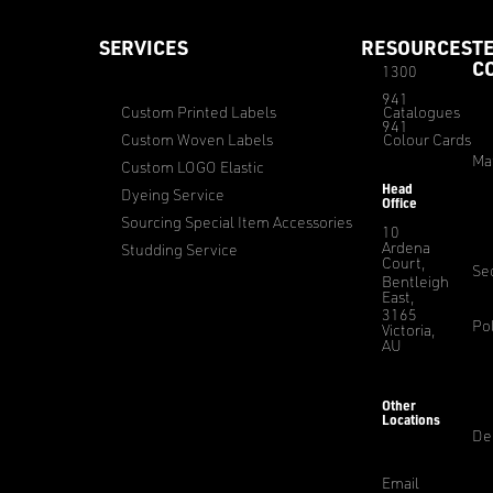
SERVICES
RESOURCES
T
C
1300
941
Custom Printed Labels
Catalogues
941
Custom Woven Labels
Colour Cards
Ma
Custom LOGO Elastic
Head
Dyeing Service
Office
Sourcing Special Item Accessories
10
Ardena
Studding Service
Court,
Sec
Bentleigh
East,
3165
Pol
Victoria,
AU
Other
Locations
De
Email