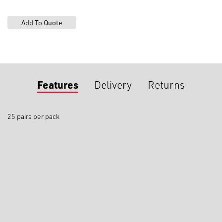
Features
Delivery
Returns
25 pairs per pack