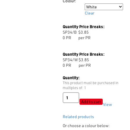
Colour:
Colour
Clear
Quantity Price Breaks:
SP34/B
$3.85
0
PR
per PR
Quantity Price Breaks:
SP34/W
$3.85
0
PR
per PR
Quantity:
This product must be purchased in
multiples of: 1
Shoulder
Pads
Add to cart
View
Art:
MR34
Related products
quantity
Or choose a colour below: