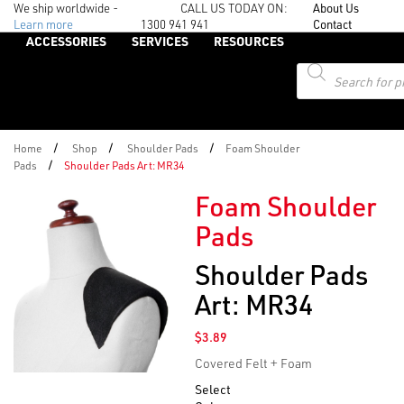
We ship worldwide -
CALL US TODAY ON:
About Us
Learn more
1300 941 941
Contact
ACCESSORIES
SERVICES
RESOURCES
Products
search
/
/
/
Home
Shop
Shoulder Pads
Foam Shoulder
/
Pads
Shoulder Pads Art: MR34
Foam Shoulder
Pads
Shoulder Pads
Art: MR34
$
3.89
Covered Felt + Foam
Select