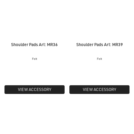
Shoulder Pads Art: MR36
Shoulder Pads Art: MR39
Felt
Felt
VIEW ACCESSORY
VIEW ACCESSORY