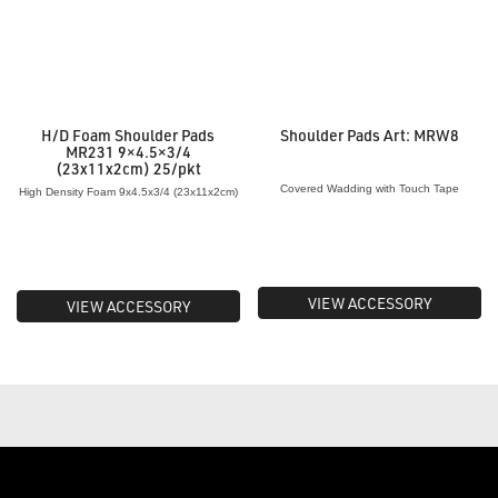
H/D Foam Shoulder Pads
Shoulder Pads Art: MRW8
MR231 9×4.5×3/4
(23x11x2cm) 25/pkt
Covered Wadding with Touch Tape
High Density Foam 9x4.5x3/4 (23x11x2cm)
VIEW ACCESSORY
VIEW ACCESSORY