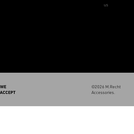
us
WE
©2026 M.Recht
ACCEPT
Accessories.