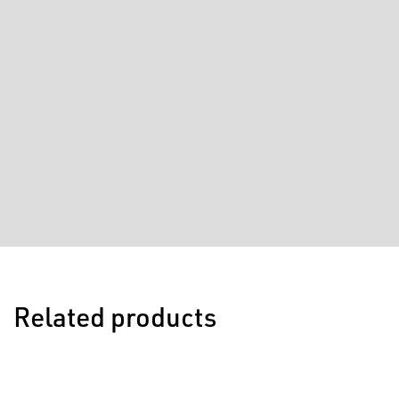
Related products