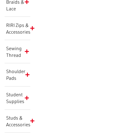
Braids &
Lace
RIRI Zips &
Accessories
Sewing
Thread
Shoulder
Pads
Student
Supplies
Studs &
Accessories