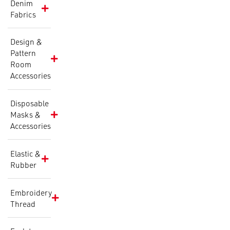
Denim
Fabrics
Design &
Pattern
Room
Accessories
Disposable
Masks &
Accessories
Elastic &
Rubber
Embroidery
Thread