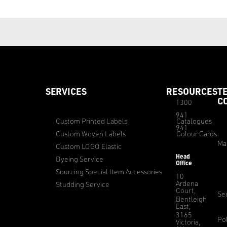
SERVICES
RESOURCES
T
C
1300
941
Custom Printed Labels
Catalogues
941
Custom Woven Labels
Colour Cards
Ma
Custom LOGO Elastic
Head
Dyeing Service
Office
Sourcing Special Item Accessories
10
Ardena
Studding Service
Court,
Sec
Bentleigh
East,
3165
Pol
Victoria,