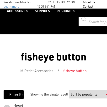
We ship worldwide -
CALL US TODAY ON:
About Us
Learn more
1300 941 941
Contact
ACCESSORIES
SERVICES
RESOURCES
Products
search
fisheye button
M.Recht Accessories
/
fisheye button
Showing the single result
Reset