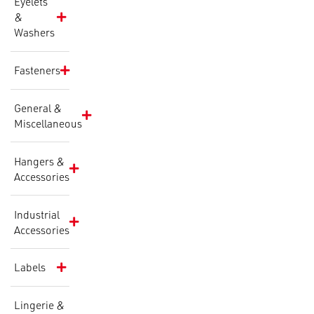
Eyelets
&
Washers
Fasteners
General &
Miscellaneous
Hangers &
Accessories
Industrial
Accessories
Labels
Lingerie &