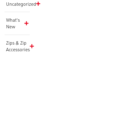
Uncategorized
What's
New
Zips & Zip
Accessories