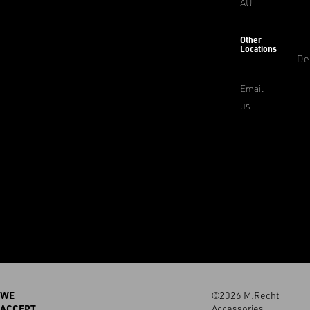
AU
Other
Locations
De
Email
us
WE
©2026 M.Recht
ACCEPT
Accessories.