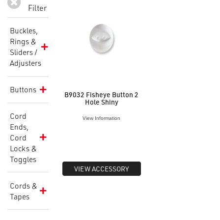
Filter
Buckles,
Rings &
Sliders /
Adjusters
Buttons
B9032 Fisheye Button 2
Hole Shiny
Cord
View Information
Ends,
Cord
Locks &
Toggles
VIEW ACCESSORY
Cords &
Tapes