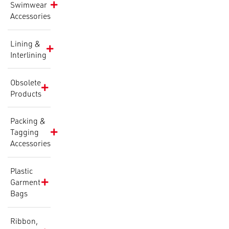
Swimwear
Accessories
Lining &
Interlining
Obsolete
Products
Packing &
Tagging
Accessories
Plastic
Garment
Bags
Ribbon,