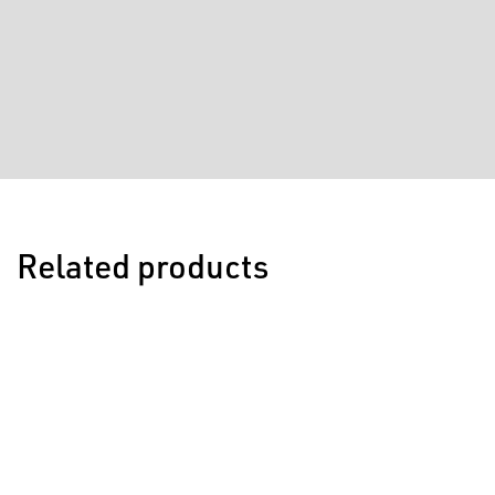
Related products