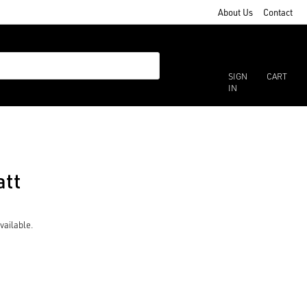
About Us
Contact
SIGN
CART
IN
att
vailable.