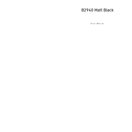
B2940 Matt Black
Col: Black
VIEW ACCESSORY