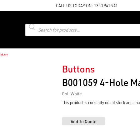
CALL US TODAY ON:
1300 941 941
Products
search
 Matt
Buttons
B001059 4-Hole M
Col: White
This product is currently out of stock and una