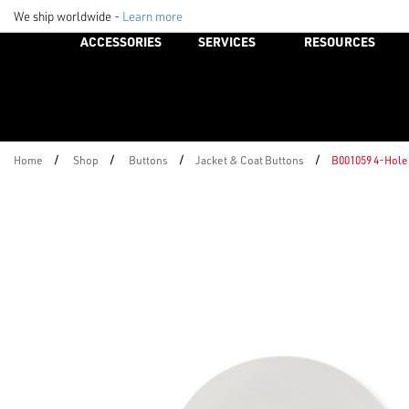
We ship worldwide -
Learn more
ACCESSORIES
SERVICES
RESOURCES
/
/
/
/
Home
Shop
Buttons
Jacket & Coat Buttons
B001059 4-Hole