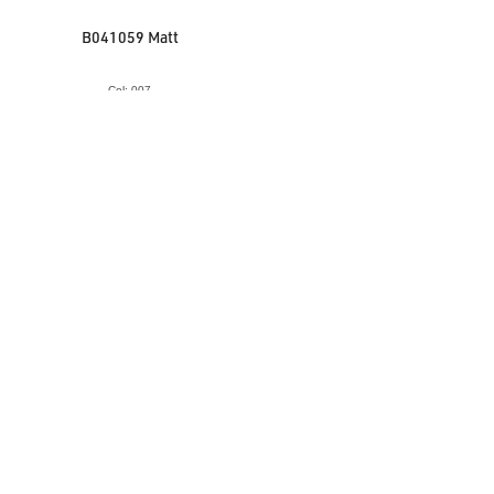
B041059 Matt
Col: 007
VIEW ACCESSORY