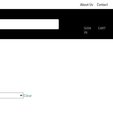
About Us
Contact
SIGN
CART
IN
Clear