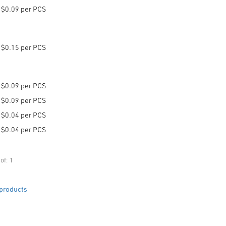
$0.09 per PCS
$0.15 per PCS
$0.09 per PCS
$0.09 per PCS
$0.04 per PCS
$0.04 per PCS
of: 1
products