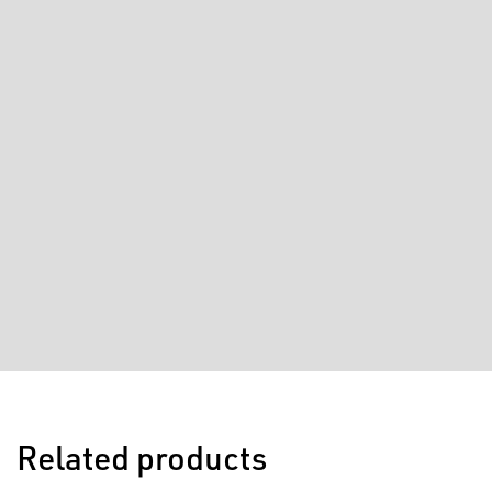
Related products