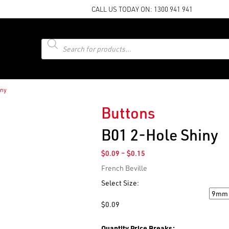
CALL US TODAY ON:
1300 941 941
Products
search
iny
Buttons
B01 2-Hole Shiny
Price
$
0.09
–
$
0.15
range:
French Beville
$0.09
through
Select Size:
$0.15
Size
$
0.09
Quantity Price Breaks: