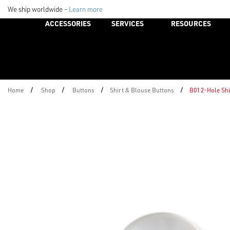
We ship worldwide -
Learn more
ACCESSORIES
SERVICES
RESOURCES
/
/
/
/
Home
Shop
Buttons
Shirt & Blouse Buttons
B01 2-Hole Sh