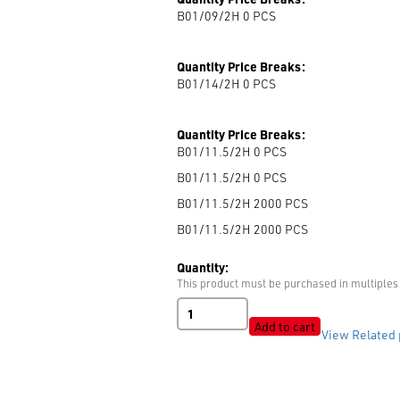
B01/09/2H 0
PCS
Quantity Price Breaks:
B01/14/2H 0
PCS
Quantity Price Breaks:
B01/11.5/2H 0
PCS
B01/11.5/2H 0
PCS
B01/11.5/2H 2000
PCS
B01/11.5/2H 2000
PCS
Quantity:
This product must be purchased in multiples 
B01
2-
Add to cart
View Related 
Hole
Shiny
quantity