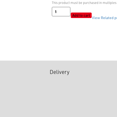
This product must be purchased in multiples 
B041059
Matt
Add to cart
View Related p
quantity
Delivery