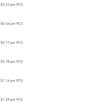
$0.31 per PCS
$0.46 per PCS
$0.77 per PCS
$0.78 per PCS
$1.16 per PCS
$1.39 per PCS