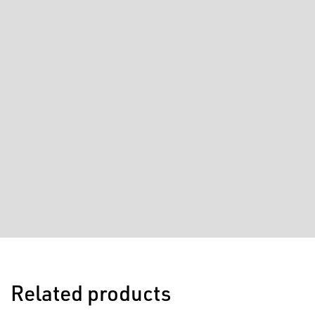
Related products