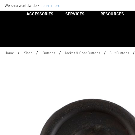
We ship worldwide -
Learn more
ACCESSORIES
SERVICES
RESOURCES
/
/
/
/
/
Home
Shop
Buttons
Jacket & Coat Buttons
Suit Buttons