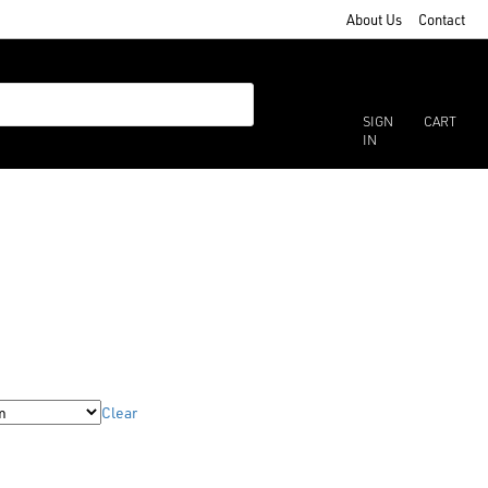
About Us
Contact
SIGN
CART
IN
Clear