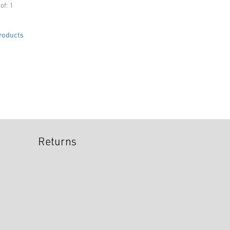
of: 1
roducts
Returns