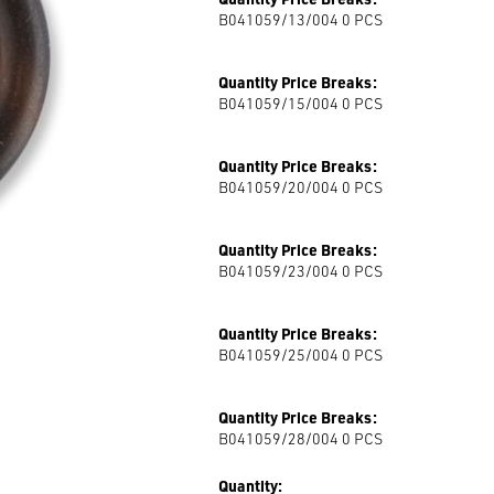
B041059/13/004 0
PCS
Quantity Price Breaks:
B041059/15/004 0
PCS
Quantity Price Breaks:
B041059/20/004 0
PCS
Quantity Price Breaks:
B041059/23/004 0
PCS
Quantity Price Breaks:
B041059/25/004 0
PCS
Quantity Price Breaks:
B041059/28/004 0
PCS
Quantity: