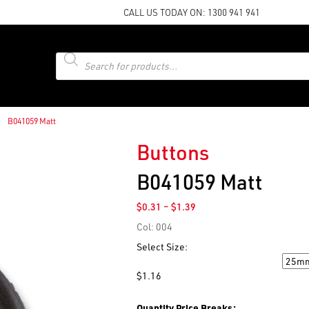
CALL US TODAY ON:
1300 941 941
Products
search
B041059 Matt
Buttons
B041059 Matt
Price
$
0.31
–
$
1.39
range:
Col: 004
$0.31
through
Select Size:
$1.39
Size
$
1.16
Quantity Price Breaks: