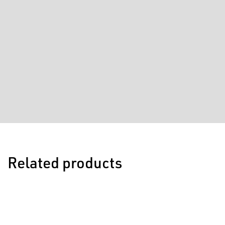
Related products