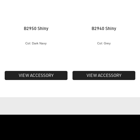
B2950 Shiny
B2940 Shiny
Col: Dark Navy
Col: Grey
VIEW ACCESSORY
VIEW ACCESSORY