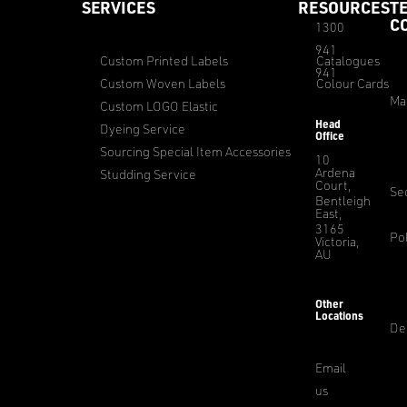
SERVICES
RESOURCES
T
C
1300
941
Custom Printed Labels
Catalogues
941
Custom Woven Labels
Colour Cards
Ma
Custom LOGO Elastic
Head
Dyeing Service
Office
Sourcing Special Item Accessories
10
Ardena
Studding Service
Court,
Sec
Bentleigh
East,
3165
Pol
Victoria,
AU
Other
Locations
De
Email
us