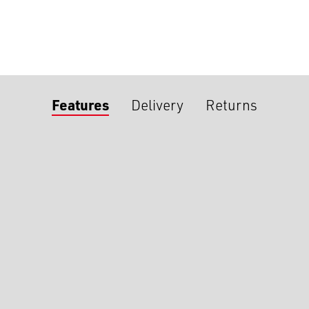
Features
Delivery
Returns