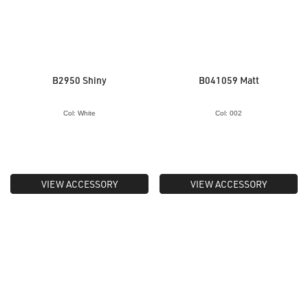
B2950 Shiny
B041059 Matt
Col: White
Col: 002
VIEW ACCESSORY
VIEW ACCESSORY