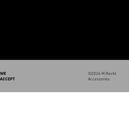
WE
©2026 M.Recht
ACCEPT
Accessories.