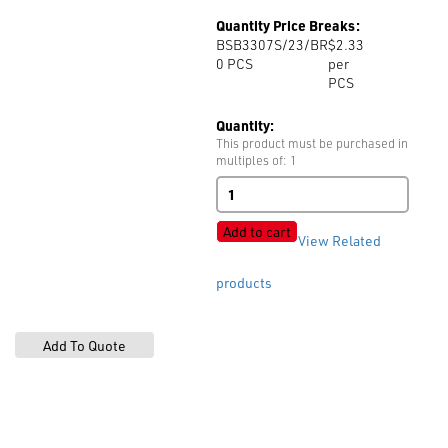
Quantity Price Breaks:
BSB3307S/23/BR
$2.33
0
PCS
per
PCS
Quantity:
This product must be purchased in
multiples of: 1
B3307S
quantity
Add to cart
View Related
products