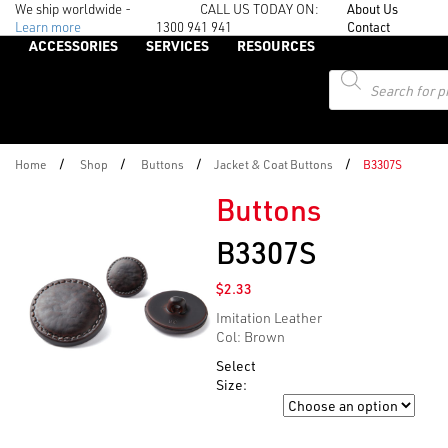
We ship worldwide -
CALL US TODAY ON:
About Us
Learn more
1300 941 941
Contact
ACCESSORIES
SERVICES
RESOURCES
Products
search
/
/
/
/
Home
Shop
Buttons
Jacket & Coat Buttons
B3307S
Buttons
B3307S
$
2.33
Imitation Leather
Col: Brown
Select
Size:
Size