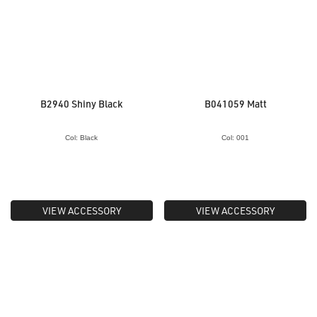
B2940 Shiny Black
B041059 Matt
Col: Black
Col: 001
VIEW ACCESSORY
VIEW ACCESSORY