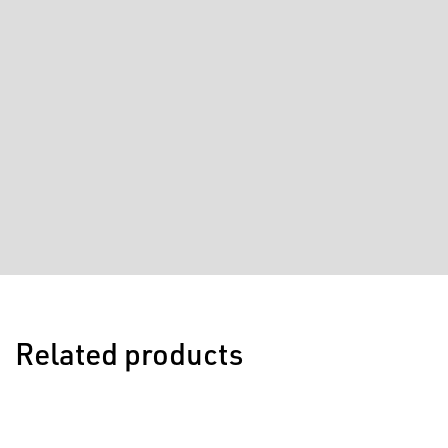
Related products