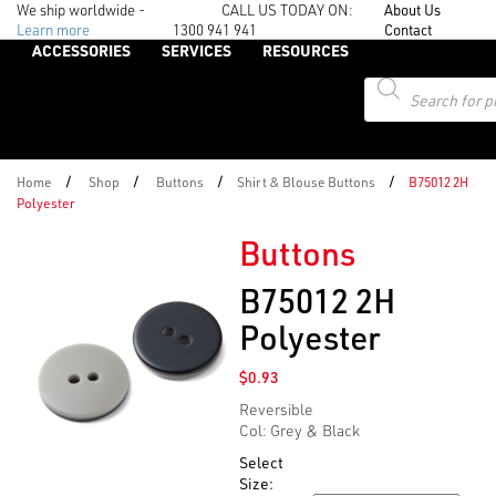
We ship worldwide -
CALL US TODAY ON:
About Us
Learn more
1300 941 941
Contact
ACCESSORIES
SERVICES
RESOURCES
Products
search
/
/
/
/
Home
Shop
Buttons
Shirt & Blouse Buttons
B75012 2H
Polyester
Buttons
B75012 2H
Polyester
$
0.93
Reversible
Col: Grey & Black
Select
Size: