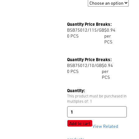
Size
Quantity Price Breaks:
BSB75012/115/GB
$0.94
0
PCS
per
PCS
Quantity Price Breaks:
BSB75012/10/GB
$0.94
0
PCS
per
PCS
Quantity:
This product must be purchased in
multiples of: 1
B75012
2H
Polyester
Add to cart
View Related
quantity