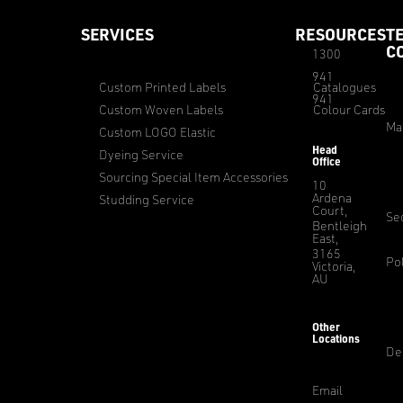
SERVICES
RESOURCES
T
C
1300
941
Custom Printed Labels
Catalogues
941
Custom Woven Labels
Colour Cards
Ma
Custom LOGO Elastic
Head
Dyeing Service
Office
Sourcing Special Item Accessories
10
Ardena
Studding Service
Court,
Sec
Bentleigh
East,
3165
Pol
Victoria,
AU
Other
Locations
De
Email