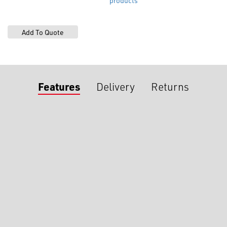
products
Features
Delivery
Returns