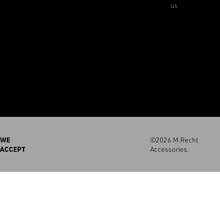
us
WE
©2026 M.Recht
ACCEPT
Accessories.