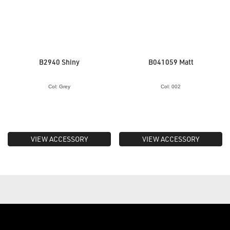
B2940 Shiny
B041059 Matt
Col: Grey
Col: 002
VIEW ACCESSORY
VIEW ACCESSORY