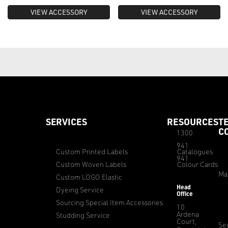
VIEW ACCESSORY
VIEW ACCESSORY
SERVICES
RESOURCES
T
C
1300
941
Custom Printed Labels
Catalogues
941
Custom Woven Labels
Colour Cards
Ma
Custom LOGO Elastic
Head
Dyeing Service
Office
Sourcing Special Item Accessories
10
Ardena
Studding Service
Court,
Sec