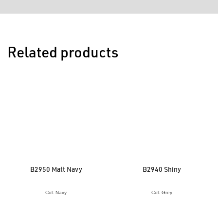
Related products
B2950 Matt Navy
B2940 Shiny
Col: Navy
Col: Grey