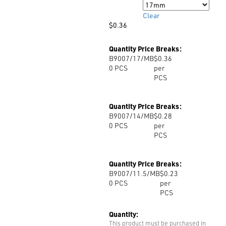
Size
Clear
$
0.36
Quantity Price Breaks:
B9007/17/MB
$0.36
0
PCS
per
PCS
Quantity Price Breaks:
B9007/14/MB
$0.28
0
PCS
per
PCS
Quantity Price Breaks:
B9007/11.5/MB
$0.23
0
PCS
per
PCS
Quantity:
This product must be purchased in