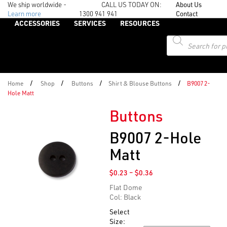
We ship worldwide -
CALL US TODAY ON:
About Us
Learn more
1300 941 941
Contact
ACCESSORIES
SERVICES
RESOURCES
Products
search
/
/
/
/
Home
Shop
Buttons
Shirt & Blouse Buttons
B9007 2-
Hole Matt
Buttons
B9007 2-Hole
Matt
Price
$
0.23
–
$
0.36
range:
Flat Dome
$0.23
Col: Black
through
$0.36
Select
Size: