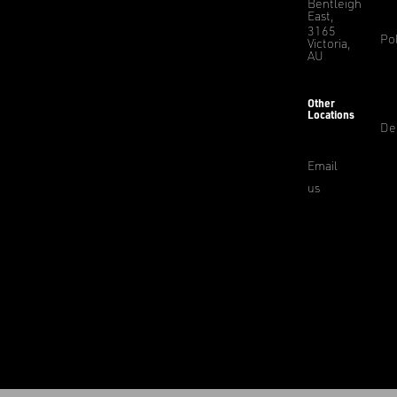
Bentleigh
East,
3165
Pol
Victoria,
AU
Other
Locations
De
Email
us