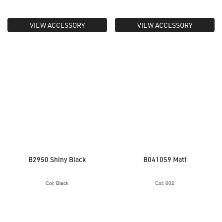
VIEW ACCESSORY
VIEW ACCESSORY
B2950 Shiny Black
B041059 Matt
Col: Black
Col: 002