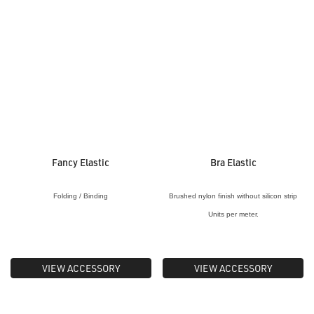
Fancy Elastic
Bra Elastic
Folding / Binding
Brushed nylon finish without silicon strip
Units per meter.
VIEW ACCESSORY
VIEW ACCESSORY