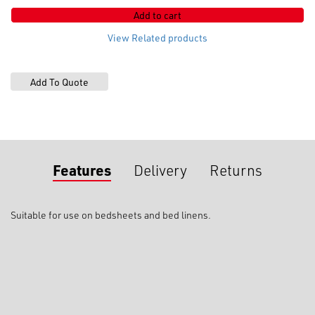
box
Add to cart
(
lapped
View Related products
)
quantity
Features
Delivery
Returns
Suitable for use on bedsheets and bed linens.