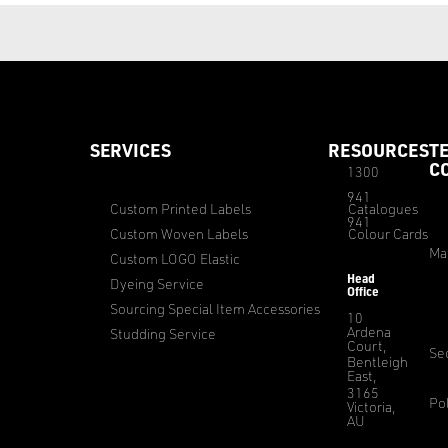
SERVICES
RESOURCES
T
C
1300
941
Custom Printed Labels
Catalogues
941
Custom Woven Labels
Colour Cards
Ma
Custom LOGO Elastic
Head
Dyeing Service
Office
Sourcing Special Item Accessories
10
Ardena
Studding Service
Court,
Sec
Bentleigh
East,
3165
Pol
Victoria,
AU