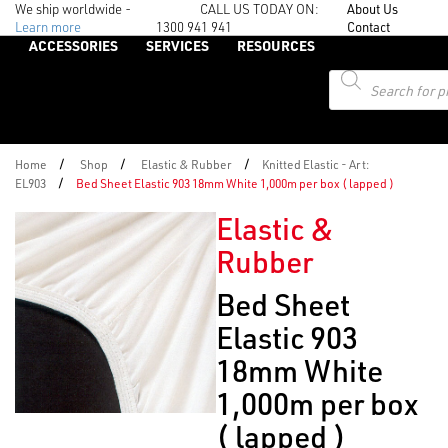
We ship worldwide -
CALL US TODAY ON:
About Us
Learn more
1300 941 941
Contact
ACCESSORIES
SERVICES
RESOURCES
Products
search
/
/
/
Home
Shop
Elastic & Rubber
Knitted Elastic - Art:
/
EL903
Bed Sheet Elastic 903 18mm White 1,000m per box ( lapped )
Elastic &
Rubber
Bed Sheet
Elastic 903
18mm White
1,000m per box
( lapped )