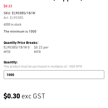
$
0.22
SKU:
EL903BS/18/W
Art: EL903BS
6000 in stock
The minimum is 1000
Quantity Price Breaks:
EL903BS/18/W 0
$0.22 per
MTR
MTR
Quantity:
This product must be purchased in multiples of: 1000 MTR
Bed
Sheet
Elastic
903
18mm
$0.30
exc GST
White
1,000m
per