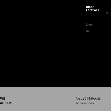
Other
Locations
De
Email
us
WE
©2026 M.Recht
ACCEPT
Accessories.