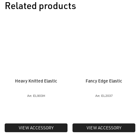
Related products
Heavy Knitted Elastic
Fancy Edge Elastic
Art: EL903H
Art: EL2037
VIEW ACCESSORY
VIEW ACCESSORY