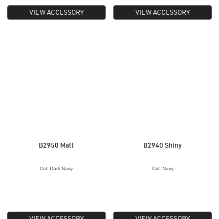
VIEW ACCESSORY
VIEW ACCESSORY
B2950 Matt
B2940 Shiny
Col: Dark Navy
Col: Navy
VIEW ACCESSORY
VIEW ACCESSORY