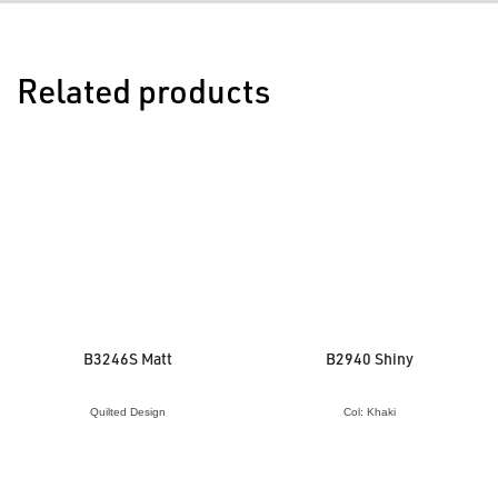
Related products
B3246S Matt
B2940 Shiny
Quilted Design
Col: Khaki