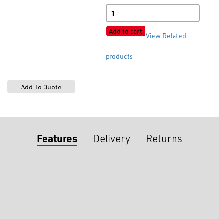
BLSK1243
4-
Hole
Add to cart
View Related
Matt
quantity
products
Features
Delivery
Returns