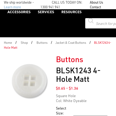
We ship worldwide -
CALL US TODAY ON:
About Us
Learn more
1300 941 941
Contact
ACCESSORIES
SERVICES
RESOURCES
Products
search
/
/
/
/
Home
Shop
Buttons
Jacket & Coat Buttons
BLSK1243 4-
Hole Matt
Buttons
BLSK1243 4-
Hole Matt
Price
$
0.65
–
$
1.36
range:
Square Hole
$0.65
Col: White Dyeable
through
$1.36
Select
Size: