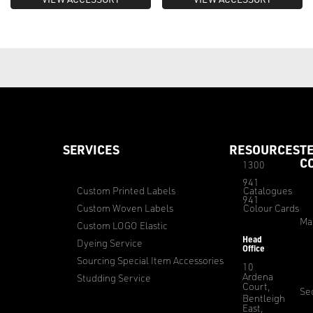
SERVICES
RESOURCES
T
C
1300
941
Custom Printed Labels
Catalogues
941
Custom Woven Labels
Colour Cards
Ma
Custom LOGO Elastic
Head
Dyeing Service
Office
Sourcing Special Item Accessories
10
Ardena
Studding Service
Court,
Sec
Bentleigh
East,