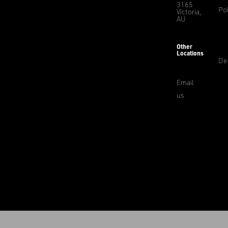
3165
Pol
Victoria,
AU
Other
Locations
De
Email
us