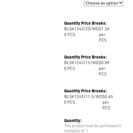
Size
Quantity Price Breaks:
BLSK1243/20/WD
$1.36
0
PCS
per
PCS
Quantity Price Breaks:
BLSK1243/15/WD
$0.89
0
PCS
per
PCS
Quantity Price Breaks:
BLSK1243/11.5/WD
$0.65
0
PCS
per
PCS
Quantity:
This product must be purchased in
multiples of: 1