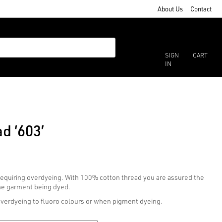
About Us
Contact
SIGN
CART
IN
d ‘603’
 requiring overdyeing. With 100% cotton thread you are assured the
the garment being dyed.
overdyeing to fluoro colours or when pigment dyeing.