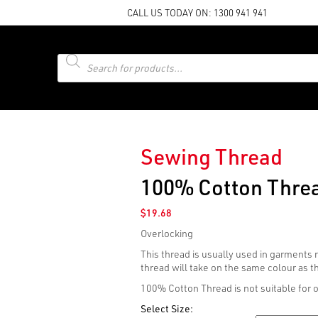
CALL US TODAY ON:
1300 941 941
Products
search
Sewing Thread
100% Cotton Threa
$
19.68
Overlocking
This thread is usually used in garments
thread will take on the same colour as 
100% Cotton Thread is not suitable for 
Select Size: