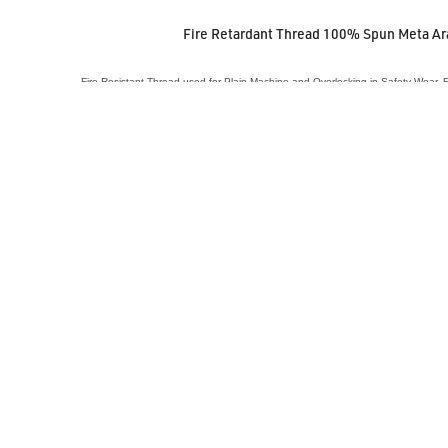
Fire Retardant Thread 100% Spun Meta A
Fire Resistant Thread used for Plain Machine and Overlocking in Safety Wear,
VIEW ACCESSORY