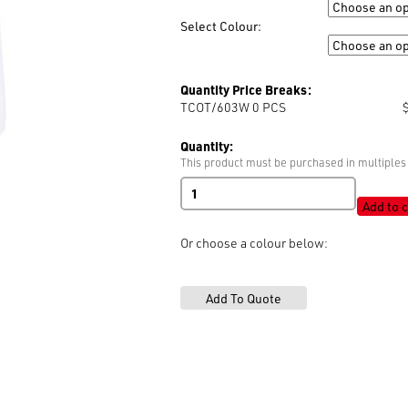
Size
Select Colour:
Colour
Quantity Price Breaks:
TCOT/603W 0
PCS
Quantity:
This product must be purchased in multiples 
100%
Cotton
Add to c
Thread
'603'
Or choose a colour below:
quantity