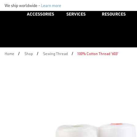
We ship worldwide -
Learn more
ACCESSORIES
SERVICES
RESOURCES
/
/
/
Home
Shop
Sewing Thread
100% Cotton Thread '603'