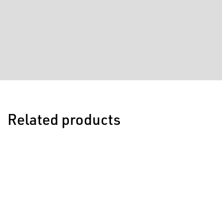
Related products