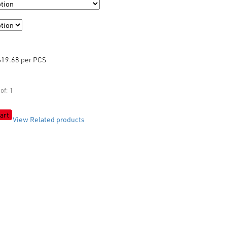
$19.68 per PCS
of: 1
art
View Related products