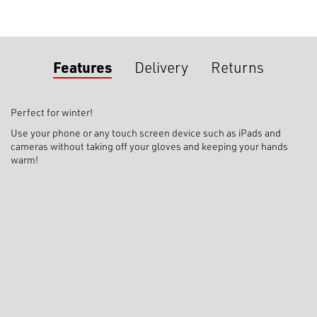
Features
Delivery
Returns
Perfect for winter!
Use your phone or any touch screen device such as iPads and
cameras without taking off your gloves and keeping your hands
warm!