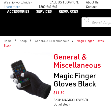
We ship worldwide -
CALL US TODAY ON:
About Us
Learn more
1300 941 941
Contact
ACCESSORIES
SERVICES
RESOURCES
Products
search
/
/
/
Home
Shop
General & Miscellaneous
Magic Finger Gloves
Black
General &
Miscellaneous
Magic Finger
Gloves Black
$
11.50
SKU:
MAGICGLOVES/B
Out of stock