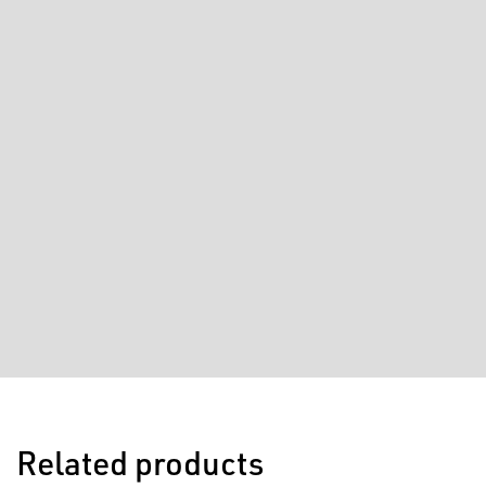
Related products