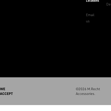
Locations
De
Email
us
WE
©2026 M.Recht
ACCEPT
Accessories.