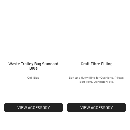
Waste Trolley Bag Standard
Craft Fibre Filling
Blue
Col: Blue
Soft and fluffy filling for Cushions, Pillows,
Soft Toys, Upholstery etc.
VIEW ACCESSORY
VIEW ACCESSORY