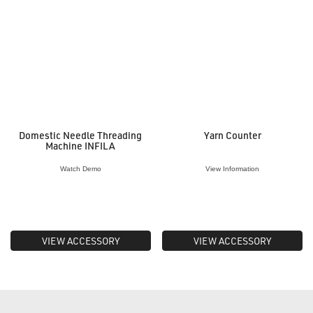
Domestic Needle Threading
Yarn Counter
Machine INFILA
Watch Demo
View Information
VIEW ACCESSORY
VIEW ACCESSORY