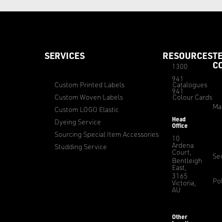
SERVICES
RESOURCES
T
C
1300
941
Custom Printed Labels
Catalogues
941
Custom Woven Labels
Colour Cards
Ma
Custom LOGO Elastic
Head
Dyeing Service
Office
Sourcing Special Item Accessories
10
Ardena
Studding Service
Court,
Sec
Bentleigh
East,
3165
Pol
Victoria,
AU
Other