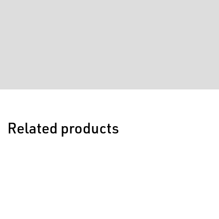
Related products