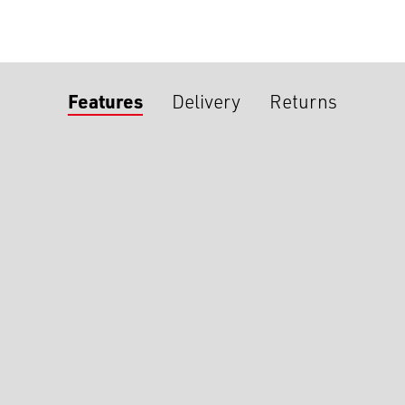
Features
Delivery
Returns