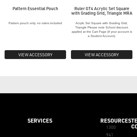
Pattern Essential Pouch
Ruler GT4 Acrylic Set Square
with Grading Grid, Triangle MRA
Pattern pouch only, no rulers included
Acrylic Set Square with Grading Grid,
Triangle Please note School discount
applied at the Cart Page (if your account is
a Student Account).
VIEW ACCESSORY
VIEW ACCESSORY
SERVICES
RESOURCES
T
C
1300
941