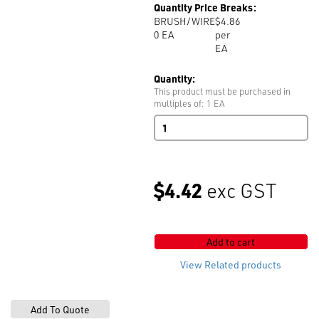
Quantity Price Breaks:
BRUSH/WIRE
$4.86
0
EA
per
EA
Quantity:
This product must be purchased in
multiples of: 1 EA
Double
Wire
Brush
quantity
$4.42
exc GST
Add to cart
View Related products