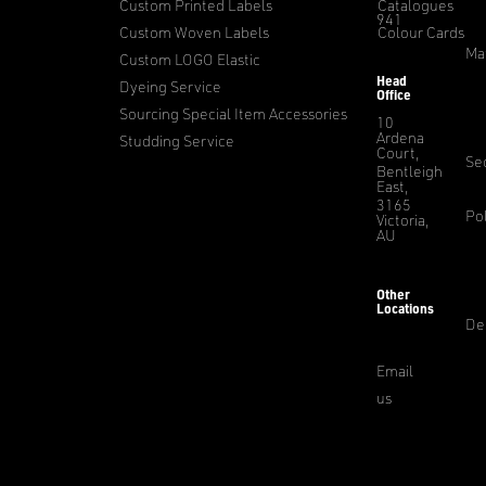
Custom Printed Labels
Catalogues
941
Custom Woven Labels
Colour Cards
Ma
Custom LOGO Elastic
Head
Dyeing Service
Office
Sourcing Special Item Accessories
10
Ardena
Studding Service
Court,
Sec
Bentleigh
East,
3165
Pol
Victoria,
AU
Other
Locations
De
Email
us