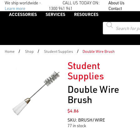
We ship worldwide -
CALL US TODAY ON:
About Us
Learn more
1300 941 941
Contact
ACCESSORIES
SERVICES
RESOURCES
Products
search
/
/
/
Home
Shop
Student Supplies
Double Wire Brush
Student
Supplies
Double Wire
Brush
$
4.86
SKU:
BRUSH/WIRE
77 in stock