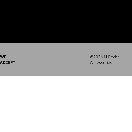
WE
©2026 M.Recht
ACCEPT
Accessories.