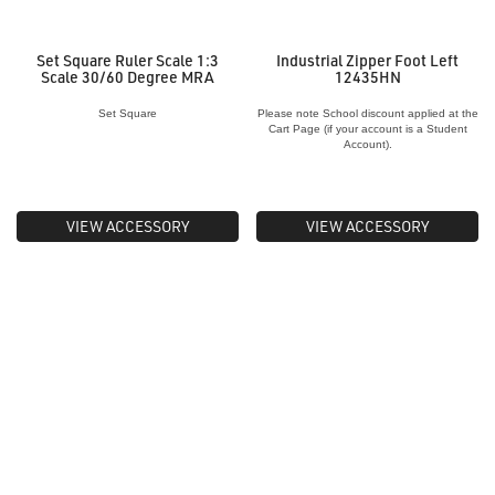
Set Square Ruler Scale 1:3
Industrial Zipper Foot Left
Scale 30/60 Degree MRA
12435HN
Set Square
Please note School discount applied at the
Cart Page (if your account is a Student
Account).
VIEW ACCESSORY
VIEW ACCESSORY