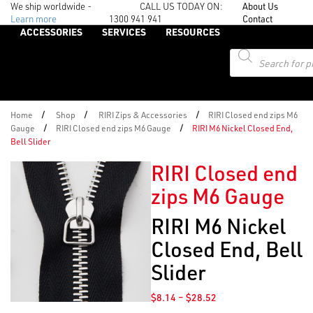
We ship worldwide -
CALL US TODAY ON:
About Us
Learn more
1300 941 941
Contact
ACCESSORIES
SERVICES
RESOURCES
Products
search
/
/
/
Home
Shop
RIRI Zips & Accessories
RIRI Closed end zips M6
/
/
Gauge
RIRI Closed end zips M6 Gauge
RIRI M6 Nickel Closed End,
Bell Slider
RIRI Closed end
zips M6 Gauge
RIRI M6 Nickel
Closed End, Bell
Slider
Price
$
8.14
–
$
28.52
range: