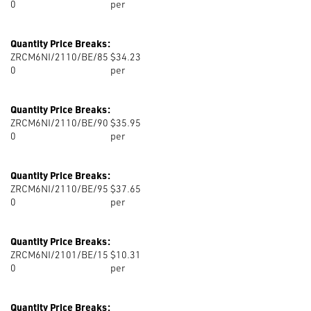
0
per
Quantity Price Breaks:
ZRCM6NI/2110/BE/85
$34.23
0
per
Quantity Price Breaks:
ZRCM6NI/2110/BE/90
$35.95
0
per
Quantity Price Breaks:
ZRCM6NI/2110/BE/95
$37.65
0
per
Quantity Price Breaks:
ZRCM6NI/2101/BE/15
$10.31
0
per
Quantity Price Breaks: