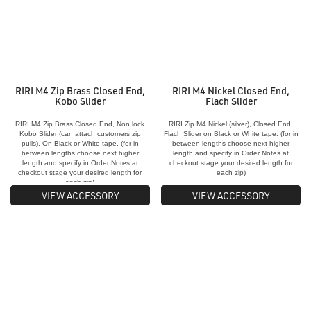
RIRI M4 Zip Brass Closed End,
RIRI M4 Nickel Closed End,
Kobo Slider
Flach Slider
RIRI M4 Zip Brass Closed End, Non lock
RIRI Zip M4 Nickel (silver), Closed End,
Kobo Slider (can attach customers zip
Flach Slider on Black or White tape. (for in
pulls). On Black or White tape. (for in
between lengths choose next higher
between lengths choose next higher
length and specify in Order Notes at
length and specify in Order Notes at
checkout stage your desired length for
checkout stage your desired length for
each zip)
each zip)
VIEW ACCESSORY
VIEW ACCESSORY