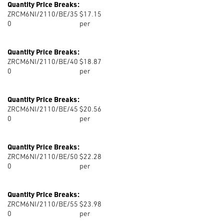
Quantity Price Breaks:
ZRCM6NI/2110/BE/35
$17.15
0
per
Quantity Price Breaks:
ZRCM6NI/2110/BE/40
$18.87
0
per
Quantity Price Breaks:
ZRCM6NI/2110/BE/45
$20.56
0
per
Quantity Price Breaks:
ZRCM6NI/2110/BE/50
$22.28
0
per
Quantity Price Breaks:
ZRCM6NI/2110/BE/55
$23.98
0
per