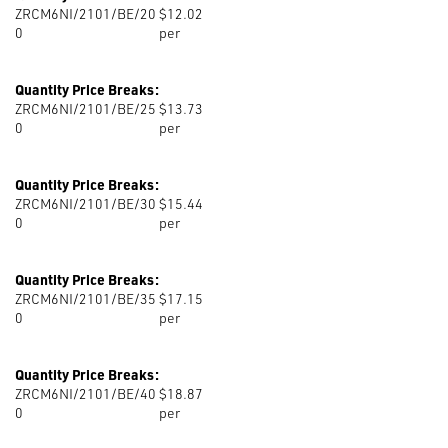
ZRCM6NI/2101/BE/20
$12.02
0
per
Quantity Price Breaks:
ZRCM6NI/2101/BE/25
$13.73
0
per
Quantity Price Breaks:
ZRCM6NI/2101/BE/30
$15.44
0
per
Quantity Price Breaks:
ZRCM6NI/2101/BE/35
$17.15
0
per
Quantity Price Breaks:
ZRCM6NI/2101/BE/40
$18.87
0
per