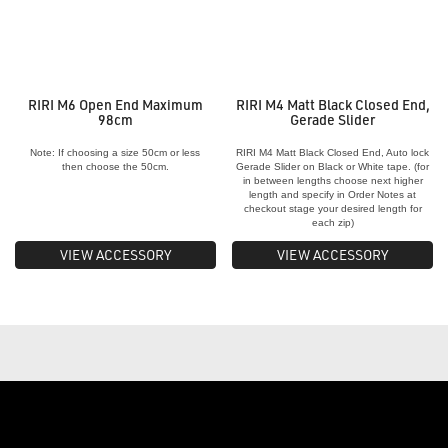
RIRI M6 Open End Maximum
RIRI M4 Matt Black Closed End,
98cm
Gerade Slider
Note: If choosing a size 50cm or less
RIRI M4 Matt Black Closed End, Auto lock
then choose the 50cm.
Gerade Slider on Black or White tape. (for
in between lengths choose next higher
length and specify in Order Notes at
checkout stage your desired length for
each zip)
VIEW ACCESSORY
VIEW ACCESSORY