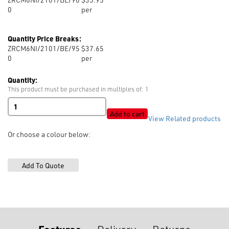
0
per
Quantity Price Breaks:
ZRCM6NI/2101/BE/95
$37.65
0
per
Quantity:
This product must be purchased in multiples of: 1
RIRI
M6
Add to cart
View Related products
Nickel
Closed
Or choose a colour below:
End,
Bell
Slider
quantity