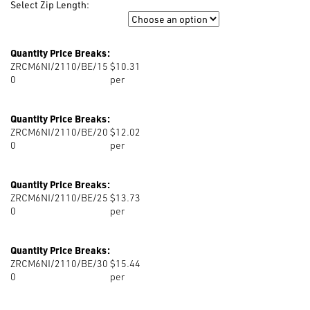
Select Zip Length:
Zip Length
Quantity Price Breaks:
ZRCM6NI/2110/BE/15
$10.31
0
per
Quantity Price Breaks:
ZRCM6NI/2110/BE/20
$12.02
0
per
Quantity Price Breaks:
ZRCM6NI/2110/BE/25
$13.73
0
per
Quantity Price Breaks:
ZRCM6NI/2110/BE/30
$15.44
0
per