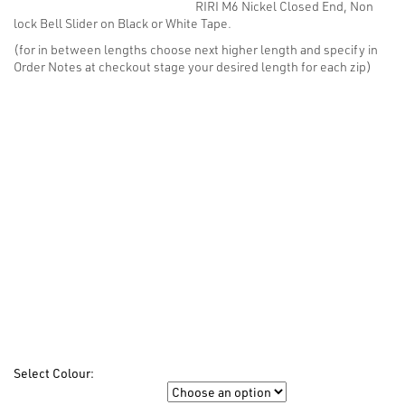
RIRI M6 Nickel Closed End, Non
$8.14
lock Bell Slider on Black or White Tape.
through
$28.52
(for in between lengths choose next higher length and specify in
Order Notes at checkout stage your desired length for each zip)
Select Colour:
Colour