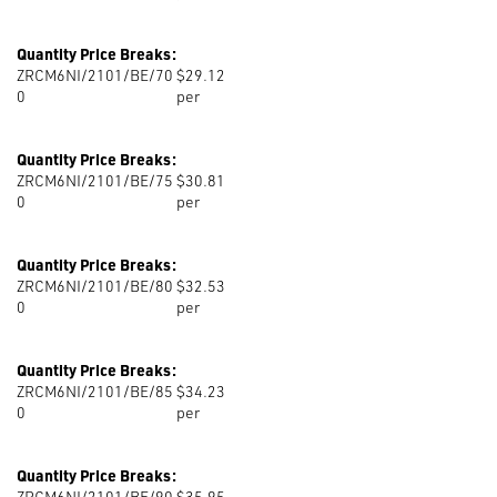
Quantity Price Breaks:
ZRCM6NI/2101/BE/70
$29.12
0
per
Quantity Price Breaks:
ZRCM6NI/2101/BE/75
$30.81
0
per
Quantity Price Breaks:
ZRCM6NI/2101/BE/80
$32.53
0
per
Quantity Price Breaks:
ZRCM6NI/2101/BE/85
$34.23
0
per
Quantity Price Breaks:
ZRCM6NI/2101/BE/90
$35.95