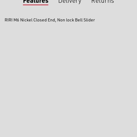
Features
Delivery
Returns
RIRI M6 Nickel Closed End, Non lock Bell Slider