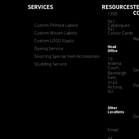
SERVICES
RESOURCES
T
C
1300
941
Custom Printed Labels
Catalogues
941
Custom Woven Labels
Colour Cards
Ma
Custom LOGO Elastic
Head
Dyeing Service
Office
Sourcing Special Item Accessories
10
Ardena
Studding Service
Court,
Sec
Bentleigh
East,
3165
Pol
Victoria,
AU
Other
Locations
De
Email
us