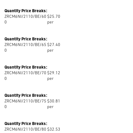
Quantity Price Breaks:
ZRCM6NI/2110/BE/60
$25.70
0
per
Quantity Price Breaks:
ZRCM6NI/2110/BE/65
$27.40
0
per
Quantity Price Breaks:
ZRCM6NI/2110/BE/70
$29.12
0
per
Quantity Price Breaks:
ZRCM6NI/2110/BE/75
$30.81
0
per
Quantity Price Breaks:
ZRCM6NI/2110/BE/80
$32.53