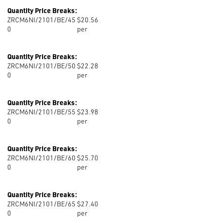
Quantity Price Breaks:
ZRCM6NI/2101/BE/45
$20.56
0
per
Quantity Price Breaks:
ZRCM6NI/2101/BE/50
$22.28
0
per
Quantity Price Breaks:
ZRCM6NI/2101/BE/55
$23.98
0
per
Quantity Price Breaks:
ZRCM6NI/2101/BE/60
$25.70
0
per
Quantity Price Breaks:
ZRCM6NI/2101/BE/65
$27.40
0
per