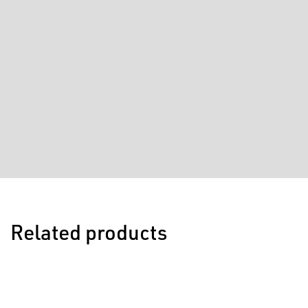
Related products