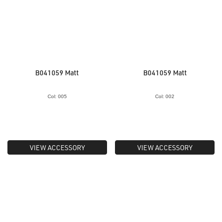
B041059 Matt
B041059 Matt
Col: 005
Col: 002
VIEW ACCESSORY
VIEW ACCESSORY