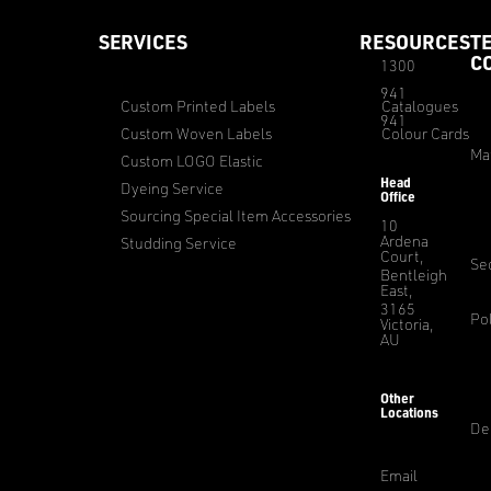
SERVICES
RESOURCES
T
C
1300
941
Custom Printed Labels
Catalogues
941
Custom Woven Labels
Colour Cards
Ma
Custom LOGO Elastic
Head
Dyeing Service
Office
Sourcing Special Item Accessories
10
Ardena
Studding Service
Court,
Sec
Bentleigh
East,
3165
Pol
Victoria,
AU
Other
Locations
De
Email