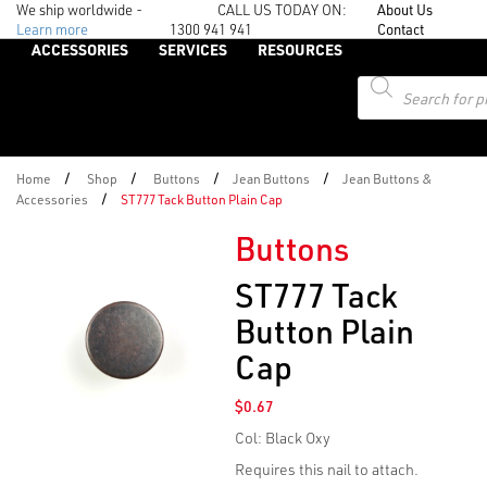
We ship worldwide -
CALL US TODAY ON:
About Us
Learn more
1300 941 941
Contact
ACCESSORIES
SERVICES
RESOURCES
Products
search
/
/
/
/
Home
Shop
Buttons
Jean Buttons
Jean Buttons &
/
Accessories
ST777 Tack Button Plain Cap
Buttons
ST777 Tack
Button Plain
Cap
$
0.67
Col: Black Oxy
Requires this nail to attach
.