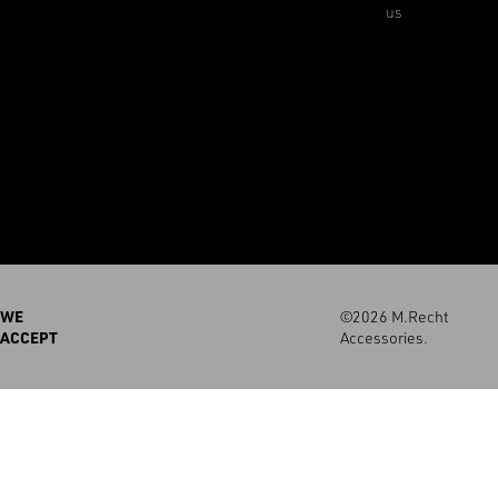
us
WE
©2026 M.Recht
ACCEPT
Accessories.