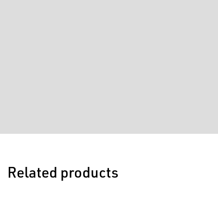
Related products