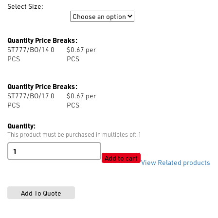
Select Size:
Size
Quantity Price Breaks:
ST777/BO/14 0
$0.67 per
PCS
PCS
Quantity Price Breaks:
ST777/BO/17 0
$0.67 per
PCS
PCS
Quantity:
This product must be purchased in multiples of: 1
ST777
Tack
Add to cart
View Related products
Button
Plain
Cap
quantity