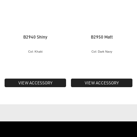
B2940 Shiny
B2950 Matt
Col: Khaki
Col: Dark Navy
VIEW ACCESSORY
VIEW ACCESSORY