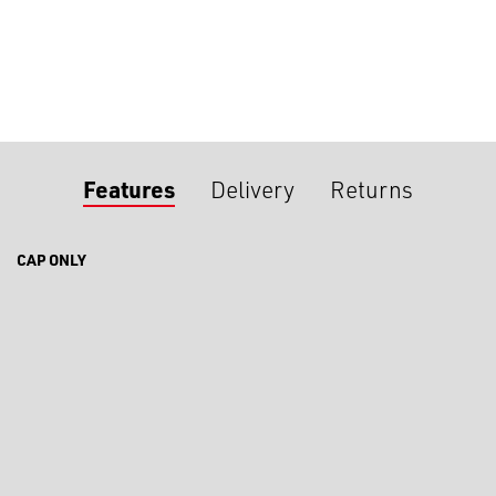
Features
Delivery
Returns
CAP ONLY